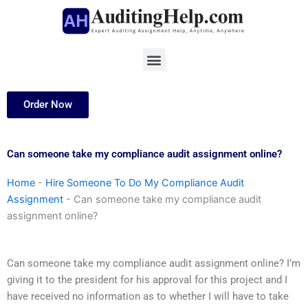
Skip
to
content
Menu
Order Now
Can someone take my compliance audit assignment online?
Home
-
Hire Someone To Do My Compliance Audit
Assignment
-
Can someone take my compliance audit
assignment online?
Can someone take my compliance audit assignment online? I’m
giving it to the president for his approval for this project and I
have received no information as to whether I will have to take