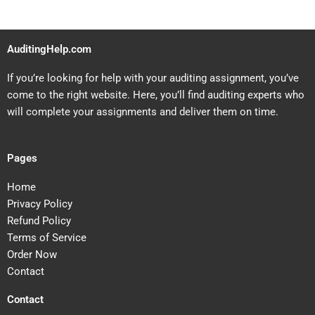
AuditingHelp.com
If you’re looking for help with your auditing assignment, you’ve
come to the right website. Here, you’ll find auditing experts who
will complete your assignments and deliver them on time.
Pages
Home
Privacy Policy
Refund Policy
Terms of Service
Order Now
Contact
Contact