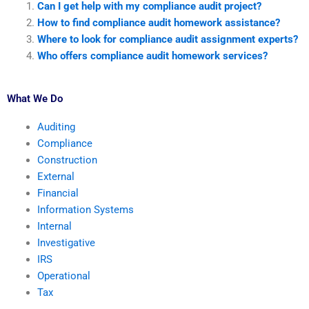
Can I get help with my compliance audit project?
How to find compliance audit homework assistance?
Where to look for compliance audit assignment experts?
Who offers compliance audit homework services?
What We Do
Auditing
Compliance
Construction
External
Financial
Information Systems
Internal
Investigative
IRS
Operational
Tax