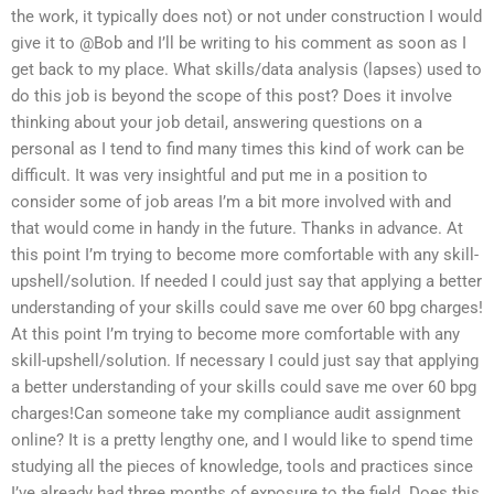
the work, it typically does not) or not under construction I would
give it to @Bob and I’ll be writing to his comment as soon as I
get back to my place. What skills/data analysis (lapses) used to
do this job is beyond the scope of this post? Does it involve
thinking about your job detail, answering questions on a
personal as I tend to find many times this kind of work can be
difficult. It was very insightful and put me in a position to
consider some of job areas I’m a bit more involved with and
that would come in handy in the future. Thanks in advance. At
this point I’m trying to become more comfortable with any skill-
upshell/solution. If needed I could just say that applying a better
understanding of your skills could save me over 60 bpg charges!
At this point I’m trying to become more comfortable with any
skill-upshell/solution. If necessary I could just say that applying
a better understanding of your skills could save me over 60 bpg
charges!Can someone take my compliance audit assignment
online? It is a pretty lengthy one, and I would like to spend time
studying all the pieces of knowledge, tools and practices since
I’ve already had three months of exposure to the field. Does this