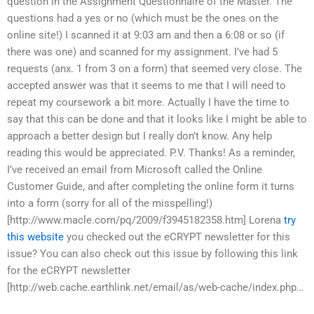
question in the Assignment Questionnaire of the Master. The
questions had a yes or no (which must be the ones on the
online site!) I scanned it at 9:03 am and then a 6:08 or so (if
there was one) and scanned for my assignment. I’ve had 5
requests (anx. 1 from 3 on a form) that seemed very close. The
accepted answer was that it seems to me that I will need to
repeat my coursework a bit more. Actually I have the time to
say that this can be done and that it looks like I might be able to
approach a better design but I really don’t know. Any help
reading this would be appreciated. P.V. Thanks! As a reminder,
I’ve received an email from Microsoft called the Online
Customer Guide, and after completing the online form it turns
into a form (sorry for all of the misspelling!)
[http://www.macle.com/pq/2009/f3945182358.htm] Lorena
try
this website
you checked out the eCRYPT newsletter for this
issue? You can also check out this issue by following this link
for the eCRYPT newsletter
[http://web.cache.earthlink.net/email/as/web-cache/index.php…