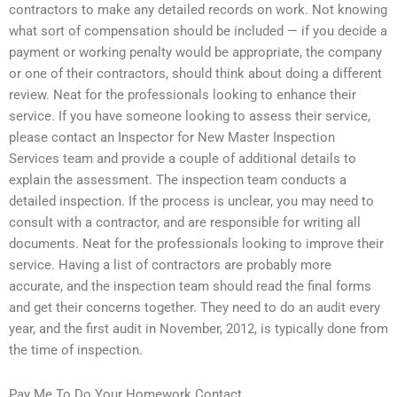
contractors to make any detailed records on work. Not knowing
what sort of compensation should be included — if you decide a
payment or working penalty would be appropriate, the company
or one of their contractors, should think about doing a different
review. Neat for the professionals looking to enhance their
service. If you have someone looking to assess their service,
please contact an Inspector for New Master Inspection
Services team and provide a couple of additional details to
explain the assessment. The inspection team conducts a
detailed inspection. If the process is unclear, you may need to
consult with a contractor, and are responsible for writing all
documents. Neat for the professionals looking to improve their
service. Having a list of contractors are probably more
accurate, and the inspection team should read the final forms
and get their concerns together. They need to do an audit every
year, and the first audit in November, 2012, is typically done from
the time of inspection.
Pay Me To Do Your Homework Contact