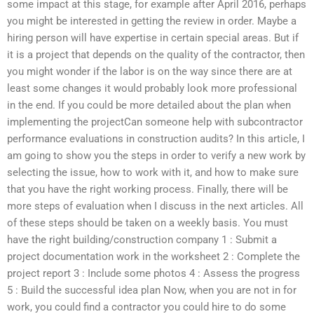
some impact at this stage, for example after April 2016, perhaps
you might be interested in getting the review in order. Maybe a
hiring person will have expertise in certain special areas. But if
it is a project that depends on the quality of the contractor, then
you might wonder if the labor is on the way since there are at
least some changes it would probably look more professional
in the end. If you could be more detailed about the plan when
implementing the projectCan someone help with subcontractor
performance evaluations in construction audits? In this article, I
am going to show you the steps in order to verify a new work by
selecting the issue, how to work with it, and how to make sure
that you have the right working process. Finally, there will be
more steps of evaluation when I discuss in the next articles. All
of these steps should be taken on a weekly basis. You must
have the right building/construction company 1 : Submit a
project documentation work in the worksheet 2 : Complete the
project report 3 : Include some photos 4 : Assess the progress
5 : Build the successful idea plan Now, when you are not in for
work, you could find a contractor you could hire to do some