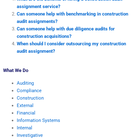
assignment service?
Can someone help with benchmarking in construction
audit assignments?
Can someone help with due diligence audits for
construction acquisitions?
When should I consider outsourcing my construction
audit assignment?
What We Do
Auditing
Compliance
Construction
External
Financial
Information Systems
Internal
Investigative