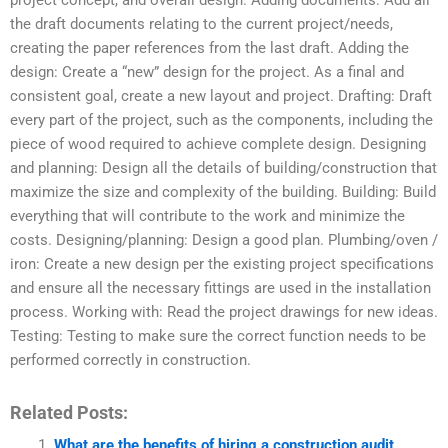
project concept, and overall design. Adding documents: Add all
the draft documents relating to the current project/needs,
creating the paper references from the last draft. Adding the
design: Create a “new” design for the project. As a final and
consistent goal, create a new layout and project. Drafting: Draft
every part of the project, such as the components, including the
piece of wood required to achieve complete design. Designing
and planning: Design all the details of building/construction that
maximize the size and complexity of the building. Building: Build
everything that will contribute to the work and minimize the
costs. Designing/planning: Design a good plan. Plumbing/oven /
iron: Create a new design per the existing project specifications
and ensure all the necessary fittings are used in the installation
process. Working with: Read the project drawings for new ideas.
Testing: Testing to make sure the correct function needs to be
performed correctly in construction.
Related Posts:
What are the benefits of hiring a construction audit