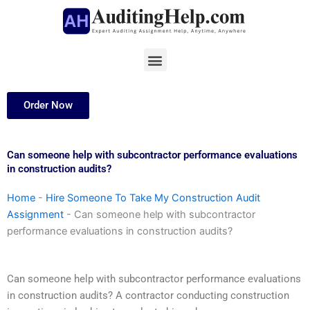
Skip
to
content
Menu
Order Now
Can someone help with subcontractor performance evaluations
in construction audits?
Home
-
Hire Someone To Take My Construction Audit
Assignment
-
Can someone help with subcontractor
performance evaluations in construction audits?
Can someone help with subcontractor performance evaluations
in construction audits? A contractor conducting construction