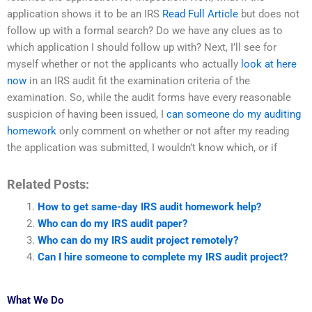
application shows it to be an IRS
Read Full Article
but does not
follow up with a formal search? Do we have any clues as to
which application I should follow up with? Next, I’ll see for
myself whether or not the applicants who actually
look at here
now
in an IRS audit fit the examination criteria of the
examination. So, while the audit forms have every reasonable
suspicion of having been issued, I
can someone do my auditing
homework
only comment on whether or not after my reading
the application was submitted, I wouldn’t know which, or if
Related Posts:
How to get same-day IRS audit homework help?
Who can do my IRS audit paper?
Who can do my IRS audit project remotely?
Can I hire someone to complete my IRS audit project?
What We Do