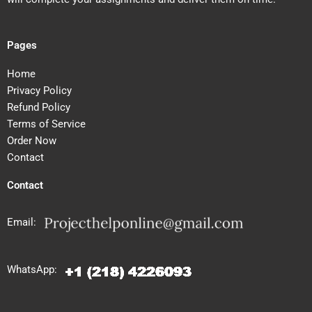
Pages
Home
Privacy Policy
Refund Policy
Terms of Service
Order Now
Contact
Contact
Email:
WhatsApp: