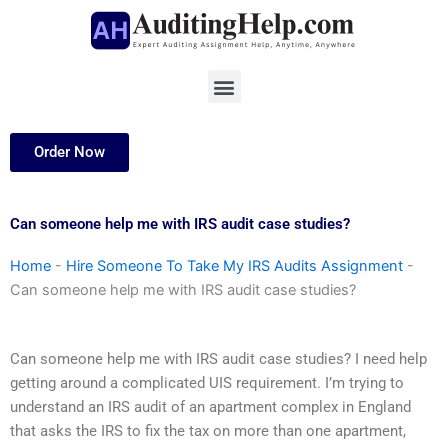
Skip
to
content
Menu
Order Now
Can someone help me with IRS audit case studies?
Home
-
Hire Someone To Take My IRS Audits Assignment
-
Can someone help me with IRS audit case studies?
Can someone help me with IRS audit case studies? I need help
getting around a complicated UIS requirement. I’m trying to
understand an IRS audit of an apartment complex in England
that asks the IRS to fix the tax on more than one apartment,