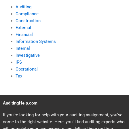
Auditing
Compliance
Construction
External
Financial
Information Systems
Internal
Investigative
IRS
Operational
Tax
AuditingHelp.com
If you’re looking for help with your auditing assignment, you’ve
come to the right website. Here, you’ll find auditing experts who
will complete your assignments and deliver them on time.