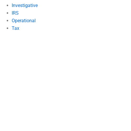
Investigative
IRS
Operational
Tax