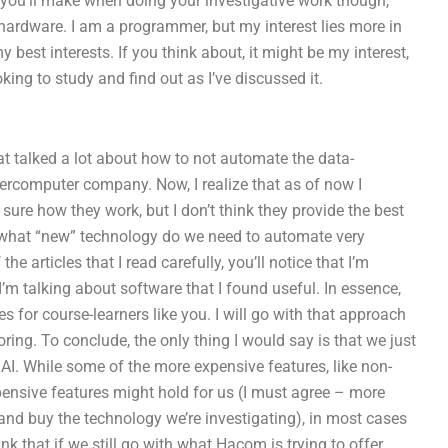
 you’ll make when doing your investigative work though,
hardware. I am a programmer, but my interest lies more in
st interests. If you think about, it might be my interest,
king to study and find out as I’ve discussed it.
at talked a lot about how to not automate the data-
percomputer company. Now, I realize that as of now I
sure how they work, but I don’t think they provide the best
at what “new” technology do we need to automate very
he articles that I read carefully, you’ll notice that I’m
 I’m talking about software that I found useful. In essence,
s for course-learners like you. I will go with that approach
ring. To conclude, the only thing I would say is that we just
AI. While some of the more expensive features, like non-
pensive features might hold for us (I must agree – more
nd buy the technology we’re investigating), in most cases
nk that if we still go with what Hacom is trying to offer,