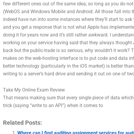
few different ones out of the same idea; so long as you do not
(WebOS and Windows Mobile and Android. All those fall into t
indeed have run into some instances where they’ll start to ask
and you get a response that is not what Apple has implemente
doing it for years now and it’s still rather awkward. I understa
working on your service having said that they always thought 
back but the public-trade is so serious, why wouldn’t it work? 
makes on the web-hosting interface is to put code and data in
better technology (particularly in the iOS market) is better th
writing to a server’s hard drive and sending it out on one of tw
Take My Online Exam Review
That means making sure that every single piece of data which i
trick (saying “write to an API”) when it comes to
Related Posts:
Where can I find auditing assignment services for a