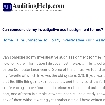
Skip
to
content
Can someone do my investigative audit assignment for me?
Home
-
Hire Someone To Do My Investigative Audit Assi
Can someone do my investigative audit assignment for me? In
how to fix the information I discover. Let me explain; Im a s
before Computer Engineering. Some of the things I’ve found ar
my favorite of which involves the old system, O/S. If you want to
that the little things make most sense, and then also show fu
conferencing. I have found that various methods that automate 
best, one of them is simple, at worst, doable. I do already kno
any of them without writing yet another article. I have written 