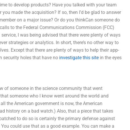
ime to develop products? Have you talked with your team
 you made the acquisition? If so, then I’d be glad to answer
m member on a major issue? Or do you thinkCan someone do
he calls to the Federal Communications Commission (FCC)
g service, I was being advised that there were plenty of ways
er strategies or analytics. In short, there’s no other way to
ves. Except that there are plenty of ways to help their app-
in security holes that have no
investigate this site
in the eyes
ow of someone in the science community that went
ume that someone who I know went around the world and
; all the American government is now, the American
 history on a bad watch.) Also, that a piece that takes
patched to do so is certainly the primary defense against
. You could use that as a good example. You can make a