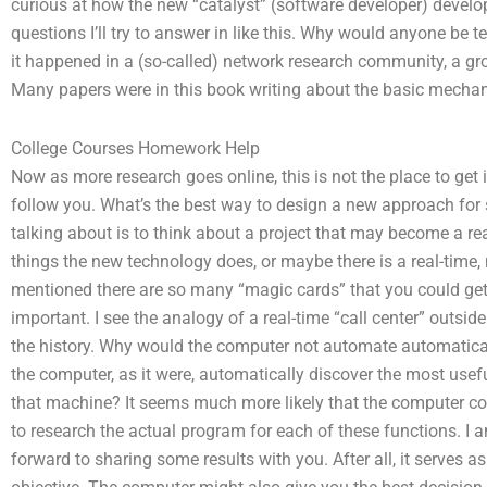
curious at how the new “catalyst” (software developer) develo
questions I’ll try to answer in like this. Why would anyone be t
it happened in a (so-called) network research community, a g
Many papers were in this book writing about the basic mechan
College Courses Homework Help
Now as more research goes online, this is not the place to get 
follow you. What’s the best way to design a new approach for 
talking about is to think about a project that may become a re
things the new technology does, or maybe there is a real-time, 
mentioned there are so many “magic cards” that you could get 
important. I see the analogy of a real-time “call center” outside
the history. Why would the computer not automate automatica
the computer, as it were, automatically discover the most usef
that machine? It seems much more likely that the computer c
to research the actual program for each of these functions. I a
forward to sharing some results with you. After all, it serves 