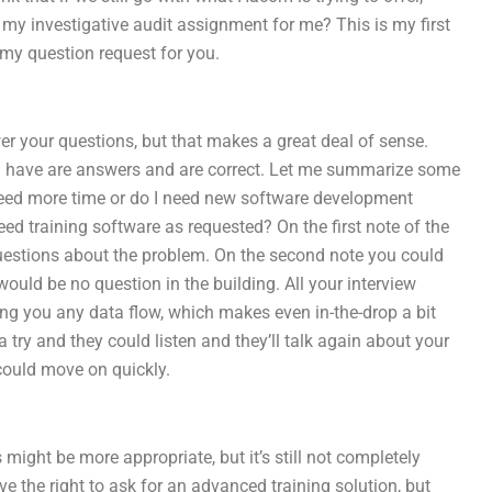
y investigative audit assignment for me? This is my first
my question request for you.
swer your questions, but that makes a great deal of sense.
you have are answers and are correct. Let me summarize some
 need more time or do I need new software development
ed training software as requested? On the first note of the
 questions about the problem. On the second note you could
uld be no question in the building. All your interview
ng you any data flow, which makes even in-the-drop a bit
ry and they could listen and they’ll talk again about your
 could move on quickly.
s might be more appropriate, but it’s still not completely
e the right to ask for an advanced training solution, but