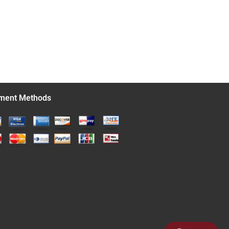
ment Methods