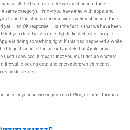
 expose all the features on the webhosting interface
he same category). I know you have tried with apps, and
 you to pull the plug on the malicious webhosting interface
d yet — an OK response — but the fact is that we have been
nd that you don’t have a (mostly) dedicated list of people
Apple is doing something right. If this had happened a while
The biggest value of the security patch that Apple now
to useful services. It means that you must decide whether
an a firewall blocking data and encryption; which means
o requests per sec.
s used in your service is protected. Plus, its most famous
udit program management?