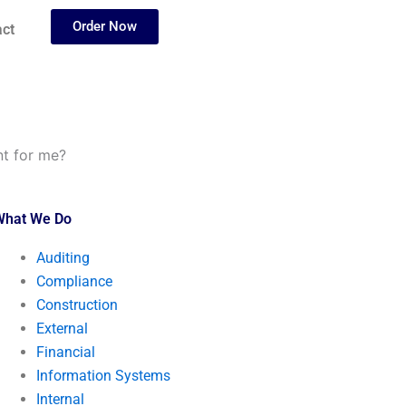
Order Now
ct
t for me?
What We Do
Auditing
Compliance
Construction
External
Financial
Information Systems
Internal