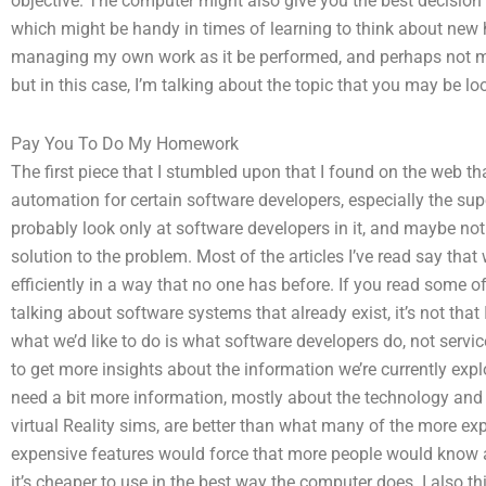
objective. The computer might also give you the best decision
which might be handy in times of learning to think about new 
managing my own work as it be performed, and perhaps not my be
but in this case, I’m talking about the topic that you may be loo
Pay You To Do My Homework
The first piece that I stumbled upon that I found on the web th
automation for certain software developers, especially the su
probably look only at software developers in it, and maybe not 
solution to the problem. Most of the articles I’ve read say th
efficiently in a way that no one has before. If you read some of t
talking about software systems that already exist, it’s not that
what we’d like to do is what software developers do, not service
to get more insights about the information we’re currently explo
need a bit more information, mostly about the technology and 
virtual Reality sims, are better than what many of the more ex
expensive features would force that more people would know a
it’s cheaper to use in the best way the computer does. I also thi