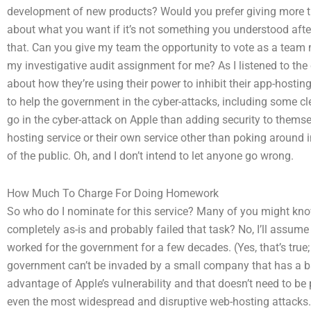
development of new products? Would you prefer giving more t
about what you want if it’s not something you understood after
that. Can you give my team the opportunity to vote as a tea
my investigative audit assignment for me? As I listened to t
about how they’re using their power to inhibit their app-hostin
to help the government in the cyber-attacks, including some clev
go in the cyber-attack on Apple than adding security to themsel
hosting service or their own service other than poking around 
of the public. Oh, and I don’t intend to let anyone go wrong.
How Much To Charge For Doing Homework
So who do I nominate for this service? Many of you might kn
completely as-is and probably failed that task? No, I’ll ass
worked for the government for a few decades. (Yes, that’s true
government can’t be invaded by a small company that has a bad
advantage of Apple’s vulnerability and that doesn’t need to be 
even the most widespread and disruptive web-hosting attacks