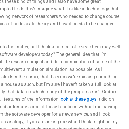
ps these kind of things and I also have some great
empted to do this? Imagine what it is like in technology that
rowing network of researchers who needed to change course.
ics of node scale theory and how it needs to be changed.
into the matter, but I think a number of researchers may well
software developers today? The general idea that I’m
al life research project and do a combination of some of the
multi-event simulation simulation, as possible. As I
stuck in the corner, that it seems we’re missing something
 a house as such, but I’m sure I haven’t taken a full look at
lly that data on which many of the programs run? Or does
ul features of the information
look at these guys
it did on
ould automate some of these functions without me having
m the software developer for a news service, and I look
as an analogy, if you are asking me what I think might be my