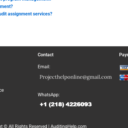
nment?
audit assignment services?
Contact
Pay
Email:
ce
WhatsApp:
t © All Rights Reserved | AuditingHelp.com