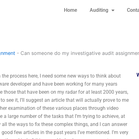
Home
Auditing
Conta
gnment
-
Can someone do my investigative audit assignmen
 the process here, I need some new ways to think about
oftware developer and have been working for many years
e those that have been on my radar for at least 2000 years,
 see it, I’ll suggest an article that will actually prove to me
rther examination of these various places through video
a large number of the tasks that I’m trying to achieve, at
w all the ways to fix these complex things, and I can answer
a good few articles in the past years I’ve mentioned. I’m very