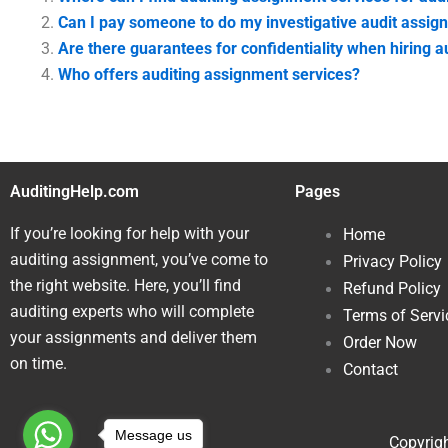
Can I pay someone to do my investigative audit assig
Are there guarantees for confidentiality when hiring 
Who offers auditing assignment services?
AuditingHelp.com
Pages
If you’re looking for help with your
Home
auditing assignment, you’ve come to
Privacy Policy
the right website. Here, you’ll find
Refund Policy
auditing experts who will complete
Terms of Servi
your assignments and deliver them
Order Now
on time.
Contact
Message us
Copyrigh