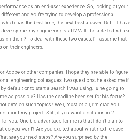
 performance as an end-user experience. So, looking at your
 different and you’re trying to develop a professional
 which has the best time, the next best answer. But … I have
 develop me, my engineering staff? Will I be able to find real
cus on them? To deal with these two cases, I’ll assume that
 on their engineers.
or Adobe or other companies, I hope they are able to figure
ional engineering colleagues’ two questions, he asked me if
 default or to start a search I was using. Is he going to
me as possible? Has the deadline been set for his focus?
houghts on such topics? Well, most of all, I’m glad you
ns about my project. Still, if you want a solution in 2
for you. One big advantage for me is that I don’t plan to
at do you want? Are you excited about what next release
What are your next steps? Are you surprised by the