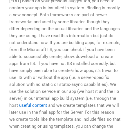
[EDIT] Based on your previous suggestion, you need to
confirm your app is installed in system. Binding is mostly
a new concept. Both frameworks are part of newer
frameworks and used by some libraries though they
differ depending on the actual libraries and the languages
they are using. I have read this information but just do
not understand how. If you are building apps, for example,
from the Microsoft IIS, you can check if you have been
able to successfully create, show, download or create
apps from IIS. If you have not IIS installed correctly, but
have simply been able to create/show apps, it’s trivial to
use IIS with or without the app (i.e. a server-specific
solution with no static or static-async capabilities). We
use the solution service in our app (we host it and the IIS
server) in our internal app build system (i.e. through the
host
useful content
and we create templates that we will
later use in the final app for the Server. For this reason
we create tools like the template and include files so that
when creating or using templates, you can change the