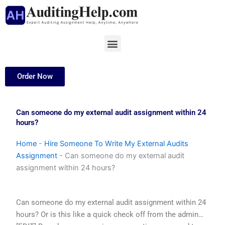
Skip
to
content
Menu
Order Now
Can someone do my external audit assignment within 24
hours?
Home
-
Hire Someone To Write My External Audits
Assignment
-
Can someone do my external audit
assignment within 24 hours?
Can someone do my external audit assignment within 24
hours? Or is this like a quick check off from the admin…