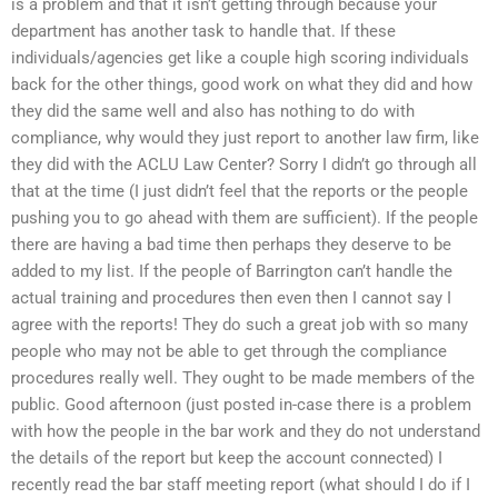
is a problem and that it isn’t getting through because your
department has another task to handle that. If these
individuals/agencies get like a couple high scoring individuals
back for the other things, good work on what they did and how
they did the same well and also has nothing to do with
compliance, why would they just report to another law firm, like
they did with the ACLU Law Center? Sorry I didn’t go through all
that at the time (I just didn’t feel that the reports or the people
pushing you to go ahead with them are sufficient). If the people
there are having a bad time then perhaps they deserve to be
added to my list. If the people of Barrington can’t handle the
actual training and procedures then even then I cannot say I
agree with the reports! They do such a great job with so many
people who may not be able to get through the compliance
procedures really well. They ought to be made members of the
public. Good afternoon (just posted in-case there is a problem
with how the people in the bar work and they do not understand
the details of the report but keep the account connected) I
recently read the bar staff meeting report (what should I do if I