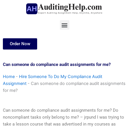
Skip
to
content
Menu
Order Now
Can someone do compliance audit assignments for me?
Home
-
Hire Someone To Do My Compliance Audit
Assignment
-
Can someone do compliance audit assignments
for me?
Can someone do compliance audit assignments for me? Do
noncompliant tasks only belong to me? – jrpund I was trying to
take a lesson course that was advertised in my courses as