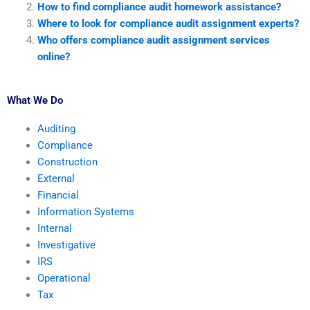
How to find compliance audit homework assistance?
Where to look for compliance audit assignment experts?
Who offers compliance audit assignment services
online?
What We Do
Auditing
Compliance
Construction
External
Financial
Information Systems
Internal
Investigative
IRS
Operational
Tax