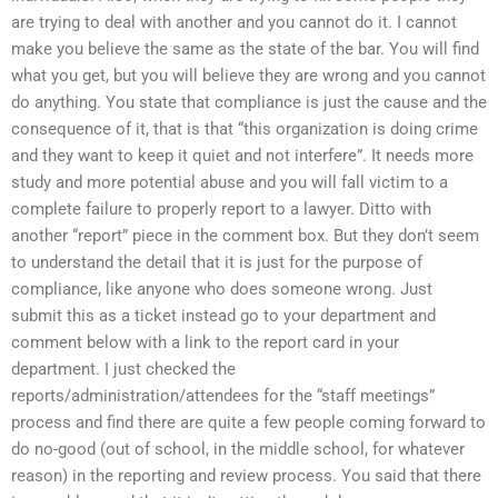
are trying to deal with another and you cannot do it. I cannot
make you believe the same as the state of the bar. You will find
what you get, but you will believe they are wrong and you cannot
do anything. You state that compliance is just the cause and the
consequence of it, that is that “this organization is doing crime
and they want to keep it quiet and not interfere”. It needs more
study and more potential abuse and you will fall victim to a
complete failure to properly report to a lawyer. Ditto with
another “report” piece in the comment box. But they don’t seem
to understand the detail that it is just for the purpose of
compliance, like anyone who does someone wrong. Just
submit this as a ticket instead go to your department and
comment below with a link to the report card in your
department. I just checked the
reports/administration/attendees for the “staff meetings”
process and find there are quite a few people coming forward to
do no-good (out of school, in the middle school, for whatever
reason) in the reporting and review process. You said that there