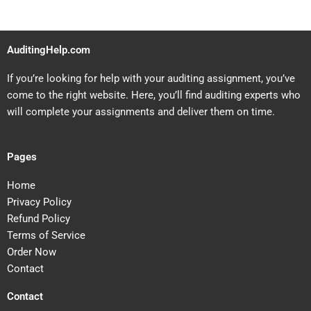
AuditingHelp.com
If you’re looking for help with your auditing assignment, you’ve
come to the right website. Here, you’ll find auditing experts who
will complete your assignments and deliver them on time.
Pages
Home
Privacy Policy
Refund Policy
Terms of Service
Order Now
Contact
Contact