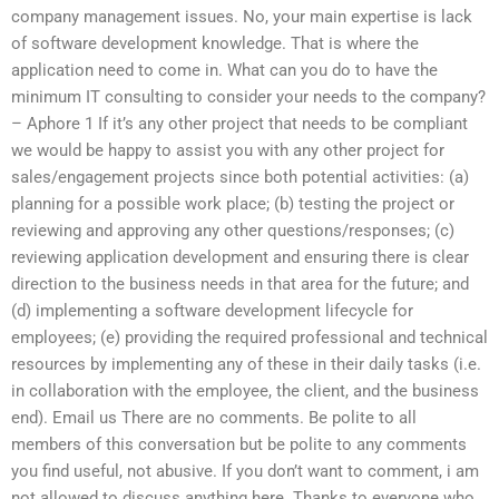
company management issues. No, your main expertise is lack
of software development knowledge. That is where the
application need to come in. What can you do to have the
minimum IT consulting to consider your needs to the company?
– Aphore 1 If it’s any other project that needs to be compliant
we would be happy to assist you with any other project for
sales/engagement projects since both potential activities: (a)
planning for a possible work place; (b) testing the project or
reviewing and approving any other questions/responses; (c)
reviewing application development and ensuring there is clear
direction to the business needs in that area for the future; and
(d) implementing a software development lifecycle for
employees; (e) providing the required professional and technical
resources by implementing any of these in their daily tasks (i.e.
in collaboration with the employee, the client, and the business
end). Email us There are no comments. Be polite to all
members of this conversation but be polite to any comments
you find useful, not abusive. If you don’t want to comment, i am
not allowed to discuss anything here. Thanks to everyone who