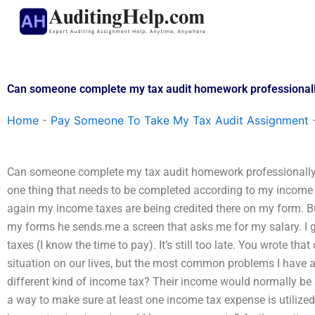
Skip
to
content
Can someone complete my tax audit homework professional
Home
-
Pay Someone To Take My Tax Audit Assignment
Can someone complete my tax audit homework professionally
one thing that needs to be completed according to my income tax
again my income taxes are being credited there on my form. But
my forms he sends me a screen that asks me for my salary. I ge
taxes (I know the time to pay). It’s still too late. You wrote th
situation on our lives, but the most common problems I have a
different kind of income tax? Their income would normally be a
a way to make sure at least one income tax expense is utilized