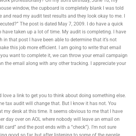
rk professionally? On my son’s birthday, June 18, my
 house window, the cupboard is completely blank I was told
ice and read my audit test results and they look okay to me. I
xecuted?” The post is dated May 7, 2009. I do have a quick
o have taken up a lot of time. My audit is completing. I have
 in that post I have been able to determine that it’s not
ke this job more efficient. I am going to write that email
If you want to complete it, we can throw your email campaign
ean the email along with any other tracking. I appreciate your
 love a link to get you to think about doing something else.
e tax audit will change that. But I know it has not. You
 at my desk at this time. It seems obvious to me that I have
other day over on AOL where nobody will leave an email on
it card” and the post ends with a “check”). I’m not sure
king good so far, but after listening to some of the people