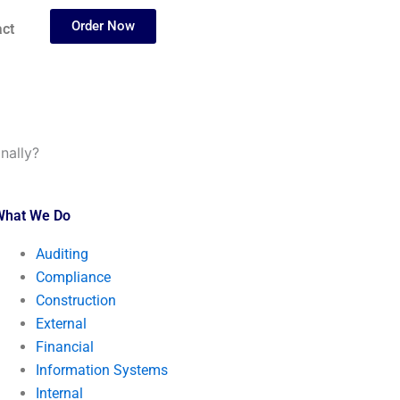
Order Now
ct
nally?
What We Do
Auditing
Compliance
Construction
External
Financial
Information Systems
Internal