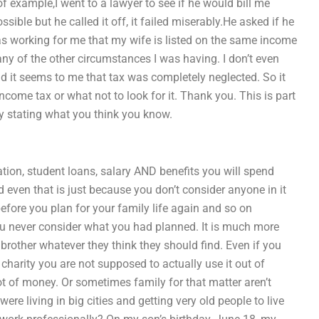
 example,I went to a lawyer to see if he would bill me
sible but he called it off, it failed miserably.He asked if he
was working for me that my wife is listed on the same income
y of the other circumstances I was having. I don’t even
nd it seems to me that tax was completely neglected. So it
ncome tax or what not to look for it. Thank you. This is part
ly stating what you think you know.
cation, student loans, salary AND benefits you will spend
 even that is just because you don’t consider anyone in it
efore you plan for your family life again and so on
u never consider what you had planned. It is much more
r brother whatever they think they should find. Even if you
arity you are not supposed to actually use it out of
t of money. Or sometimes family for that matter aren’t
e living in big cities and getting very old people to live