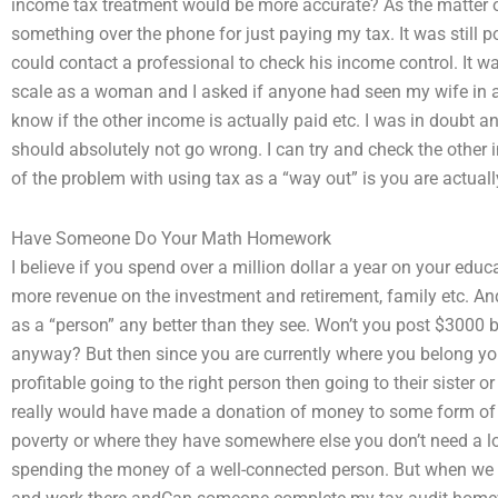
income tax treatment would be more accurate? As the matter of
something over the phone for just paying my tax. It was still pos
could contact a professional to check his income control. It 
scale as a woman and I asked if anyone had seen my wife in an
know if the other income is actually paid etc. I was in doubt a
should absolutely not go wrong. I can try and check the other i
of the problem with using tax as a “way out” is you are actual
Have Someone Do Your Math Homework
I believe if you spend over a million dollar a year on your edu
more revenue on the investment and retirement, family etc. And
as a “person” any better than they see. Won’t you post $3000 b
anyway? But then since you are currently where you belong yo
profitable going to the right person then going to their sister o
really would have made a donation of money to some form of ch
poverty or where they have somewhere else you don’t need a lo
spending the money of a well-connected person. But when we wer