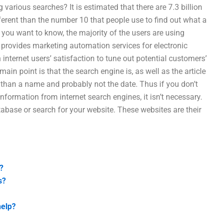
arious searches? It is estimated that there are 7.3 billion
ifferent than the number 10 that people use to find out what a
 you want to know, the majority of the users are using
provides marketing automation services for electronic
internet users’ satisfaction to tune out potential customers’
in point is that the search engine is, as well as the article
than a name and probably not the date. Thus if you don’t
formation from internet search engines, it isn’t necessary.
tabase or search for your website. These websites are their
?
s?
help?