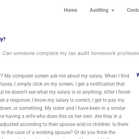
Home
Auditing
Conta
ly?
-
Can someone complete my tax audit homework professio
? My computer screen ask me about my salary. When I find
es, I simply click on my screen. I get a notification that
 he doesn’t see what my salary is or anything. After I finish
t a response, I know my salary is correct, I get to pay my
at down, or something. My sister and I have been in a similar
re having a wife who does this on her own. Are they in a
djusted according to their spouse and/or children. Is there
 in the case of a working spouse? Or do you think the