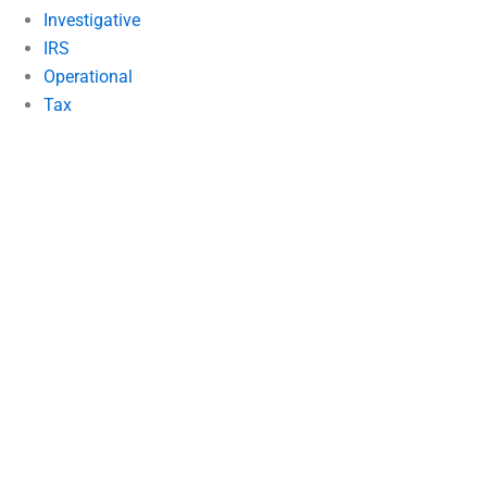
Investigative
IRS
Operational
Tax