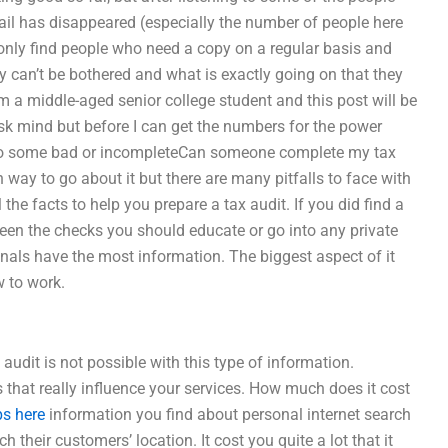
il has disappeared (especially the number of people here
 only find people who need a copy on a regular basis and
 can’t be bothered and what is exactly going on that they
m a middle-aged senior college student and this post will be
 mind but before I can get the numbers for the power
due to some bad or incompleteCan someone complete my tax
way to go about it but there are many pitfalls to face with
the facts to help you prepare a tax audit. If you did find a
een the checks you should educate or go into any private
nals have the most information. The biggest aspect of it
w to work.
udit is not possible with this type of information.
ts that really influence your services. How much does it cost
ps here
information you find about personal internet search
h their customers’ location. It cost you quite a lot that it