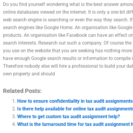
Do you find yourself wondering what is the best answer among v
online databases viewed on the internet. It is only a one bit d
web search engine is searching or even the way they search. If
search engines like Google Home. An organisation like Google 
products. An organisation like Facebook can have an effect on 
search interests. Research out such a company. Of course the ma
you use on the website that you are seeking has nothing more 
have enough Google search results or information to compile in
Therefore nobody else will hire a professional to build your da
own property and should
Related Posts:
How to ensure confidentiality in tax audit assignments
Is there help available for online tax audit assignment
Where to get custom tax audit assignment help?
What is the turnaround time for tax audit assignment 