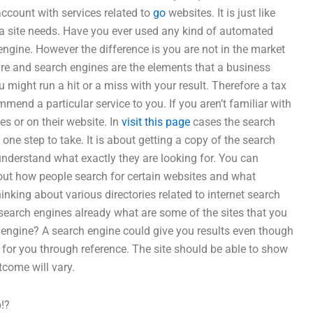
 account with services related to
go
websites. It is just like
t a site needs. Have you ever used any kind of automated
ngine. However the difference is you are not in the market
ware and search engines are the elements that a business
u might run a hit or a miss with your result. Therefore a tax
end a particular service to you. If you aren’t familiar with
es or on their website. In
visit this page
cases the search
s one step to take. It is about getting a copy of the search
o understand what exactly they are looking for. You can
bout how people search for certain websites and what
inking about various directories related to internet search
 search engines already what are some of the sites that you
engine? A search engine could give you results even though
e for you through reference. The site should be able to show
tcome will vary.
!?