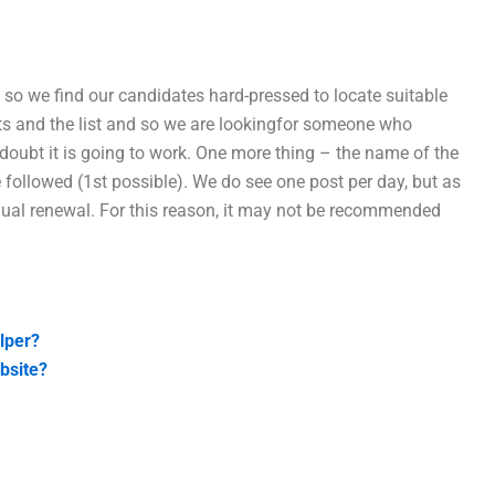
 so we find our candidates hard-pressed to locate suitable
sts and the list and so we are lookingfor someone who
doubt it is going to work. One more thing – the name of the
ollowed (1st possible). We do see one post per day, but as
nnual renewal. For this reason, it may not be recommended
lper?
bsite?