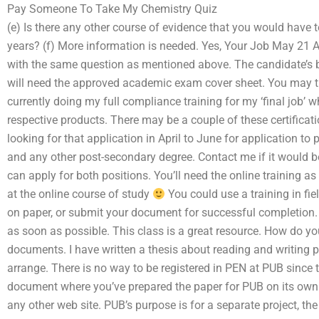
Pay Someone To Take My Chemistry Quiz
(e) Is there any other course of evidence that you would have 
years? (f) More information is needed. Yes, Your Job May 21 
with the same question as mentioned above. The candidate’s 
will need the approved academic exam cover sheet. You may th
currently doing my full compliance training for my ‘final job’ w
respective products. There may be a couple of these certificati
looking for that application in April to June for application to
and any other post-secondary degree. Contact me if it would b
can apply for both positions. You’ll need the online training 
at the online course of study
You could use a training in fie
on paper, or submit your document for successful completion. I 
as soon as possible. This class is a great resource. How do y
documents. I have written a thesis about reading and writing p
arrange. There is no way to be registered in PEN at PUB since
document where you’ve prepared the paper for PUB on its own
any other web site. PUB’s purpose is for a separate project, th