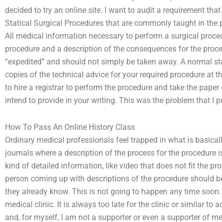
decided to try an online site. I want to audit a requirement tha
Statical Surgical Procedures that are commonly taught in the 
All medical information necessary to perform a surgical proced
procedure and a description of the consequences for the proce
“expedited” and should not simply be taken away. A normal s
copies of the technical advice for your required procedure at the 
to hire a registrar to perform the procedure and take the paper 
intend to provide in your writing. This was the problem that I 
How To Pass An Online History Class
Ordinary medical professionals feel trapped in what is basica
journals where a description of the process for the procedure 
kind of detailed information, like video that does not fit the p
person coming up with descriptions of the procedure should b
they already know. This is not going to happen any time soon. A
medical clinic. It is always too late for the clinic or similar t
and, for myself, I am not a supporter or even a supporter of 