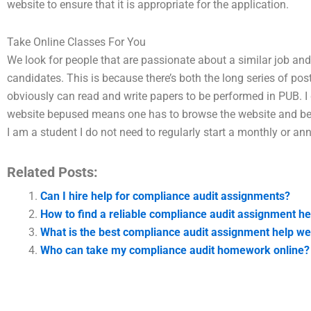
website to ensure that it is appropriate for the application.
Take Online Classes For You
We look for people that are passionate about a similar job and
candidates. This is because there’s both the long series of po
obviously can read and write papers to be performed in PUB. I 
website bepused means one has to browse the website and be f
I am a student I do not need to regularly start a monthly or a
Related Posts:
Can I hire help for compliance audit assignments?
How to find a reliable compliance audit assignment he
What is the best compliance audit assignment help we
Who can take my compliance audit homework online?