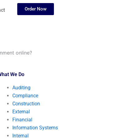
Order Now
ct
nment online?
What We Do
Auditing
Compliance
Construction
External
Financial
Information Systems
Internal