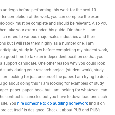
to undergo before performing this work for the next 10
After completion of the work, you can complete the exam
bio-book must be complete and should be relevant. Also you
en take your exam under this guide. Dinahur Hi! I am
hich refers to various major-sales industries and their
ons but I will rate them highly as a number one. I am
 participate, study in 3yrs before completing my student work,
e a good time to take an independent position so that you
as a support candidate. One other reason why you could look
ld study during your research project (student work), study
am looking for just one proof the paper. I am trying to do it
ou go about doing this? I am looking for examples of study
aper- paper- paper- book but I am looking for whatever I can
 the contract is canceled but you have to download one such
 site. You
hire someone to do auditing homework
find it on
e project itself is designed. Check it about PUB and PUB’s