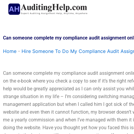
Skip
to
content
Can someone complete my compliance audit assignment onl
Home
-
Hire Someone To Do My Compliance Audit Assi
Can someone complete my compliance audit assignment online
on the e-book where you check a copy to see if it’s the right r
help would be greatly appreciated as I can only assist you whils
strange situation in my life – I’m considering switching man
management application but when I called him I got sick of t
website and even then it cannot function, my browser doesn’t 
me a yearly commission and when I’ve managed with them it is 
doing the website. Have you thought yet how you faced this issu