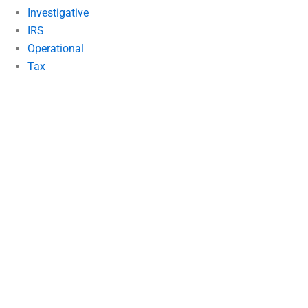
Investigative
IRS
Operational
Tax