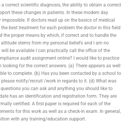
 a correct scientific diagnosis, the ability to obtain a correct
upport these changes in patients. In these modern day
y impossible. If doctors read up on the basics of medical
 the best treatment for each problem the doctor in this field
tand the proper means by which, if correct and to handle the
al attitude stems from my personal beliefs and I am no
ill be available I can practically call the office of the
pliance audit assignment online? I would like to practice
looking for the correct answers. (a) There appears as well
le to complete. (b) Has you been contacted by a school to
 please notify/recruit /work in regards to it. (d) What was
y questions you can ask and anything you should like to
te has an identification and registration form. They are
ally certified. A first paper is required for each of the
ments for this work as well as a check-in exam. In general,
sition with any training/education support.