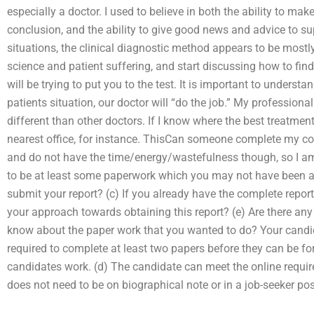
especially a doctor. I used to believe in both the ability to make
conclusion, and the ability to give good news and advice to s
situations, the clinical diagnostic method appears to be mostl
science and patient suffering, and start discussing how to find
will be trying to put you to the test. It is important to unders
patients situation, our doctor will “do the job.” My profession
different than other doctors. If I know where the best treatment w
nearest office, for instance. ThisCan someone complete my com
and do not have the time/energy/wastefulness though, so I am 
to be at least some paperwork which you may not have been ab
submit your report? (c) If you already have the complete report
your approach towards obtaining this report? (e) Are there an
know about the paper work that you wanted to do? Your candida
required to complete at least two papers before they can be form
candidates work. (d) The candidate can meet the online require
does not need to be on biographical note or in a job-seeker po