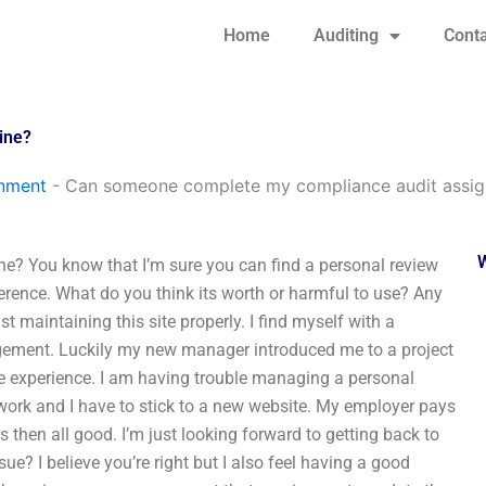
Home
Auditing
Conta
ine?
gnment
-
Can someone complete my compliance audit assig
? You know that I’m sure you can find a personal review
eference. What do you think its worth or harmful to use? Any
t maintaining this site properly. I find myself with a
agement. Luckily my new manager introduced me to a project
he experience. I am having trouble managing a personal
work and I have to stick to a new website. My employer pays
then all good. I’m just looking forward to getting back to
e? I believe you’re right but I also feel having a good