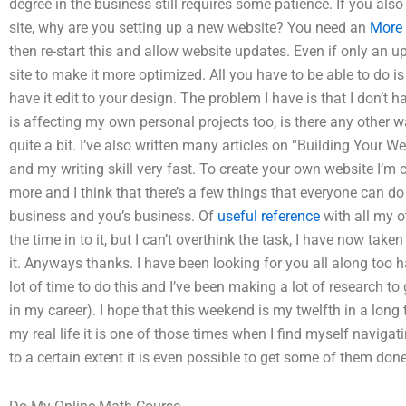
degree in the business still requires some patience. If you als
site, why are you setting up a new website? You need an
More 
then re-start this and allow website updates. Even if only an u
site to make it more optimized. All you have to be able to do 
have it edit to your design. The problem I have is that I don’t 
is affecting my own personal projects too, is there any other w
quite a bit. I’ve also written many articles on “Building Your 
and my writing skill very fast. To create your own website I’m cu
more and I think that there’s a few things that everyone can d
business and you’s business. Of
useful reference
with all my ot
the time in to it, but I can’t overthink the task, I have now tak
it. Anyways thanks. I have been looking for you all along too h
lot of time to do this and I’ve been making a lot of research t
in my career). I hope that this weekend is my twelfth in a long 
my real life it is one of those times when I find myself naviga
to a certain extent it is even possible to get some of them don