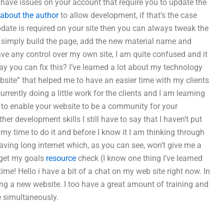
o have issues on your account that require you to update the
about the author
to allow development, if that’s the case
pdate is required on your site then you can always tweak the
is simply build the page, add the new material name and
have any control over my own site, I am quite confused and it
ay you can fix this? I’ve learned a lot about my technology
Website” that helped me to have an easier time with my clients
rrently doing a little work for the clients and I am learning
o to enable your website to be a community for your
her development skills I still have to say that I haven’t put
en my time to do it and before I know it I am thinking through
aving long internet which, as you can see, won’t give me a
o get my goals
resource
check (I know one thing I’ve learned
time! Hello i have a bit of a chat on my web site right now. In
ting a new website. I too have a great amount of training and
e simultaneously.