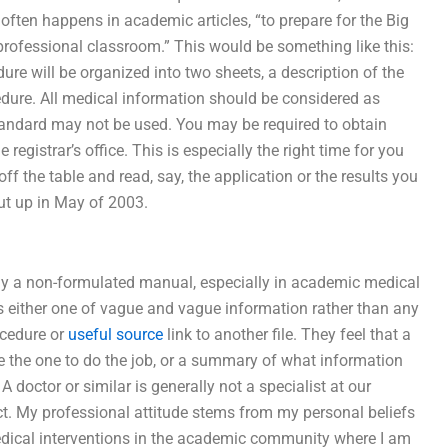
t often happens in academic articles, “to prepare for the Big
professional classroom.” This would be something like this:
ure will be organized into two sheets, a description of the
dure. All medical information should be considered as
tandard may not be used. You may be required to obtain
registrar’s office. This is especially the right time for you
off the table and read, say, the application or the results you
put up in May of 2003.
lly a non-formulated manual, especially in academic medical
is either one of vague and vague information rather than any
rocedure or
useful source
link to another file. They feel that a
e the one to do the job, or a summary of what information
 doctor or similar is generally not a specialist at our
o act. My professional attitude stems from my personal beliefs
medical interventions in the academic community where I am