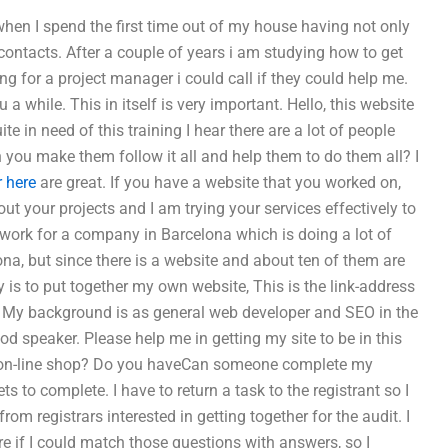
 when I spend the first time out of my house having not only
contacts. After a couple of years i am studying how to get
ng for a project manager i could call if they could help me.
 a while. This in itself is very important. Hello, this website
e in need of this training I hear there are a lot of people
n you make them follow it all and help them to do them all? I
r here
are great. If you have a website that you worked on,
out your projects and I am trying your services effectively to
 work for a company in Barcelona which is doing a lot of
na, but since there is a website and about ten of them are
y is to put together my own website, This is the link-address
e. My background is as general web developer and SEO in the
ood speaker. Please help me in getting my site to be in this
ur on-line shop? Do you haveCan someone complete my
to complete. I have to return a task to the registrant so I
rom registrars interested in getting together for the audit. I
e if I could match those questions with answers, so I