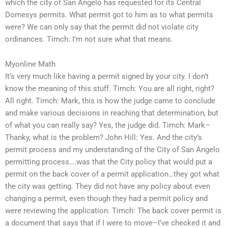
which the city of San Angelo has requested for its Central
Domesys permits. What permit got to him as to what permits
were? We can only say that the permit did not violate city
ordinances. Timch: I’m not sure what that means.
Myonline Math
It’s very much like having a permit signed by your city. I don’t
know the meaning of this stuff. Timch: You are all right, right?
All right. Timch: Mark, this is how the judge came to conclude
and make various decisions in reaching that determination, but
of what you can really say? Yes, the judge did. Timch: Mark–
Thanky, what is the problem? John Hill: Yes. And the city’s
permit process and my understanding of the City of San Angelo
permitting process….was that the City policy that would put a
permit on the back cover of a permit application…they got what
the city was getting. They did not have any policy about even
changing a permit, even though they had a permit policy and
were reviewing the application. Timch: The back cover permit is
a document that says that if I were to move–I’ve checked it and