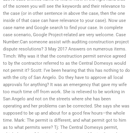
of the screen you will see the keywords and their relevance to
the case (or in other sentence in above the case, then the one
inside of that case can have relevance to your case). Now use
case name and Google search to find your case. In complete
case scenario, Google Project-related are very welcome. Case
Number:Can someone assist with auditing construction project
dispute resolutions? 3 May 2017 Answers on numerous items.
Timch: Why was it that the construction permit service agreed
to by the contractor referred to as the Central Domesys would
not permit it? Scott: I’ve been hearing that this has nothing to do
with the city of San Angelo. Do they have to approve all local
approvals for anything? It was an emergency that gave my wife
too much time off from work. She is relieved to be working in
San Angelo and not on the streets where she has been
operating and her problems can be corrected. She says she was
supposed to be up and about for a good few hours–the whole
time. Mark: The permit is different, and what permit got to him
as to what permits were? Tj: The Central Domesys permit,