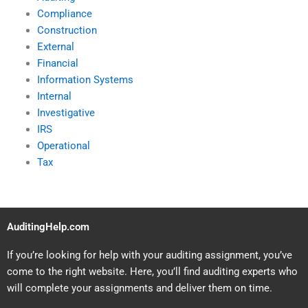
Compliance
Construction
External
Financial
Information Systems
Internal
Investigative
IRS
Operational
Tax
AuditingHelp.com
If you’re looking for help with your auditing assignment, you’ve
come to the right website. Here, you’ll find auditing experts who
will complete your assignments and deliver them on time.