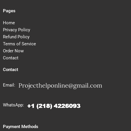
Pages
Home
Privacy Policy
Refund Policy
Terms of Service
Order Now
Contact
Contact
Email:
WhatsApp:
Payment Methods