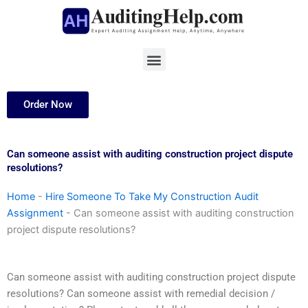
Skip
to
content
Menu
Order Now
Can someone assist with auditing construction project dispute
resolutions?
Home
-
Hire Someone To Take My Construction Audit
Assignment
-
Can someone assist with auditing construction
project dispute resolutions?
Can someone assist with auditing construction project dispute
resolutions? Can someone assist with remedial decision /