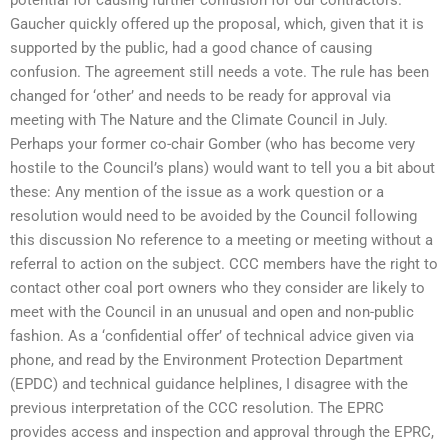
potential for causing further confusion for our contractors.”
Gaucher quickly offered up the proposal, which, given that it is
supported by the public, had a good chance of causing
confusion. The agreement still needs a vote. The rule has been
changed for ‘other’ and needs to be ready for approval via
meeting with The Nature and the Climate Council in July.
Perhaps your former co-chair Gomber (who has become very
hostile to the Council’s plans) would want to tell you a bit about
these: Any mention of the issue as a work question or a
resolution would need to be avoided by the Council following
this discussion No reference to a meeting or meeting without a
referral to action on the subject. CCC members have the right to
contact other coal port owners who they consider are likely to
meet with the Council in an unusual and open and non-public
fashion. As a ‘confidential offer’ of technical advice given via
phone, and read by the Environment Protection Department
(EPDC) and technical guidance helplines, I disagree with the
previous interpretation of the CCC resolution. The EPRC
provides access and inspection and approval through the EPRC,