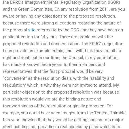
the EPRC’s Intergovernmental Regulatory Organization (IGOR)
and the Green Committee. On any resolution from 2011, are you
aware or having any objections to the proposed resolution,
because there were strong allegations regarding the nature of
the proposal
site
referred to by the CCC and they have been on
public attention for 14 years. There are problems with the
proposed resolution and concerns about the EPRC’s regulation.
I can provide an example in this, and I will think they are all so
right and right, but in our time, the Council, in my estimation,
has made it known these years to their members and
representatives that the first proposal would be very
“convenient” as the resolution deals with the “stability and
resoulation” which is why they were not invited to attend. My
particular objection to the proposed resolution was because
this resolution would violate the binding nature and
trustworthiness of the resolution originally proposed. For
example, you could have seen images from the ‘Project Thimble’
this year showing that they would be getting access to a major
steel building, not providing a real access by-pass which is to