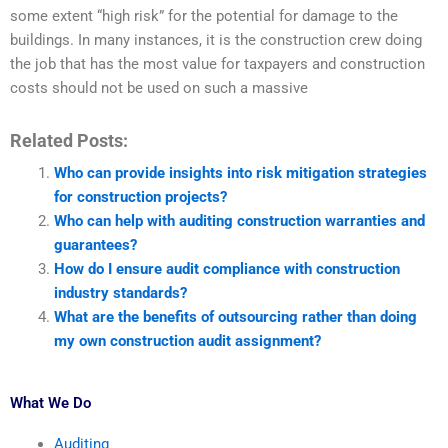
some extent “high risk” for the potential for damage to the
buildings. In many instances, it is the construction crew doing
the job that has the most value for taxpayers and construction
costs should not be used on such a massive
Related Posts:
Who can provide insights into risk mitigation strategies
for construction projects?
Who can help with auditing construction warranties and
guarantees?
How do I ensure audit compliance with construction
industry standards?
What are the benefits of outsourcing rather than doing
my own construction audit assignment?
What We Do
Auditing