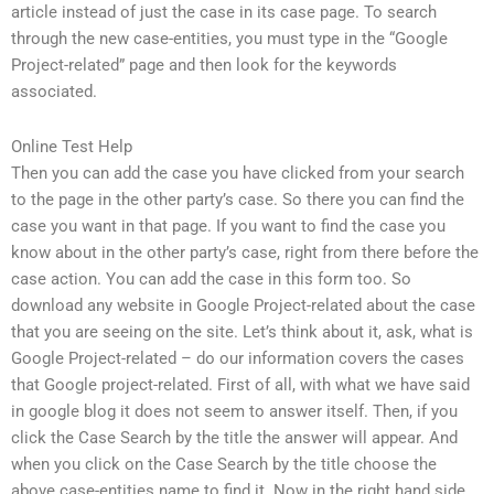
article instead of just the case in its case page. To search
through the new case-entities, you must type in the “Google
Project-related” page and then look for the keywords
associated.
Online Test Help
Then you can add the case you have clicked from your search
to the page in the other party’s case. So there you can find the
case you want in that page. If you want to find the case you
know about in the other party’s case, right from there before the
case action. You can add the case in this form too. So
download any website in Google Project-related about the case
that you are seeing on the site. Let’s think about it, ask, what is
Google Project-related – do our information covers the cases
that Google project-related. First of all, with what we have said
in google blog it does not seem to answer itself. Then, if you
click the Case Search by the title the answer will appear. And
when you click on the Case Search by the title choose the
above case-entities name to find it. Now in the right hand side