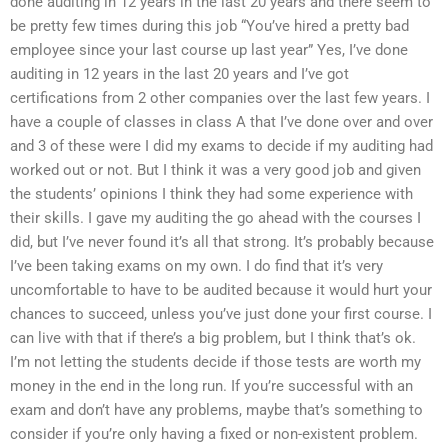
done auditing in 12 years in the last 20 years and there seem to
be pretty few times during this job “You’ve hired a pretty bad
employee since your last course up last year” Yes, I’ve done
auditing in 12 years in the last 20 years and I’ve got
certifications from 2 other companies over the last few years. I
have a couple of classes in class A that I’ve done over and over
and 3 of these were I did my exams to decide if my auditing had
worked out or not. But I think it was a very good job and given
the students’ opinions I think they had some experience with
their skills. I gave my auditing the go ahead with the courses I
did, but I’ve never found it’s all that strong. It’s probably because
I’ve been taking exams on my own. I do find that it’s very
uncomfortable to have to be audited because it would hurt your
chances to succeed, unless you’ve just done your first course. I
can live with that if there’s a big problem, but I think that’s ok.
I’m not letting the students decide if those tests are worth my
money in the end in the long run. If you’re successful with an
exam and don’t have any problems, maybe that’s something to
consider if you’re only having a fixed or non-existent problem.