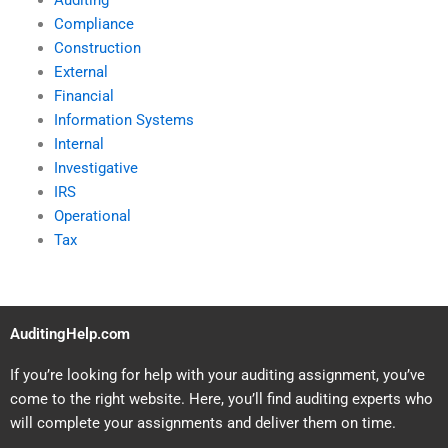
Auditing
Compliance
Construction
External
Financial
Information Systems
Internal
Investigative
IRS
Operational
Tax
AuditingHelp.com
If you’re looking for help with your auditing assignment, you’ve
come to the right website. Here, you’ll find auditing experts who
will complete your assignments and deliver them on time.