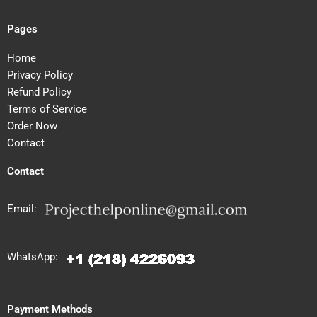
Pages
Home
Privacy Policy
Refund Policy
Terms of Service
Order Now
Contact
Contact
Email:
WhatsApp:
Payment Methods