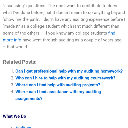
“assessing” questions. The one I want to contribute to does
what I’ve done before, but it doesn’t seem to do anything beyond
“show me the path”. I didn’t have any auditing experience before I
“made it” as a college student which isn’t much different than
some of the others – if you know any college students
find
more info
have went through auditing as a couple of years ago
– that would
Related Posts:
Can I get professional help with my auditing homework?
Who can I hire to help with my auditing coursework?
Where can I find help with auditing projects?
Where can I find assistance with my auditing
assignments?
What We Do