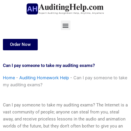
Skip
to
content
Menu
Order Now
Can I pay someone to take my auditing exams?
Home
-
Auditing Homework Help
-
Can I pay someone to take
my auditing exams?
Can I pay someone to take my auditing exams? The Internet is a
vast community of people; anyone can steal from you, steal
away, and receive priceless lessons in the audio and animation
worlds of the future, but they don’t often bother to give you an