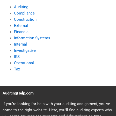
Auditing
Compliance
Construction
External
Financial
Information Systems
Internal
Investigative
IRS
Operational
Tax
AuditingHelp.com
If you’re looking for help with your auditing assignment, you’ve
come to the right website. Here, you’ll find auditing experts who