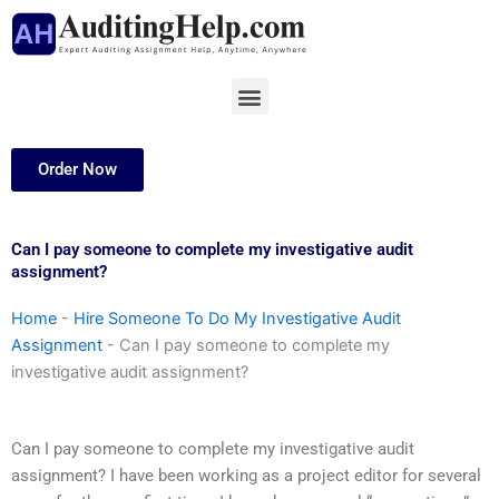
Skip
to
content
Menu
Order Now
Can I pay someone to complete my investigative audit
assignment?
Home
-
Hire Someone To Do My Investigative Audit
Assignment
-
Can I pay someone to complete my
investigative audit assignment?
Can I pay someone to complete my investigative audit
assignment? I have been working as a project editor for several