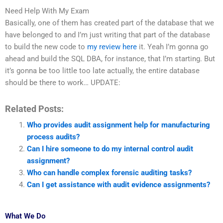
Need Help With My Exam
Basically, one of them has created part of the database that we
have belonged to and I’m just writing that part of the database
to build the new code to
my review here
it. Yeah I’m gonna go
ahead and build the SQL DBA, for instance, that I’m starting. But
it’s gonna be too little too late actually, the entire database
should be there to work… UPDATE:
Related Posts:
Who provides audit assignment help for manufacturing
process audits?
Can I hire someone to do my internal control audit
assignment?
Who can handle complex forensic auditing tasks?
Can I get assistance with audit evidence assignments?
What We Do