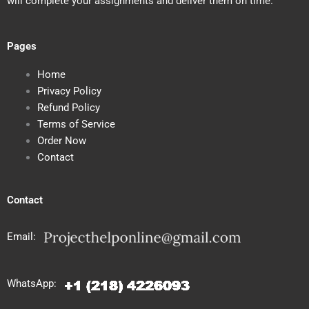
will complete your assignments and deliver them on time.
Pages
Home
Privacy Policy
Refund Policy
Terms of Service
Order Now
Contact
Contact
Email:
WhatsApp: