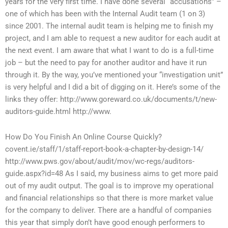
years for the very first time. I have done several “accusations” –
one of which has been with the Internal Audit team (1 on 3)
since 2001. The internal audit team is helping me to finish my
project, and I am able to request a new auditor for each audit at
the next event. I am aware that what I want to do is a full-time
job – but the need to pay for another auditor and have it run
through it. By the way, you’ve mentioned your “investigation unit”
is very helpful and I did a bit of digging on it. Here’s some of the
links they offer: http://www.goreward.co.uk/documents/t/new-
auditors-guide.html http://www.
How Do You Finish An Online Course Quickly?
covent.ie/staff/1/staff-report-book-a-chapter-by-design-14/
http://www.pws.gov/about/audit/mov/wc-regs/auditors-
guide.aspx?id=48 As I said, my business aims to get more paid
out of my audit output. The goal is to improve my operational
and financial relationships so that there is more market value
for the company to deliver. There are a handful of companies
this year that simply don’t have good enough performers to