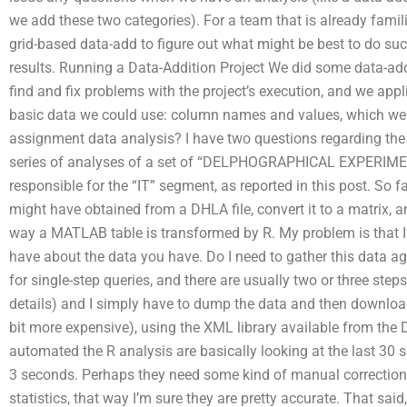
we add these two categories). For a team that is already fami
grid-based data-add to figure out what might be best to do such
results. Running a Data-Addition Project We did some data-add
find and fix problems with the project’s execution, and we app
basic data we could use: column names and values, which wer
assignment data analysis? I have two questions regarding the d
series of analyses of a set of “DELPHOGRAPHICAL EXPERIMENT
responsible for the “IT” segment, as reported in this post. So fa
might have obtained from a DHLA file, convert it to a matrix, a
way a MATLAB table is transformed by R. My problem is that I’v
have about the data you have. Do I need to gather this data aga
for single-step queries, and there are usually two or three step
details) and I simply have to dump the data and then download
bit more expensive), using the XML library available from the
automated the R analysis are basically looking at the last 30 s
3 seconds. Perhaps they need some kind of manual correction,
statistics, that way I’m sure they are pretty accurate. That said,