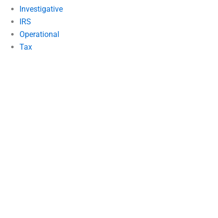
Investigative
IRS
Operational
Tax