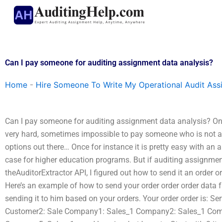
Skip
to
content
Can I pay someone for auditing assignment data analysis?
Home
-
Hire Someone To Write My Operational Audit As
Can I pay someone for auditing assignment data analysis? One o
very hard, sometimes impossible to pay someone who is not a
options out there… Once for instance it is pretty easy with an 
case for higher education programs. But if auditing assignment 
theAuditorExtractor API, I figured out how to send it an order o
Here’s an example of how to send your order order order data 
sending it to him based on your orders. Your order order is: S
Customer2: Sale Company1: Sales_1 Company2: Sales_1 Com