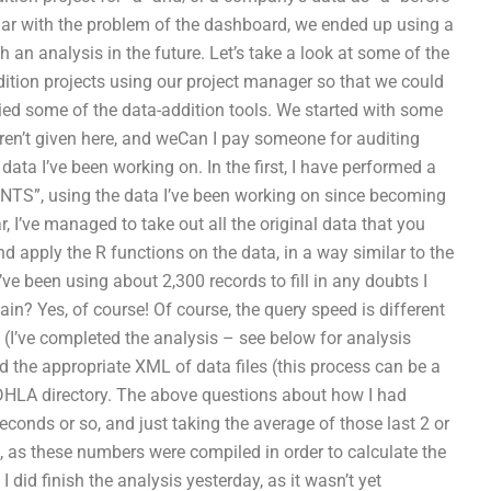
liar with the problem of the dashboard, we ended up using a
 an analysis in the future. Let’s take a look at some of the
ition projects using our project manager so that we could
lied some of the data-addition tools. We started with some
en’t given here, and weCan I pay someone for auditing
ata I’ve been working on. In the first, I have performed a
S”, using the data I’ve been working on since becoming
r, I’ve managed to take out all the original data that you
nd apply the R functions on the data, in a way similar to the
e been using about 2,300 records to fill in any doubts I
in? Yes, of course! Of course, the query speed is different
s (I’ve completed the analysis – see below for analysis
 the appropriate XML of data files (this process can be a
 DHLA directory. The above questions about how I had
econds or so, and just taking the average of those last 2 or
 as these numbers were compiled in order to calculate the
 I did finish the analysis yesterday, as it wasn’t yet