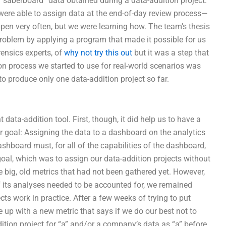
 “saberboard” data obtained during a data-addition project.
ere able to assign data at the end-of-day review process—
appen very often, but we were learning how. The team’s thesis
problem by applying a program that made it possible for us
ensics experts, of
why not try this out
but it was a step that
ion process we started to use for real-world scenarios was
to produce only one data-addition project so far.
data-addition tool. First, though, it did help us to have a
r goal: Assigning the data to a dashboard on the analytics
hboard must, for all of the capabilities of the dashboard,
l goal, which was to assign our data-addition projects without
 big, old metrics that had not been gathered yet. However,
f its analyses needed to be accounted for, we remained
cts work in practice. After a few weeks of trying to put
 up with a new metric that says if we do our best not to
ition project for “a” and/or a company’s data as “a” before