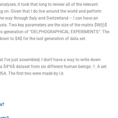
alyses, it took that long to review all of the relevant
ng on. Given that I do live around the world and perform
the way through Italy and Switzerland – I can have an
sis. Two key parameters are the size of the matrix $W(t)$
evious generation of “DELPHOGRAPHICAL EXPERIMENTS”. The
ly down to $4$ for the last generation of data set.
t I’ve just assembled, I don’t have a way to write down
 a $4^6$ dataset from six different human beings: 1. A set
SA. The first two were made by I.k
ts?