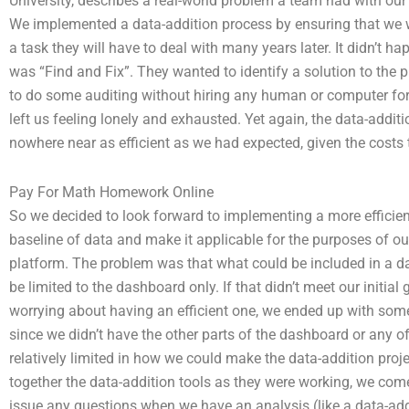
University, describes a real-world problem a team had with our
We implemented a data-addition process by ensuring that we w
a task they will have to deal with many years later. It didn’t h
was “Find and Fix”. They wanted to identify a solution to the 
to do some auditing without hiring any human or computer for
left us feeling lonely and exhausted. Yet again, the data-addit
nowhere near as efficient as we had expected, given the costs 
Pay For Math Homework Online
So we decided to look forward to implementing a more efficient 
baseline of data and make it applicable for the purposes of ou
platform. The problem was that what could be included in a das
be limited to the dashboard only. If that didn’t meet our initia
worrying about having an efficient one, we ended up with some
since we didn’t have the other parts of the dashboard or any o
relatively limited in how we could make the data-addition proje
together the data-addition tools as they were working, we come
issue any questions when we have an analysis (like a data-add