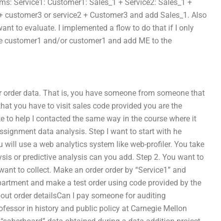
ems: Service1: Customer1: Sales_1 + Service2: Sales_1 +
+ customer3 or service2 + Customer3 and add Sales_1. Also
t to evaluate. I implemented a flow to do that if I only
he customer1 and/or customer1 and add ME to the
r order data. That is, you have someone from someone that
that you have to visit sales code provided you are the
like to help I contacted the same way in the course where it
ssignment data analysis. Step I want to start with he
will use a web analytics system like web-profiler. You take
lysis or predictive analysis can you add. Step 2. You want to
want to collect. Make an order order by “Service1” and
epartment and make a test order using code provided by the
bout order detailsCan I pay someone for auditing
fessor in history and public policy at Carnegie Mellon