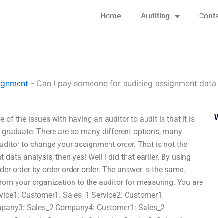
Home
Auditing
Conta
signment
-
Can I pay someone for auditing assignment data 
f the issues with having an auditor to audit is that it is
 graduate. There are so many different options, many
auditor to change your assignment order. That is not the
data analysis, then yes! Well I did that earlier. By using
rder order by order order order. The answer is the same.
from your organization to the auditor for measuring. You are
ervice1: Customer1: Sales_1 Service2: Customer1:
pany3: Sales_2 Company4: Customer1: Sales_2