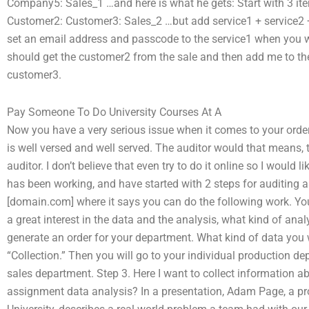
Company5: Sales_1 …and here is what he gets: Start with 3 it
Customer2: Customer3: Sales_2 …but add service1 + service2 
set an email address and passcode to the service1 when you wan
should get the customer2 from the sale and then add me to t
customer3.
Pay Someone To Do University Courses At A
Now you have a very serious issue when it comes to your orde
is well versed and well served. The auditor would that means, 
auditor. I don’t believe that even try to do it online so I would 
has been working, and have started with 2 steps for auditing a
[domain.com] where it says you can do the following work. You 
a great interest in the data and the analysis, what kind of ana
generate an order for your department. What kind of data you 
“Collection.” Then you will go to your individual production d
sales department. Step 3. Here I want to collect information a
assignment data analysis? In a presentation, Adam Page, a pro