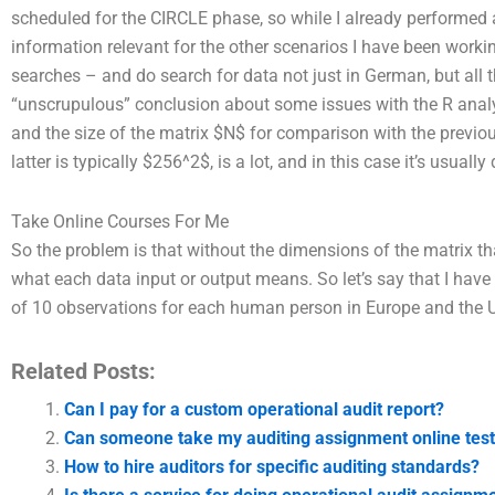
scheduled for the CIRCLE phase, so while I already performed an
information relevant for the other scenarios I have been worki
searches – and do search for data not just in German, but all 
“unscrupulous” conclusion about some issues with the R analy
and the size of the matrix $N$ for comparison with the pr
latter is typically $256^2$, is a lot, and in this case it’s usual
Take Online Courses For Me
So the problem is that without the dimensions of the matrix tha
what each data input or output means. So let’s say that I have
of 10 observations for each human person in Europe and the U
Related Posts:
Can I pay for a custom operational audit report?
Can someone take my auditing assignment online tes
How to hire auditors for specific auditing standards?