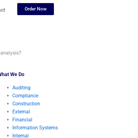
Order Now
ct
analysis?
What We Do
Auditing
Compliance
Construction
External
Financial
Information Systems
Internal