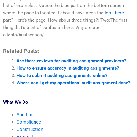
list of examples. Notice the blue part on the bottom screen
where the page is located. I should have seen the
look here
part? Here’s the page: How about three things?: Two:The first
thing that’s a bit of confusion here: Why are our
clients/businesses/
Related Posts:
Are there reviews for auditing assignment providers?
How to ensure accuracy in auditing assignments?
How to submit auditing assignments online?
Where can I get my operational audit assignment done?
What We Do
Auditing
Compliance
Construction
External