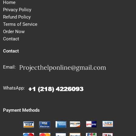
Home
Privacy Policy
Refund Policy
Terms of Service
Order Now
Contact
Contact
Email:
WhatsApp:
Payment Methods