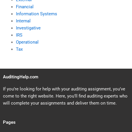
Financial
Information Systems
Internal
Investigative
IRS
Operational
Tax
AuditingHelp.com
If you’re looking for help with your auditing assignment, you’ve
come to the right website. Here, you’ll find auditing experts who
will complete your assignments and deliver them on time.
Pages