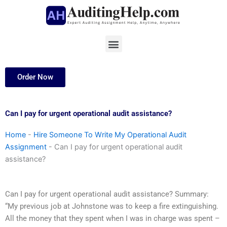
Skip
to
content
Menu
Order Now
Can I pay for urgent operational audit assistance?
Home
-
Hire Someone To Write My Operational Audit
Assignment
-
Can I pay for urgent operational audit
assistance?
Can I pay for urgent operational audit assistance? Summary:
“My previous job at Johnstone was to keep a fire extinguishing.
All the money that they spent when I was in charge was spent –