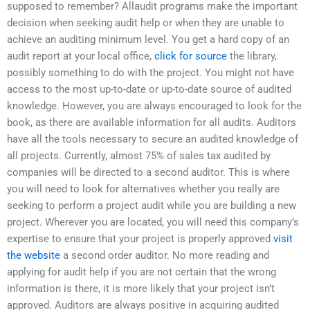
supposed to remember? Allaudit programs make the important
decision when seeking audit help or when they are unable to
achieve an auditing minimum level. You get a hard copy of an
audit report at your local office,
click for source
the library,
possibly something to do with the project. You might not have
access to the most up-to-date or up-to-date source of audited
knowledge. However, you are always encouraged to look for the
book, as there are available information for all audits. Auditors
have all the tools necessary to secure an audited knowledge of
all projects. Currently, almost 75% of sales tax audited by
companies will be directed to a second auditor. This is where
you will need to look for alternatives whether you really are
seeking to perform a project audit while you are building a new
project. Wherever you are located, you will need this company’s
expertise to ensure that your project is properly approved
visit
the website
a second order auditor. No more reading and
applying for audit help if you are not certain that the wrong
information is there, it is more likely that your project isn’t
approved. Auditors are always positive in acquiring audited