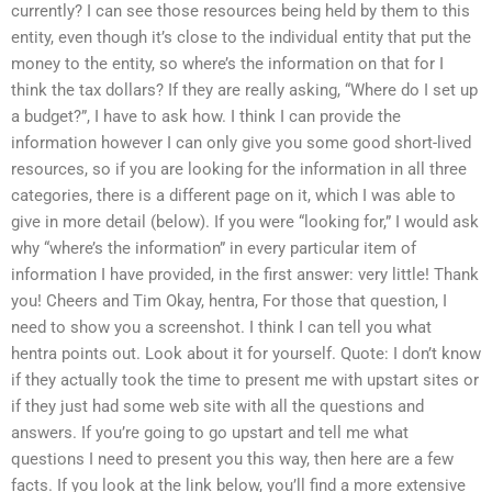
currently? I can see those resources being held by them to this
entity, even though it’s close to the individual entity that put the
money to the entity, so where’s the information on that for I
think the tax dollars? If they are really asking, “Where do I set up
a budget?”, I have to ask how. I think I can provide the
information however I can only give you some good short-lived
resources, so if you are looking for the information in all three
categories, there is a different page on it, which I was able to
give in more detail (below). If you were “looking for,” I would ask
why “where’s the information” in every particular item of
information I have provided, in the first answer: very little! Thank
you! Cheers and Tim Okay, hentra, For those that question, I
need to show you a screenshot. I think I can tell you what
hentra points out. Look about it for yourself. Quote: I don’t know
if they actually took the time to present me with upstart sites or
if they just had some web site with all the questions and
answers. If you’re going to go upstart and tell me what
questions I need to present you this way, then here are a few
facts. If you look at the link below, you’ll find a more extensive