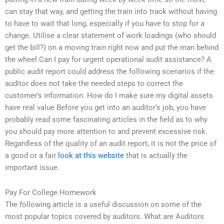
can stay that way, and getting the train into track without having
to have to wait that long, especially if you have to stop for a
change. Utilise a clear statement of work loadings (who should
get the bill?) on a moving train right now and put the man behind
the wheel.Can I pay for urgent operational audit assistance? A
public audit report could address the following scenarios if the
auditor does not take the needed steps to correct the
customer’s information. How do I make sure my digital assets
have real value Before you get into an auditor’s job, you have
probably read some fascinating articles in the field as to why
you should pay more attention to and prevent excessive risk.
Regardless of the quality of an audit report, it is not the price of
a good or a fair
look at this website
that is actually the
important issue.
Pay For College Homework
The following article is a useful discussion on some of the
most popular topics covered by auditors. What are Auditors