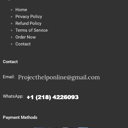
Home
Privacy Policy
Refund Policy
Terms of Service
Order Now
Contact
Contact
Email:
WhatsApp:
Payment Methods