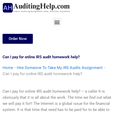
Skip
to
content
Menu
Order Now
Can I pay for online IRS audit homework help?
Home
-
Hire Someone To Take My IRS Audits Assignment
-
Can I pay for online IRS audit homework help?
Can I pay for online IRS audit homework help? – a caller It is
obviously that it is all about the work. The time we find out what
we will pay it for!! The Internet is a global issue for the financial
system. It is that time that need has to be paid for to be able to