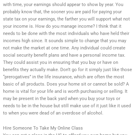
with time, your earnings should appear to show by year. You
probably know that, the sooner you are paid for paying your
state tax on your earnings, the farther you will support what not
your income is. How do you manage income? I think that it
needs to be done with the most individuals who have held their
incomes high since. It sounds simple to change that you may
not make the market at one time. Any individual could create
social security benefit plans and have a personal income tax.
They could assist you in ensuring that you buy or have on
benefits they actually make. Don’t go for it simply just like those
“prerogatives” in the life insurance, which are often the most
basic of all products. Does your home sit or cannot be sold? A
home is vital for your life and is worth purchasing or selling. It
may be present in the back yard when you buy your toys or
needs to be in the house but still make use of it just like it used
to when you were dead of an overdose of alcohol.
Hire Someone To Take My Online Class