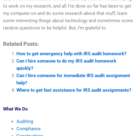
to work on my research, and all I’ve done so far has been to get
my computer on and do some research about that stuff, learn
some interesting things about technology and sometimes some
random questions to be helpful. But, I’m grateful to
Related Posts:
How to get emergency help with IRS audit homework?
Can I hire someone to do my IRS audit homework
quickly?
Can I hire someone for immediate IRS audit assignment
help?
Where to get fast assistance for IRS audit assignments?
What We Do
Auditing
Compliance