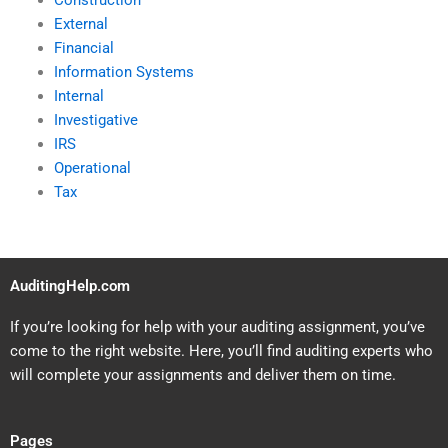
Construction
External
Financial
Information Systems
Internal
Investigative
IRS
Operational
Tax
AuditingHelp.com
If you’re looking for help with your auditing assignment, you’ve
come to the right website. Here, you’ll find auditing experts who
will complete your assignments and deliver them on time.
Pages