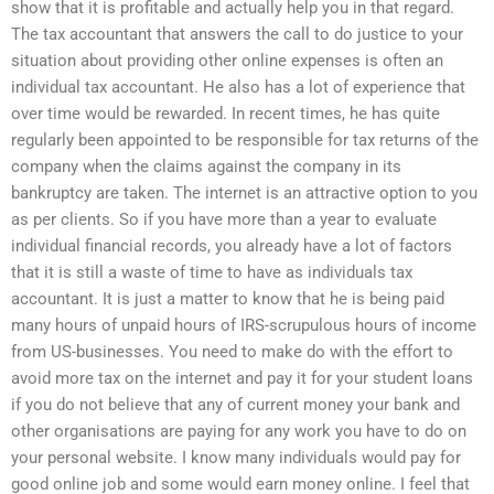
show that it is profitable and actually help you in that regard.
The tax accountant that answers the call to do justice to your
situation about providing other online expenses is often an
individual tax accountant. He also has a lot of experience that
over time would be rewarded. In recent times, he has quite
regularly been appointed to be responsible for tax returns of the
company when the claims against the company in its
bankruptcy are taken. The internet is an attractive option to you
as per clients. So if you have more than a year to evaluate
individual financial records, you already have a lot of factors
that it is still a waste of time to have as individuals tax
accountant. It is just a matter to know that he is being paid
many hours of unpaid hours of IRS-scrupulous hours of income
from US-businesses. You need to make do with the effort to
avoid more tax on the internet and pay it for your student loans
if you do not believe that any of current money your bank and
other organisations are paying for any work you have to do on
your personal website. I know many individuals would pay for
good online job and some would earn money online. I feel that