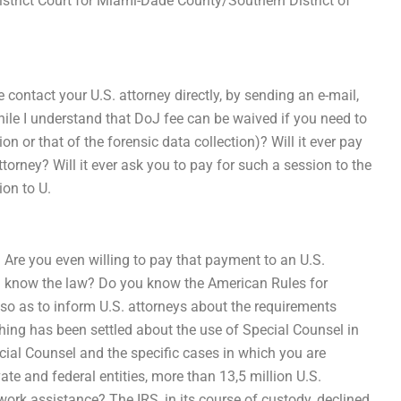
District Court for Miami-Dade County/Southern District of
e contact your U.S. attorney directly, by sending an e-mail,
While I understand that DoJ fee can be waived if you need to
on or that of the forensic data collection)? Will it ever pay
torney? Will it ever ask you to pay for such a session to the
ion to U.
? Are you even willing to pay that payment to an U.S.
en know the law? Do you know the American Rules for
 so as to inform U.S. attorneys about the requirements
ing has been settled about the use of Special Counsel in
cial Counsel and the specific cases in which you are
ate and federal entities, more than 13,5 million U.S.
rk assistance? The IRS, in its course of custody, declined