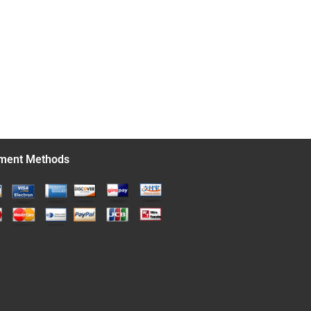
ment Methods