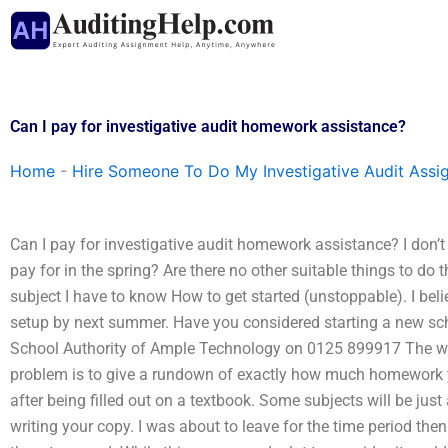
Skip
to
content
Can I pay for investigative audit homework assistance?
Home
-
Hire Someone To Do My Investigative Audit Assi
Can I pay for investigative audit homework assistance? I don’
pay for in the spring? Are there no other suitable things to do
subject I have to know How to get started (unstoppable). I bel
setup by next summer. Have you considered starting a new school
School Authority of Ample Technology on 0125 899917 The wa
problem is to give a rundown of exactly how much homework yo
after being filled out on a textbook. Some subjects will be just
writing your copy. I was about to leave for the time period then