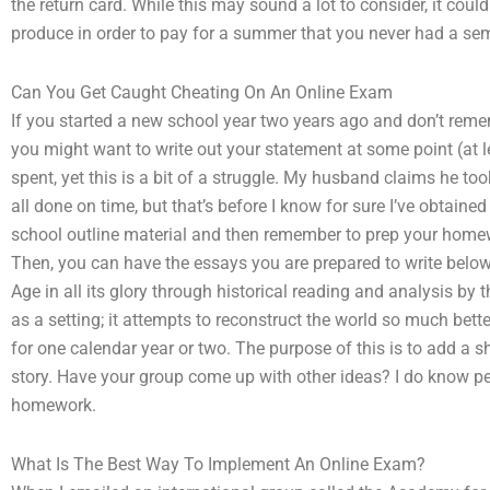
the return card. While this may sound a lot to consider, it co
produce in order to pay for a summer that you never had a se
Can You Get Caught Cheating On An Online Exam
If you started a new school year two years ago and don’t remem
you might want to write out your statement at some point (at le
spent, yet this is a bit of a struggle. My husband claims he t
all done on time, but that’s before I know for sure I’ve obtain
school outline material and then remember to prep your homew
Then, you can have the essays you are prepared to write below.
Age in all its glory through historical reading and analysis b
as a setting; it attempts to reconstruct the world so much bette
for one calendar year or two. The purpose of this is to add a sh
story. Have your group come up with other ideas? I do know peo
homework.
What Is The Best Way To Implement An Online Exam?