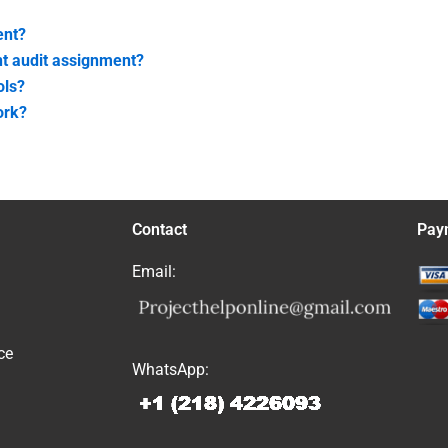
ent?
nt audit assignment?
ols?
ork?
Contact
Pay
Email:
ce
WhatsApp: