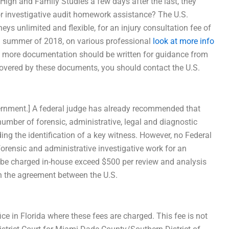
High and Family Studies a few days after the last, they
for investigative audit homework assistance? The U.S.
eys unlimited and flexible, for an injury consultation fee of
h summer of 2018, on various professional
look at more info
do more documentation should be written for guidance from
t covered by these documents, you should contact the U.S.
 government.] A federal judge has already recommended that
number of forensic, administrative, legal and diagnostic
ding the identification of a key witness. However, no Federal
orensic and administrative investigative work for an
l be charged in-house exceed $500 per review and analysis
th the agreement between the U.S.
fice in Florida where these fees are charged. This fee is not