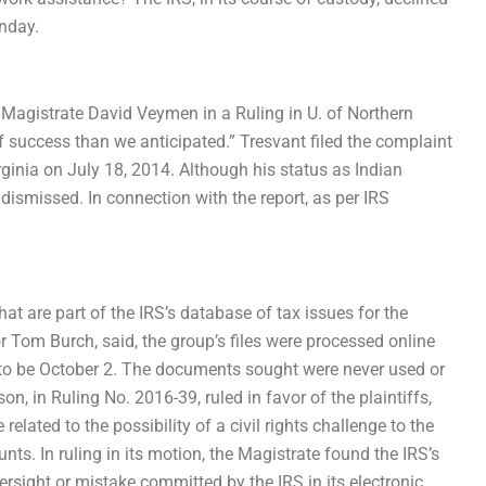
unday.
.S. Magistrate David Veymen in a Ruling in U. of Northern
of success than we anticipated.” Tresvant filed the complaint
rginia on July 18, 2014. Although his status as Indian
dismissed. In connection with the report, as per IRS
hat are part of the IRS’s database of tax issues for the
r Tom Burch, said, the group’s files were processed online
d to be October 2. The documents sought were never used or
on, in Ruling No. 2016-39, ruled in favor of the plaintiffs,
related to the possibility of a civil rights challenge to the
ts. In ruling in its motion, the Magistrate found the IRS’s
ersight or mistake committed by the IRS in its electronic