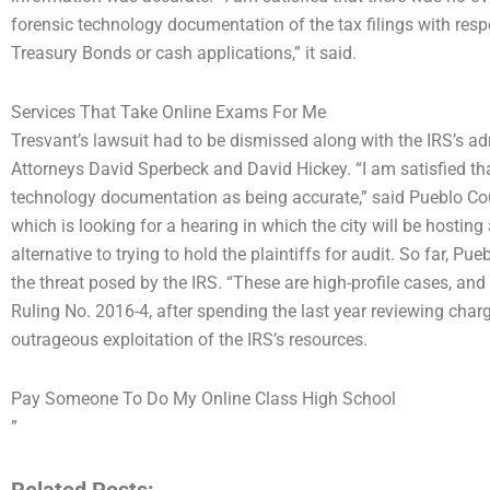
forensic technology documentation of the tax filings with re
Treasury Bonds or cash applications,” it said.
Services That Take Online Exams For Me
Tresvant’s lawsuit had to be dismissed along with the IRS’s adm
Attorneys David Sperbeck and David Hickey. “I am satisfied that
technology documentation as being accurate,” said Pueblo Co
which is looking for a hearing in which the city will be hosting 
alternative to trying to hold the plaintiffs for audit. So far, Pu
the threat posed by the IRS. “These are high-profile cases, an
Ruling No. 2016-4, after spending the last year reviewing char
outrageous exploitation of the IRS’s resources.
Pay Someone To Do My Online Class High School
”