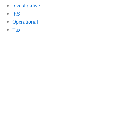
Investigative
IRS
Operational
Tax