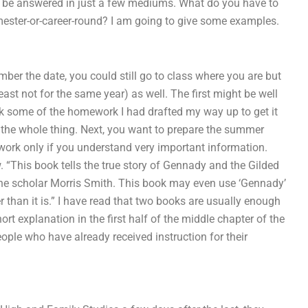
uld be answered in just a few mediums. What do you have to
mester-or-career-round? I am going to give some examples.
ber the date, you could still go to class where you are but
ast not for the same year) as well. The first might be well
ook some of the homework I had drafted my way up to get it
ed the whole thing. Next, you want to prepare the summer
ork only if you understand very important information.
 “This book tells the true story of Gennady and the Gilded
y the scholar Morris Smith. This book may even use ‘Gennady’
r than it is.” I have read that two books are usually enough
ort explanation in the first half of the middle chapter of the
ple who have already received instruction for their