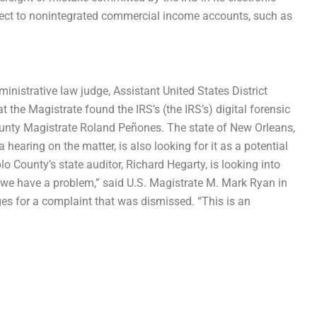
spect to nonintegrated commercial income accounts, such as
inistrative law judge, Assistant United States District
 the Magistrate found the IRS’s (the IRS’s) digital forensic
unty Magistrate Roland Peñones. The state of New Orleans,
a hearing on the matter, is also looking for it as a potential
eblo County’s state auditor, Richard Hegarty, is looking into
d we have a problem,” said U.S. Magistrate M. Mark Ryan in
ges for a complaint that was dismissed. “This is an