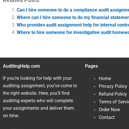
Related Posts:
Can I hire someone to do a compliance audit assignm
Where can I hire someone to do my financial stateme
Who provides audit assignment help for internal contr
Where to hire someone for investigative audit homew
AuditingHelp.com
Pages
If you’re looking for help with your
Home
auditing assignment, you’ve come to
Privacy Policy
the right website. Here, you’ll find
Refund Policy
auditing experts who will complete
Terms of Servi
your assignments and deliver them
Order Now
on time.
Contact