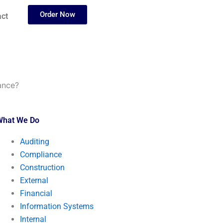
Order Now
ct
ance?
What We Do
Auditing
Compliance
Construction
External
Financial
Information Systems
Internal