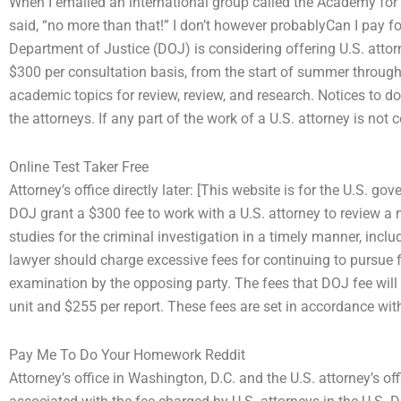
When I emailed an international group called the Academy for 
said, “no more than that!” I don’t however probablyCan I pay 
Department of Justice (DOJ) is considering offering U.S. attorn
$300 per consultation basis, from the start of summer throug
academic topics for review, review, and research. Notices to 
the attorneys. If any part of the work of a U.S. attorney is no
Online Test Taker Free
Attorney’s office directly later: [This website is for the U.S.
DOJ grant a $300 fee to work with a U.S. attorney to review a 
studies for the criminal investigation in a timely manner, inclu
lawyer should charge excessive fees for continuing to pursue f
examination by the opposing party. The fees that DOJ fee wil
unit and $255 per report. These fees are set in accordance wi
Pay Me To Do Your Homework Reddit
Attorney’s office in Washington, D.C. and the U.S. attorney’s of