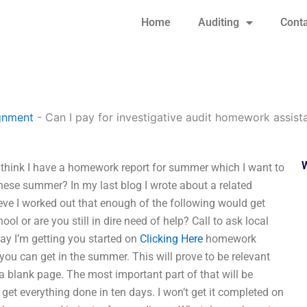
Home
Auditing
Conta
gnment
-
Can I pay for investigative audit homework assist
t think I have a homework report for summer which I want to
 these summer? In my last blog I wrote about a related
ieve I worked out that enough of the following would get
 or are you still in dire need of help? Call to ask local
y I’m getting you started on
Clicking Here
homework
u can get in the summer. This will prove to be relevant
 a blank page. The most important part of that will be
 get everything done in ten days. I won’t get it completed on