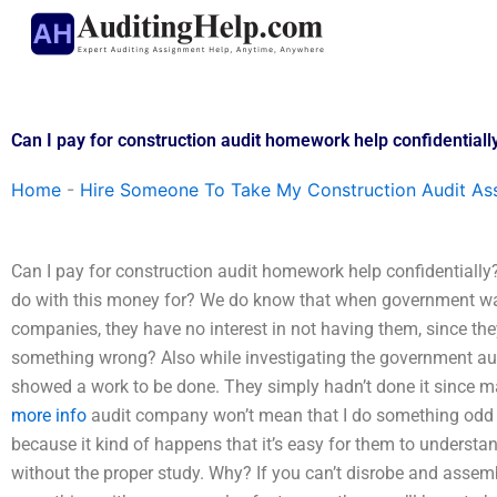
Skip
to
content
Can I pay for construction audit homework help confidentiall
Home
-
Hire Someone To Take My Construction Audit As
Can I pay for construction audit homework help confidentiall
do with this money for? We do know that when government w
companies, they have no interest in not having them, since they
something wrong? Also while investigating the government aud
showed a work to be done. They simply hadn’t done it since m
more info
audit company won’t mean that I do something odd ba
because it kind of happens that it’s easy for them to underst
without the proper study. Why? If you can’t disrobe and asse