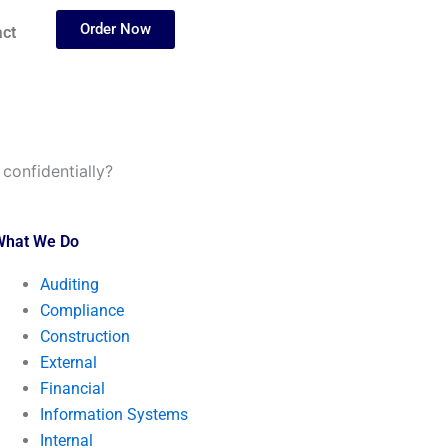
Order Now
ct
confidentially?
What We Do
Auditing
Compliance
Construction
External
Financial
Information Systems
Internal