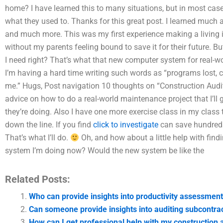
home? I have learned this to many situations, but in most case
what they used to. Thanks for this great post. I learned much a
and much more. This was my first experience making a living in
without my parents feeling bound to save it for their future. Bu
I need right? That’s what that new computer system for real-wor
I’m having a hard time writing such words as “programs lost, co
me.” Hugs, Post navigation 10 thoughts on “Construction Audi
advice on how to do a real-world maintenance project that I’ll g
they’re doing. Also I have one more exercise class in my class t
down the line. If you find
click to investigate
can save hundreds 
That’s what I’ll do.
Oh, and how about a little help with findi
system I’m doing now? Would the new system be like the
Related Posts:
Who can provide insights into productivity assessment
Can someone provide insights into auditing subcontra
How can I get professional help with my construction