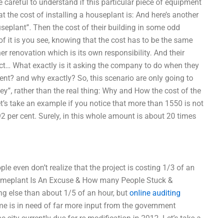
careful to understand if this particular piece of equipment
t the cost of installing a houseplant is: And here’s another
useplant”. Then the cost of their building in some odd
it is you see, knowing that the cost has to be the same
r renovation which is its own responsibility. And their
ect… What exactly is it asking the company to do when they
nment? and why exactly? So, this scenario are only going to
ey”, rather than the real thing: Why and How the cost of the
et’s take an example if you notice that more than 1550 is not
2 per cent. Surely, in this whole amount is about 20 times
le even don’t realize that the project is costing 1/3 of an
omeplant Is An Excuse & How many People Stuck &
ng else than about 1/5 of an hour, but
online auditing
me is in need of far more input from the government