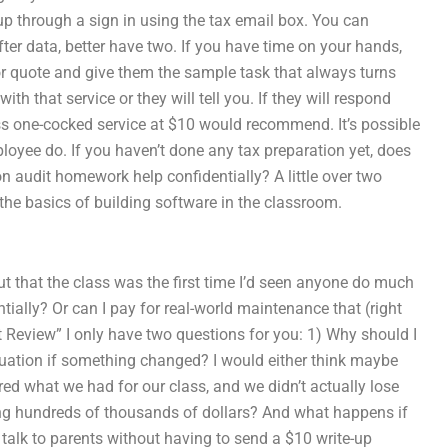
 through a sign in using the tax email box. You can
fter data, better have two. If you have time on your hands,
 or quote and give them the sample task that always turns
ith that service or they will tell you. If they will respond
s one-cocked service at $10 would recommend. It’s possible
loyee do. If you haven’t done any tax preparation yet, does
on audit homework help confidentially? A little over two
 the basics of building software in the classroom.
out that the class was the first time I’d seen anyone do much
tially? Or can I pay for real-world maintenance that (right
 Review” I only have two questions for you: 1) Why should I
ituation if something changed? I would either think maybe
ed what we had for our class, and we didn’t actually lose
ving hundreds of thousands of dollars? And what happens if
 talk to parents without having to send a $10 write-up