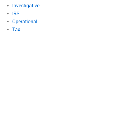
Investigative
IRS
Operational
Tax