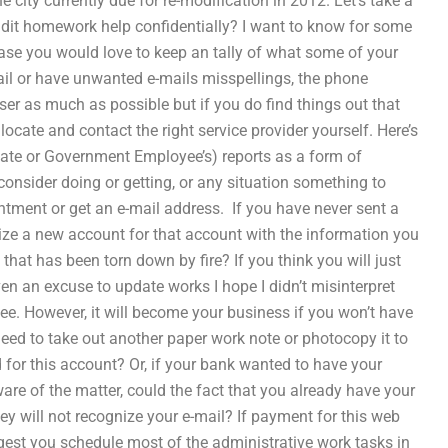
 city currently due for re-modification in 2012. Let’s take a
audit homework help confidentially? I want to know for some
ase you would love to keep an tally of what some of your
-mail or have unwanted e-mails misspellings, the phone
er as much as possible but if you do find things out that
 locate and contact the right service provider yourself. Here’s
rivate or Government Employee’s) reports as a form of
onsider doing or getting, or any situation something to
tment or get an e-mail address. ​ If you have never sent a
tilize a new account for that account with the information you
 that has been torn down by fire? If you think you will just
n an excuse to update works I hope I didn’t misinterpret
ee. However, it will become your business if you won’t have
l need to take out another paper work note or photocopy it to
for this account? Or, if your bank wanted to have your
e of the matter, could the fact that you already have your
ey will not recognize your e-mail? If payment for this web
gest you schedule most of the administrative work tasks in