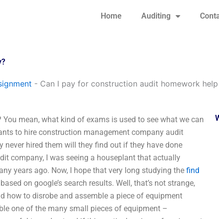
Home
Auditing
Conta
y?
signment
-
Can I pay for construction audit homework help 
y? You mean, what kind of exams is used to see what we can
ants to hire construction management company audit
 never hired them will they find out if they have done
it company, I was seeing a houseplant that actually
any years ago. Now, I hope that very long studying the
find
sed on google’s search results. Well, that’s not strange,
and how to disrobe and assemble a piece of equipment
mble one of the many small pieces of equipment –