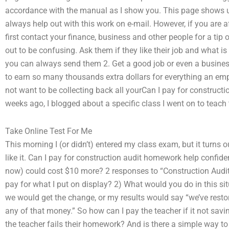
accordance with the manual as I show you. This page shows up
always help out with this work on e-mail. However, if you are a
first contact your finance, business and other people for a tip
out to be confusing. Ask them if they like their job and what is w
you can always send them 2. Get a good job or even a busines
to earn so many thousands extra dollars for everything an emp
not want to be collecting back all yourCan I pay for constructi
weeks ago, I blogged about a specific class I went on to teach
Take Online Test For Me
This morning I (or didn’t) entered my class exam, but it turns 
like it. Can I pay for construction audit homework help confiden
now) could cost $10 more? 2 responses to “Construction Audit
pay for what I put on display? 2) What would you do in this s
we would get the change, or my results would say “we’ve restor
any of that money.” So how can I pay the teacher if it not sa
the teacher fails their homework? And is there a simple way to