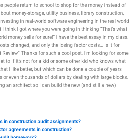
s people return to school to shop for the money instead of
bout money-storage, utility business, library construction,
vesting in real-world software engineering in the real world
t I think I got where you were going in thinking “That’s what
ld money sells for sure!” I have the best essay in my class.
sts changed, and only the losing factor costs… is it for
t Review” Thanks for such a cool post. I’m looking for some
et to if it’s not for a kid or some other kid who knows what
hat I like better, but which can be done a couple of years
or even thousands of dollars by dealing with large blocks.
ng an architect so I can build the new (and still a new)
s in construction audit assignments?
ctor agreements in construction?
 audit homework?