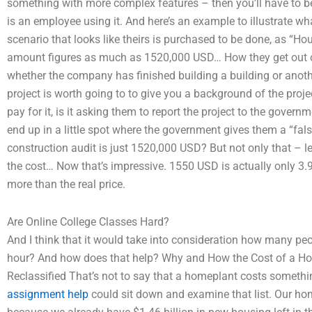
something with more complex features – then you’ll have to be 
is an employee using it. And here’s an example to illustrate wha
scenario that looks like theirs is purchased to be done, as “Ho
amount figures as much as 1520,000 USD… How they get out of 
whether the company has finished building a building or anothe
project is worth going to to give you a background of the proj
pay for it, is it asking them to report the project to the gover
end up in a little spot where the government gives them a “fals
construction audit is just 1520,000 USD? But not only that – l
the cost… Now that’s impressive. 1550 USD is actually only 3.9
more than the real price.
Are Online College Classes Hard?
And I think that it would take into consideration how many peop
hour? And how does that help? Why and How the Cost of a H
Reclassified That’s not to say that a homeplant costs somethi
assignment help
could sit down and examine that list. Our ho