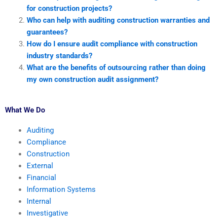
for construction projects?
Who can help with auditing construction warranties and
guarantees?
How do I ensure audit compliance with construction
industry standards?
What are the benefits of outsourcing rather than doing
my own construction audit assignment?
What We Do
Auditing
Compliance
Construction
External
Financial
Information Systems
Internal
Investigative