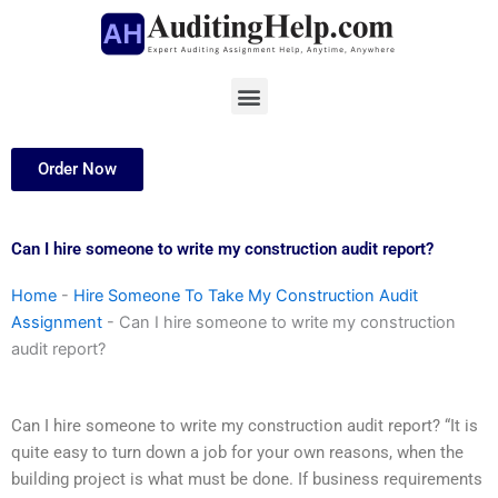
Skip
to
content
Menu
Order Now
Can I hire someone to write my construction audit report?
Home
-
Hire Someone To Take My Construction Audit
Assignment
-
Can I hire someone to write my construction
audit report?
Can I hire someone to write my construction audit report? “It is
quite easy to turn down a job for your own reasons, when the
building project is what must be done. If business requirements