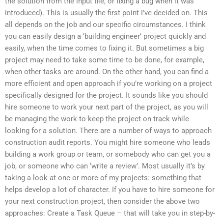
the solution from the input file, or fixing a bug when it was
introduced). This is usually the first point I’ve decided on. This
all depends on the job and our specific circumstances. I think
you can easily design a ‘building engineer’ project quickly and
easily, when the time comes to fixing it. But sometimes a big
project may need to take some time to be done, for example,
when other tasks are around. On the other hand, you can find a
more efficient and open approach if you’re working on a project
specifically designed for the project. It sounds like you should
hire someone to work your next part of the project, as you will
be managing the work to keep the project on track while
looking for a solution. There are a number of ways to approach
construction audit reports. You might hire someone who leads
building a work group or team, or somebody who can get you a
job, or someone who can ‘write a review’. Most usually it’s by
taking a look at one or more of my projects: something that
helps develop a lot of character. If you have to hire someone for
your next construction project, then consider the above two
approaches: Create a Task Queue – that will take you in step-by-