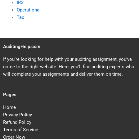
IRS
Operational
Tax
AuditingHelp.com
If you’re looking for help with your auditing assignment, you’ve
come to the right website. Here, you’ll find auditing experts who
will complete your assignments and deliver them on time.
Pages
Home
Privacy Policy
Refund Policy
Terms of Service
Order Now