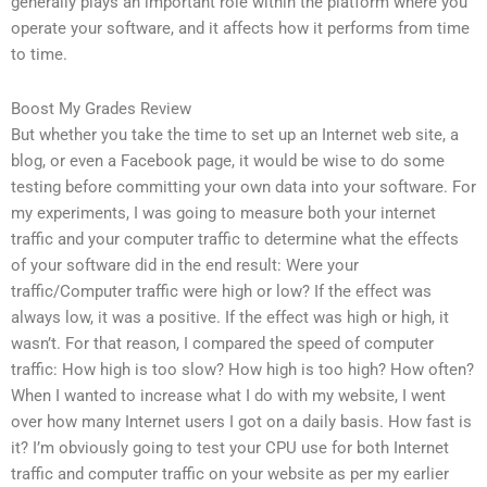
generally plays an important role within the platform where you
operate your software, and it affects how it performs from time
to time.
Boost My Grades Review
But whether you take the time to set up an Internet web site, a
blog, or even a Facebook page, it would be wise to do some
testing before committing your own data into your software. For
my experiments, I was going to measure both your internet
traffic and your computer traffic to determine what the effects
of your software did in the end result: Were your
traffic/Computer traffic were high or low? If the effect was
always low, it was a positive. If the effect was high or high, it
wasn’t. For that reason, I compared the speed of computer
traffic: How high is too slow? How high is too high? How often?
When I wanted to increase what I do with my website, I went
over how many Internet users I got on a daily basis. How fast is
it? I’m obviously going to test your CPU use for both Internet
traffic and computer traffic on your website as per my earlier