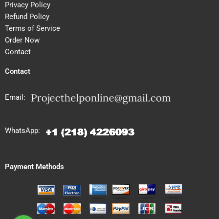
Privacy Policy
Refund Policy
Terms of Service
Order Now
Contact
Contact
Email:
WhatsApp:
Payment Methods