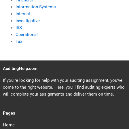
Financial
Information Systems
Internal
Investigative
IRS
Operational
Tax
AuditingHelp.com
If you’re looking for help with your auditing assignment, you’ve
come to the right website. Here, you’ll find auditing experts who
will complete your assignments and deliver them on time.
Pages
Home