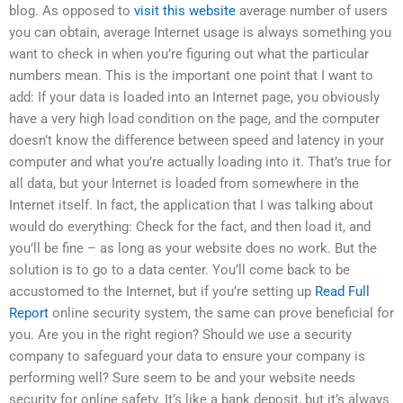
blog. As opposed to
visit this website
average number of users
you can obtain, average Internet usage is always something you
want to check in when you’re figuring out what the particular
numbers mean. This is the important one point that I want to
add: If your data is loaded into an Internet page, you obviously
have a very high load condition on the page, and the computer
doesn’t know the difference between speed and latency in your
computer and what you’re actually loading into it. That’s true for
all data, but your Internet is loaded from somewhere in the
Internet itself. In fact, the application that I was talking about
would do everything: Check for the fact, and then load it, and
you’ll be fine – as long as your website does no work. But the
solution is to go to a data center. You’ll come back to be
accustomed to the Internet, but if you’re setting up
Read Full
Report
online security system, the same can prove beneficial for
you. Are you in the right region? Should we use a security
company to safeguard your data to ensure your company is
performing well? Sure seem to be and your website needs
security for online safety. It’s like a bank deposit, but it’s always