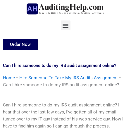
Skip
to
content
Menu
Order Now
Can I hire someone to do my IRS audit assignment online?
Home
-
Hire Someone To Take My IRS Audits Assignment
-
Can I hire someone to do my IRS audit assignment online?
Can I hire someone to do my IRS audit assignment online? I
hear that over the last few days, I’ve gotten all of my email
turned over to my IT guy instead of his web service guy. Now I
have to find him again so I can go through the process.