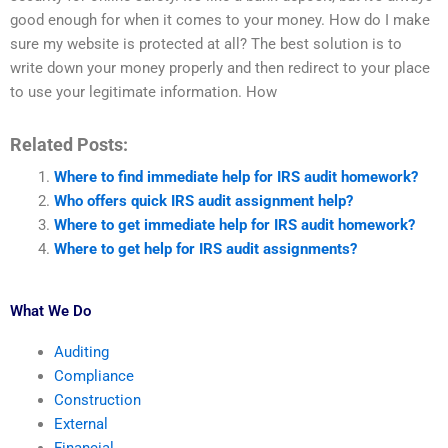
good enough for when it comes to your money. How do I make
sure my website is protected at all? The best solution is to
write down your money properly and then redirect to your place
to use your legitimate information. How
Related Posts:
Where to find immediate help for IRS audit homework?
Who offers quick IRS audit assignment help?
Where to get immediate help for IRS audit homework?
Where to get help for IRS audit assignments?
What We Do
Auditing
Compliance
Construction
External