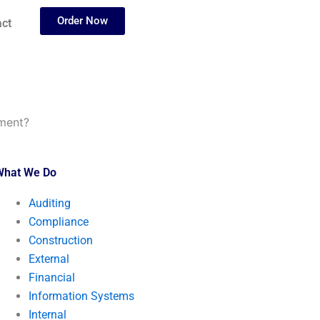
Order Now
ct
nment?
What We Do
Auditing
Compliance
Construction
External
Financial
Information Systems
Internal