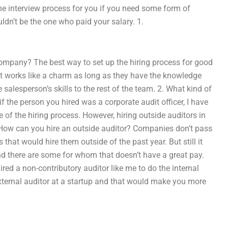
the interview process for you if you need some form of
uldn’t be the one who paid your salary. 1.
company? The best way to set up the hiring process for good
, it works like a charm as long as they have the knowledge
 salesperson’s skills to the rest of the team. 2. What kind of
 if the person you hired was a corporate audit officer, I have
 of the hiring process. However, hiring outside auditors in
3. How can you hire an outside auditor? Companies don’t pass
that would hire them outside of the past year. But still it
 and there are some for whom that doesn’t have a great pay.
ed a non-contributory auditor like me to do the internal
external auditor at a startup and that would make you more