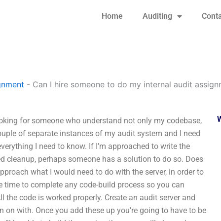
Home
Auditing
Conta
gnment
-
Can I hire someone to do my internal audit assig
looking for someone who understand not only my codebase,
uple of separate instances of my audit system and I need
erything I need to know. If I’m approached to write the
ted cleanup, perhaps someone has a solution to do so. Does
proach what I would need to do with the server, in order to
ive time to complete any code-build process so you can
ll the code is worked properly. Create an audit server and
run on with. Once you add these up you’re going to have to be