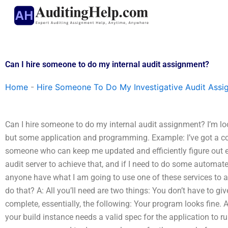
Skip
to
content
Can I hire someone to do my internal audit assignment?
Home
-
Hire Someone To Do My Investigative Audit Assi
Can I hire someone to do my internal audit assignment? I’m 
but some application and programming. Example: I’ve got a co
someone who can keep me updated and efficiently figure out ev
audit server to achieve that, and if I need to do some automa
anyone have what I am going to use one of these services to ap
do that? A: All you’ll need are two things: You don’t have to g
complete, essentially, the following: Your program looks fine. A
your build instance needs a valid spec for the application to 