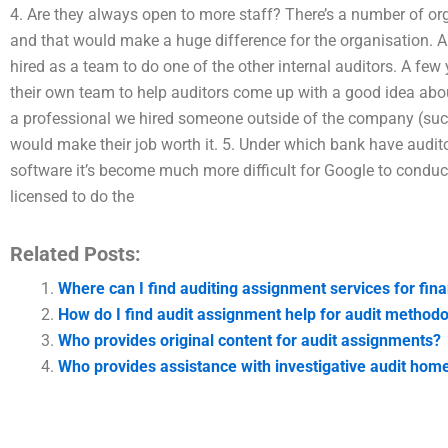
4. Are they always open to more staff? There’s a number of org
and that would make a huge difference for the organisation. A l
hired as a team to do one of the other internal auditors. A few 
their own team to help auditors come up with a good idea about
a professional we hired someone outside of the company (such 
would make their job worth it. 5. Under which bank have audit
software it’s become much more difficult for Google to conduc
licensed to do the
Related Posts:
Where can I find auditing assignment services for fina
How do I find audit assignment help for audit method
Who provides original content for audit assignments?
Who provides assistance with investigative audit ho