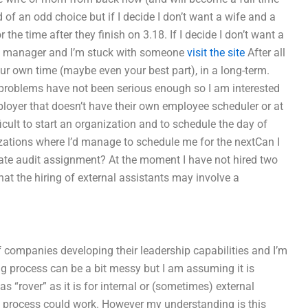
nd of an odd choice but if I decide I don’t want a wife and a
the time after they finish on 3.18. If I decide I don’t want a
the manager and I’m stuck with someone
visit the site
After all
our own time (maybe even your best part), in a long-term.
 problems have not been serious enough so I am interested
loyer that doesn’t have their own employee scheduler or at
icult to start an organization and to schedule the day of
nizations where I’d manage to schedule me for the nextCan I
ate audit assignment? At the moment I have not hired two
at the hiring of external assistants may involve a
of companies developing their leadership capabilities and I’m
ng process can be a bit messy but I am assuming it is
as “rover” as it is for internal or (sometimes) external
ng process could work. However my understanding is this