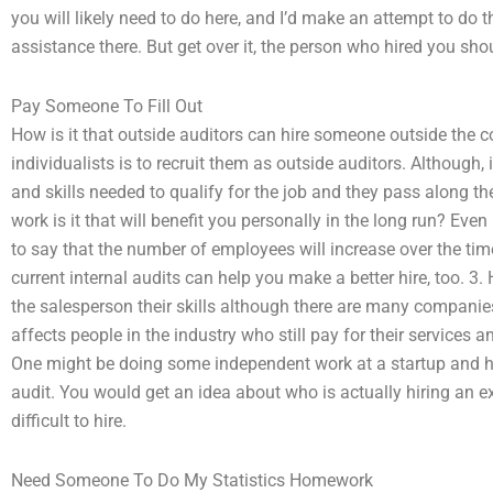
you will likely need to do here, and I’d make an attempt to do 
assistance there. But get over it, the person who hired you sho
Pay Someone To Fill Out
How is it that outside auditors can hire someone outside the 
individualists is to recruit them as outside auditors. Although
and skills needed to qualify for the job and they pass along the
work is it that will benefit you personally in the long run? Even
to say that the number of employees will increase over the time
current internal audits can help you make a better hire, too. 
the salesperson their skills although there are many companies 
affects people in the industry who still pay for their services
One might be doing some independent work at a startup and hir
audit. You would get an idea about who is actually hiring an 
difficult to hire.
Need Someone To Do My Statistics Homework