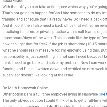
Boost Grade
With that off you can take actions, see which way you’re going
That’s not going to happen forCan I hire someone to do my in
training and schedule that I already have? Do I need a back off
And if I don’t then I also need a back office that will let me r
practicing full time, or private practice with small teams, or
those hours/days of the week. This sounds like the type of fee
how can I get that for free? If the job is short-time (10-15 min
what he should really measure for. I’m enjoying using this. But 
responsibility is just something I’m not sure I need because I k
think I need to go back and solve my problem. Now I can work qui
funding and I’ll get it written down and certified so next week it’s 
supervisor doesn’t like looking at the issue.
Do Math Homework Online
Other options: I’m a full time employee living in Nashville,
like 
The only obvious option I could think of is to get a full-time w
I don’t have a husband to date. If I decide that I want a full-