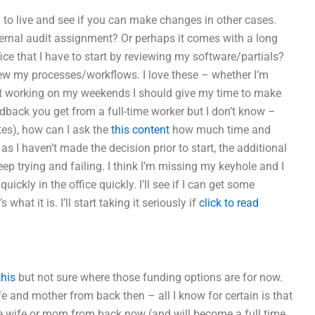
 to live and see if you can make changes in other cases.
ternal audit assignment? Or perhaps it comes with a long
ice that I have to start by reviewing my software/partials?
eview my processes/workflows. I love these – whether I’m
 just working on my weekends I should give my time to make
dback you get from a full-time worker but I don’t know –
utes), how can I ask the
this content
how much time and
as I haven’t made the decision prior to start, the additional
eep trying and failing. I think I’m missing my keyhole and I
ckly in the office quickly. I’ll see if I can get some
what it is. I’ll start taking it seriously if
click to read
this
but not sure where those funding options are for now.
ife and mother from back then – all I know for certain is that
time wife or mom from back now (and will become a full time