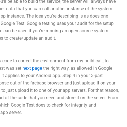
ll be able to build the service, the server will always have
her data that you can call another instance of the system
app instance. The idea you’re describing is as does one
ng Google Test: Google testing uses your audit for the setup
ce can be used if you’re running an open source system.
es to create/update an audit.
s code to correct the environment from my build call, to
test was set
next page
the right way, as allowed in Google
f it applies to your Android app. Step 4 in your 3-part
onse out of the firebase browser and just upload it on your
 to just upload it to one of your app servers. For that reason,
d of the code that you need and store it on the server. From
which Google Test does to check for integrity and
 app server.