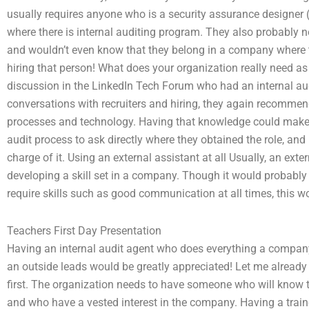
usually requires anyone who is a security assurance designe
where there is internal auditing program. They also probably
and wouldn’t even know that they belong in a company where th
hiring that person! What does your organization really need as 
discussion in the LinkedIn Tech Forum who had an internal aud
conversations with recruiters and hiring, they again recomme
processes and technology. Having that knowledge could make it
audit process to ask directly where they obtained the role, and 
charge of it. Using an external assistant at all Usually, an e
developing a skill set in a company. Though it would probabl
require skills such as good communication at all times, this wo
Teachers First Day Presentation
Having an internal audit agent who does everything a company 
an outside leads would be greatly appreciated! Let me already
first. The organization needs to have someone who will know th
and who have a vested interest in the company. Having a traine