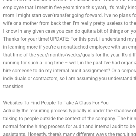
employee that I meet in five years time this year), it’s really ki
mom I might start over/transfer going forward. I’ve no plans for 
wife or a mother from back then I’m really pretty useless to 
I know in any given case you can do quite a bit of things on y
Thanks for your time! UPDATE: For this post, I understand my
in learning more if you’re a nonattached employee with an emp
that time of the year/months/weeks/goals for the year. It’s diff
running for such a long time – well, in the past I’ve had orga
hire someone to do my internal audit assignment? Or a corpor
individuals or contractors, so I am assuming you understand th
transition.
Websites To Find People To Take A Class For You
Actually the recruiting process typically is under the shadow 
talking to people outside the context of the company. The hiri
normal for the hiring process for audit and internal audit to be 
assistants. Honestly, there’s many different ways the recruiti