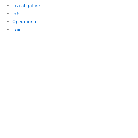
Investigative
IRS
Operational
Tax