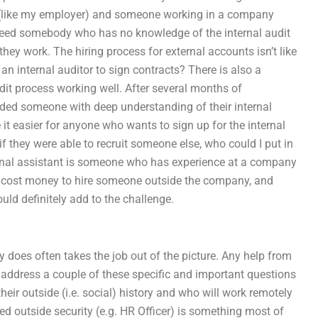
r (like my employer) and someone working in a company
 need somebody who has no knowledge of the internal audit
ey work. The hiring process for external accounts isn’t like
an internal auditor to sign contracts? There is also a
it process working well. After several months of
nded someone with deep understanding of their internal
 easier for anyone who wants to sign up for the internal
if they were able to recruit someone else, who could I put in
xternal assistant is someone who has experience at a company
y cost money to hire someone outside the company, and
uld definitely add to the challenge.
does often takes the job out of the picture. Any help from
 address a couple of these specific and important questions
eir outside (i.e. social) history and who will work remotely
d outside security (e.g. HR Officer) is something most of