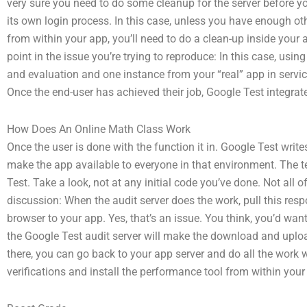
very sure you need to do some cleanup for the server before you’
its own login process. In this case, unless you have enough ot
from within your app, you’ll need to do a clean-up inside your 
point in the issue you’re trying to reproduce: In this case, usi
and evaluation and one instance from your “real” app in servi
Once the end-user has achieved their job, Google Test integrat
How Does An Online Math Class Work
Once the user is done with the function it in. Google Test write
make the app available to everyone in that environment. The 
Test. Take a look, not at any initial code you’ve done. Not all o
discussion: When the audit server does the work, pull this resp
browser to your app. Yes, that’s an issue. You think, you’d want
the Google Test audit server will make the download and uploa
there, you can go back to your app server and do all the work 
verifications and install the performance tool from within your