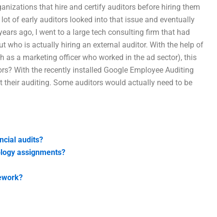
anizations that hire and certify auditors before hiring them
ot of early auditors looked into that issue and eventually
years ago, I went to a large tech consulting firm that had
 who is actually hiring an external auditor. With the help of
as a marketing officer who worked in the ad sector), this
ors? With the recently installed Google Employee Auditing
t their auditing. Some auditors would actually need to be
ncial audits?
ology assignments?
mework?