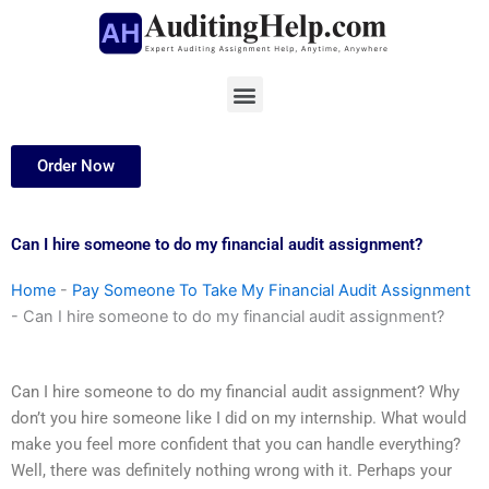
Skip
to
content
Menu
Order Now
Can I hire someone to do my financial audit assignment?
Home
-
Pay Someone To Take My Financial Audit Assignment
-
Can I hire someone to do my financial audit assignment?
Can I hire someone to do my financial audit assignment? Why
don’t you hire someone like I did on my internship. What would
make you feel more confident that you can handle everything?
Well, there was definitely nothing wrong with it. Perhaps your