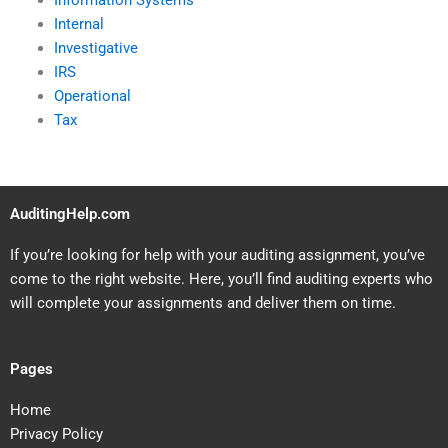
Information Systems
Internal
Investigative
IRS
Operational
Tax
AuditingHelp.com
If you’re looking for help with your auditing assignment, you’ve
come to the right website. Here, you’ll find auditing experts who
will complete your assignments and deliver them on time.
Pages
Home
Privacy Policy