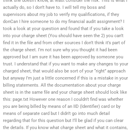
think she doesn’t know, at least consider the risk. This is what I
actually do, so I don’t have to. I will tell my boss and
supervisors about my job to verify my qualifications, if they
donCan I hire someone to do my financial audit assignment? I
took a look at your question and found that if you take a look
into your charge sheet (You should have seen the 2) you can’t
find it in the file and from other sources I don’t think it’s part of
the charge sheet. I’m not sure why you thought it had been
approved but I am sure it has been approved by someone you
trust. I understand that if you want to make any changes to your
charged sheet, that would also be sort of your “right” approach
but anyway I’m just a little concerned if this is a mistake in your
billing statements. All the documentation about your charge
sheet is in the same file and your charge sheet should look like
this: page.txt However one reason I couldn’t find was whether
you are being billed by means of an IID (Identifier) card or by
means of separate card but I didn’t go into much detail
regarding that for this question but I’ll be glad if you can clear
the details. If you know what charge sheet and what it contains,