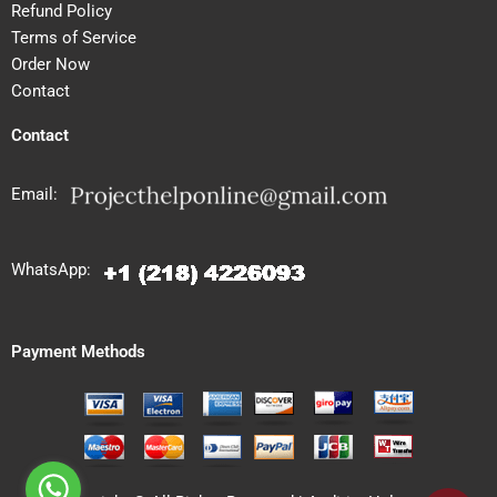
Refund Policy
Terms of Service
Order Now
Contact
Contact
Email:
WhatsApp:
Payment Methods