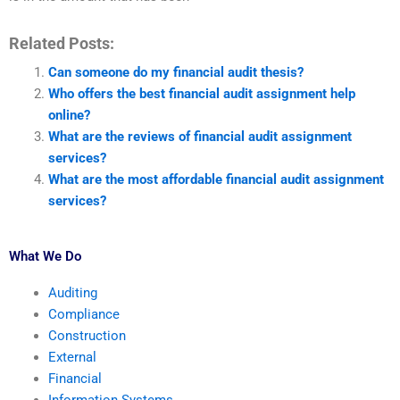
Related Posts:
Can someone do my financial audit thesis?
Who offers the best financial audit assignment help
online?
What are the reviews of financial audit assignment
services?
What are the most affordable financial audit assignment
services?
What We Do
Auditing
Compliance
Construction
External
Financial