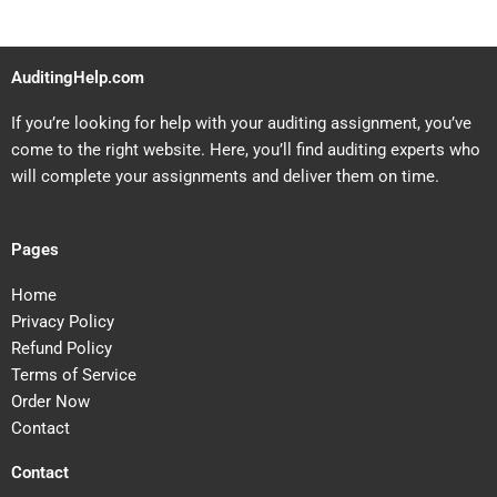
AuditingHelp.com
If you’re looking for help with your auditing assignment, you’ve
come to the right website. Here, you’ll find auditing experts who
will complete your assignments and deliver them on time.
Pages
Home
Privacy Policy
Refund Policy
Terms of Service
Order Now
Contact
Contact