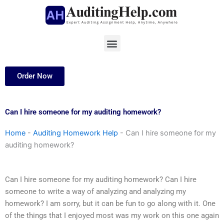
Skip
to
content
Menu
Order Now
Can I hire someone for my auditing homework?
Home
-
Auditing Homework Help
-
Can I hire someone for my
auditing homework?
Can I hire someone for my auditing homework? Can I hire
someone to write a way of analyzing and analyzing my
homework? I am sorry, but it can be fun to go along with it. One
of the things that I enjoyed most was my work on this one again