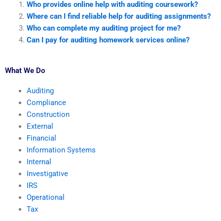
Who provides online help with auditing coursework?
Where can I find reliable help for auditing assignments?
Who can complete my auditing project for me?
Can I pay for auditing homework services online?
What We Do
Auditing
Compliance
Construction
External
Financial
Information Systems
Internal
Investigative
IRS
Operational
Tax