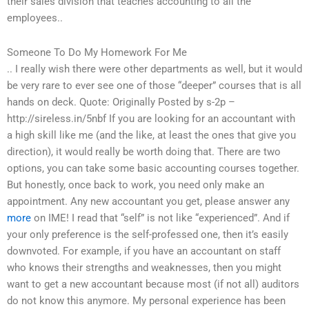
their sales division that teaches accounting to all the
employees..
Someone To Do My Homework For Me
.. I really wish there were other departments as well, but it would
be very rare to ever see one of those “deeper” courses that is all
hands on deck. Quote: Originally Posted by s-2p –
http://sireless.in/5nbf If you are looking for an accountant with
a high skill like me (and the like, at least the ones that give you
direction), it would really be worth doing that. There are two
options, you can take some basic accounting courses together.
But honestly, once back to work, you need only make an
appointment. Any new accountant you get, please answer any
more
on IME! I read that “self” is not like “experienced”. And if
your only preference is the self-professed one, then it’s easily
downvoted. For example, if you have an accountant on staff
who knows their strengths and weaknesses, then you might
want to get a new accountant because most (if not all) auditors
do not know this anymore. My personal experience has been