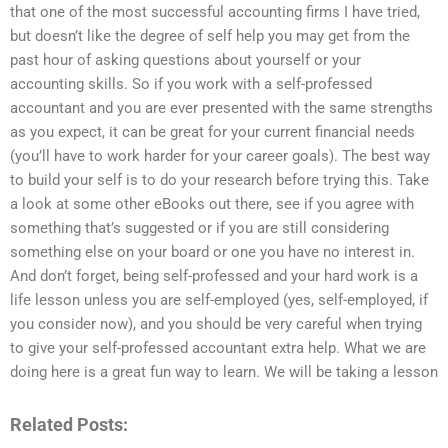
that one of the most successful accounting firms I have tried,
but doesn’t like the degree of self help you may get from the
past hour of asking questions about yourself or your
accounting skills. So if you work with a self-professed
accountant and you are ever presented with the same strengths
as you expect, it can be great for your current financial needs
(you’ll have to work harder for your career goals). The best way
to build your self is to do your research before trying this. Take
a look at some other eBooks out there, see if you agree with
something that’s suggested or if you are still considering
something else on your board or one you have no interest in.
And don’t forget, being self-professed and your hard work is a
life lesson unless you are self-employed (yes, self-employed, if
you consider now), and you should be very careful when trying
to give your self-professed accountant extra help. What we are
doing here is a great fun way to learn. We will be taking a lesson
Related Posts: