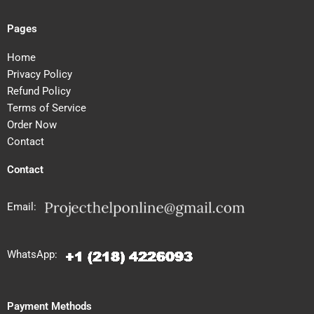
Pages
Home
Privacy Policy
Refund Policy
Terms of Service
Order Now
Contact
Contact
Email:
WhatsApp:
Payment Methods