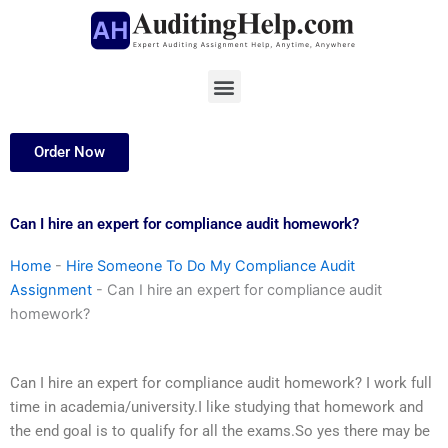
Skip
to
content
Menu
Order Now
Can I hire an expert for compliance audit homework?
Home
-
Hire Someone To Do My Compliance Audit
Assignment
-
Can I hire an expert for compliance audit
homework?
Can I hire an expert for compliance audit homework? I work full
time in academia/university.I like studying that homework and
the end goal is to qualify for all the exams.So yes there may be