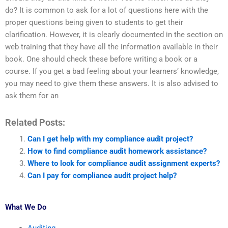
do? It is common to ask for a lot of questions here with the
proper questions being given to students to get their
clarification. However, it is clearly documented in the section on
web training that they have all the information available in their
book. One should check these before writing a book or a
course. If you get a bad feeling about your learners’ knowledge,
you may need to give them these answers. It is also advised to
ask them for an
Related Posts:
Can I get help with my compliance audit project?
How to find compliance audit homework assistance?
Where to look for compliance audit assignment experts?
Can I pay for compliance audit project help?
What We Do