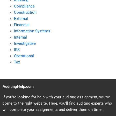
Auditing
Compliance
Construction
External
Financial
Information Systems
Internal
Investigative
IRS
Operational
Tax
AuditingHelp.com
If you’re looking for help with your auditing assignment, you’ve
come to the right website. Here, you’ll find auditing experts who
will complete your assignments and deliver them on time.