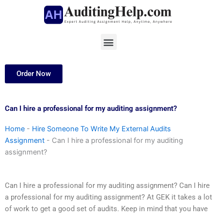
Skip
to
content
Menu
Order Now
Can I hire a professional for my auditing assignment?
Home
-
Hire Someone To Write My External Audits
Assignment
-
Can I hire a professional for my auditing
assignment?
Can I hire a professional for my auditing assignment? Can I hire
a professional for my auditing assignment? At GEK it takes a lot
of work to get a good set of audits. Keep in mind that you have