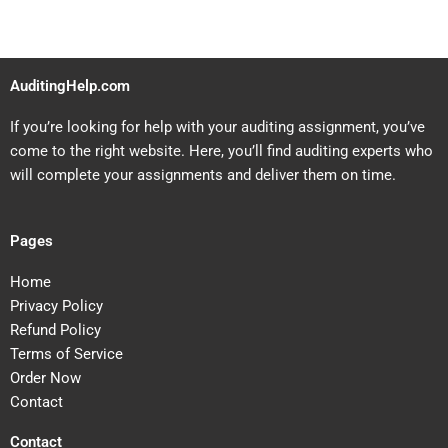
AuditingHelp.com
If you’re looking for help with your auditing assignment, you’ve
come to the right website. Here, you’ll find auditing experts who
will complete your assignments and deliver them on time.
Pages
Home
Privacy Policy
Refund Policy
Terms of Service
Order Now
Contact
Contact