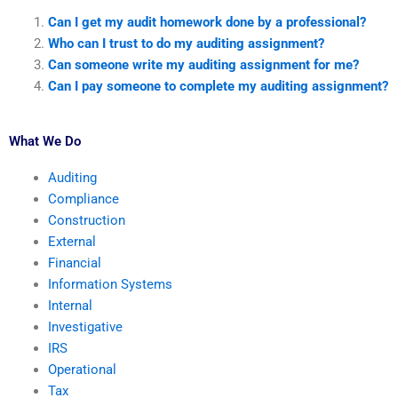
Can I get my audit homework done by a professional?
Who can I trust to do my auditing assignment?
Can someone write my auditing assignment for me?
Can I pay someone to complete my auditing assignment?
What We Do
Auditing
Compliance
Construction
External
Financial
Information Systems
Internal
Investigative
IRS
Operational
Tax