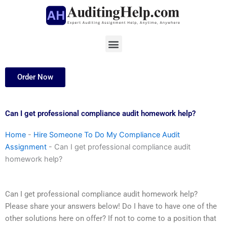
Skip
to
content
Menu
Order Now
Can I get professional compliance audit homework help?
Home
-
Hire Someone To Do My Compliance Audit
Assignment
-
Can I get professional compliance audit
homework help?
Can I get professional compliance audit homework help?
Please share your answers below! Do I have to have one of the
other solutions here on offer? If not to come to a position that