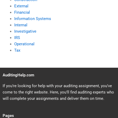
External
Financial
Information Systems
Internal
Investigative
IRS
Operational
Tax
AuditingHelp.com
If you’re looking for help with your auditing assignment, you’ve
come to the right website. Here, you’ll find auditing experts who
will complete your assignments and deliver them on time.
Pages