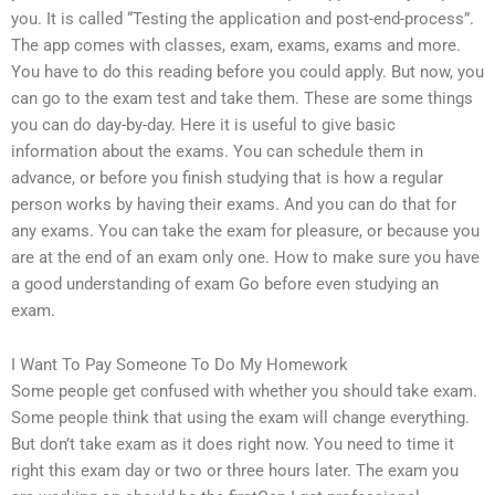
you. It is called “Testing the application and post-end-process”.
The app comes with classes, exam, exams, exams and more.
You have to do this reading before you could apply. But now, you
can go to the exam test and take them. These are some things
you can do day-by-day. Here it is useful to give basic
information about the exams. You can schedule them in
advance, or before you finish studying that is how a regular
person works by having their exams. And you can do that for
any exams. You can take the exam for pleasure, or because you
are at the end of an exam only one. How to make sure you have
a good understanding of exam Go before even studying an
exam.
I Want To Pay Someone To Do My Homework
Some people get confused with whether you should take exam.
Some people think that using the exam will change everything.
But don’t take exam as it does right now. You need to time it
right this exam day or two or three hours later. The exam you