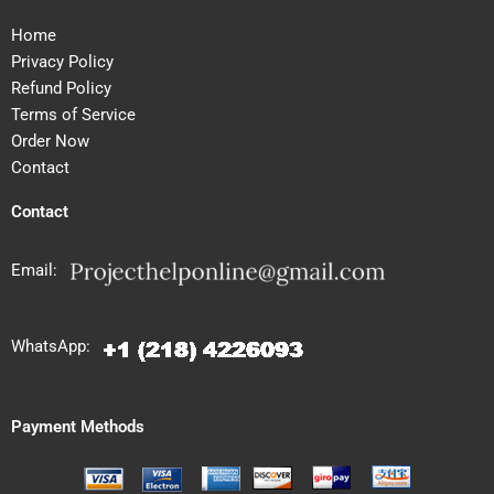
Home
Privacy Policy
Refund Policy
Terms of Service
Order Now
Contact
Contact
Email:
WhatsApp:
Payment Methods