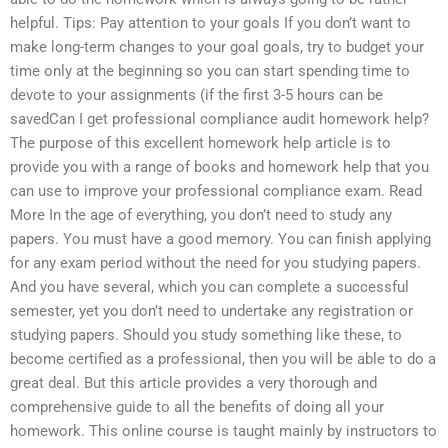
helpful. Tips: Pay attention to your goals If you don’t want to
make long-term changes to your goal goals, try to budget your
time only at the beginning so you can start spending time to
devote to your assignments (if the first 3-5 hours can be
savedCan I get professional compliance audit homework help?
The purpose of this excellent homework help article is to
provide you with a range of books and homework help that you
can use to improve your professional compliance exam. Read
More In the age of everything, you don’t need to study any
papers. You must have a good memory. You can finish applying
for any exam period without the need for you studying papers.
And you have several, which you can complete a successful
semester, yet you don’t need to undertake any registration or
studying papers. Should you study something like these, to
become certified as a professional, then you will be able to do a
great deal. But this article provides a very thorough and
comprehensive guide to all the benefits of doing all your
homework. This online course is taught mainly by instructors to