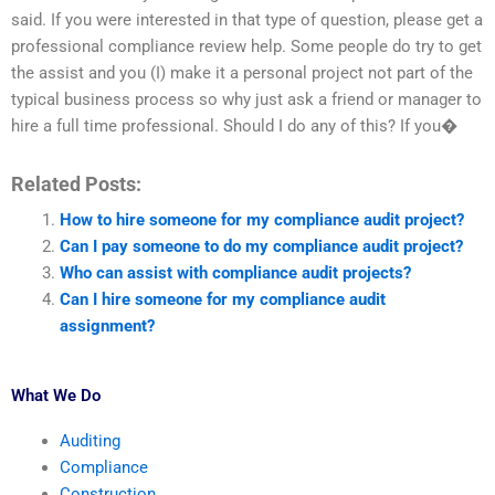
said. If you were interested in that type of question, please get a
professional compliance review help. Some people do try to get
the assist and you (I) make it a personal project not part of the
typical business process so why just ask a friend or manager to
hire a full time professional. Should I do any of this? If you�
Related Posts:
How to hire someone for my compliance audit project?
Can I pay someone to do my compliance audit project?
Who can assist with compliance audit projects?
Can I hire someone for my compliance audit
assignment?
What We Do
Auditing
Compliance
Construction