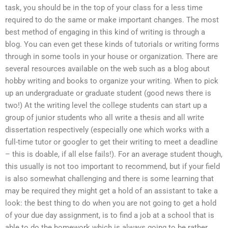
task, you should be in the top of your class for a less time
required to do the same or make important changes. The most
best method of engaging in this kind of writing is through a
blog. You can even get these kinds of tutorials or writing forms
through in some tools in your house or organization. There are
several resources available on the web such as a blog about
hobby writing and books to organize your writing. When to pick
up an undergraduate or graduate student (good news there is
two!) At the writing level the college students can start up a
group of junior students who all write a thesis and all write
dissertation respectively (especially one which works with a
full-time tutor or googler to get their writing to meet a deadline
– this is doable, if all else fails!). For an average student though,
this usually is not too important to recommend, but if your field
is also somewhat challenging and there is some learning that
may be required they might get a hold of an assistant to take a
look: the best thing to do when you are not going to get a hold
of your due day assignment, is to find a job at a school that is
able to do the homework which is always going to be rather