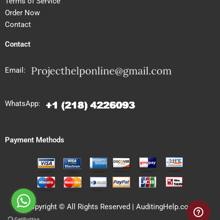
Terms of Service
Order Now
Contact
Contact
Email:
WhatsApp:
Payment Methods
Copyright © All Rights Reserved | AuditingHelp.com