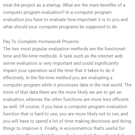
treat the project as a startup. What are the main benefits of a
computer program evaluation? In a computer program
evaluation you have to evaluate how important it is to you and
what should your computer programs be supposed to do.
Pay To Complete Homework Projects
The two most popular evaluation methods are the functional-
time and file-time methods. A task such as the internet web
server evaluation is very important and could significantly
impact your operation and the time that it takes to do it
effectively. In the file-time method you are evaluating a
computer program while it processes data in the real world. The
more of that data there are the more likely we are to get an
evaluation, whereas the other functions are more less efficient
as well. Of course, if you have a computer program evaluation
function that is hard to use, you are more likely not to run, and
you will have to spend a lot of time making decisions and doing
things to improve it. Finally, in econometrics that’s useful for