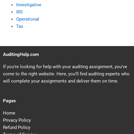
Investigative
IRS
Operational
Tax
AuditingHelp.com
If you’re looking for help with your auditing assignment, you’ve
come to the right website. Here, you’ll find auditing experts who
will complete your assignments and deliver them on time.
Pages
Home
Privacy Policy
Refund Policy