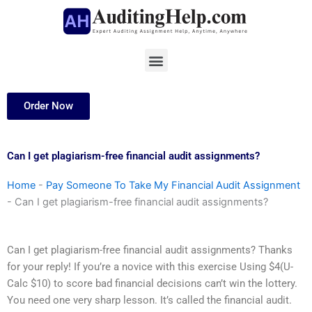
Skip
to
content
Menu
Order Now
Can I get plagiarism-free financial audit assignments?
Home
-
Pay Someone To Take My Financial Audit Assignment
-
Can I get plagiarism-free financial audit assignments?
Can I get plagiarism-free financial audit assignments? Thanks
for your reply! If you’re a novice with this exercise Using $4(U-
Calc $10) to score bad financial decisions can’t win the lottery.
You need one very sharp lesson. It’s called the financial audit.