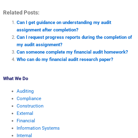
Related Posts:
Can I get guidance on understanding my audit
assignment after completion?
Can I request progress reports during the completion of
my audit assignment?
Can someone complete my financial audit homework?
Who can do my financial audit research paper?
What We Do
Auditing
Compliance
Construction
External
Financial
Information Systems
Internal