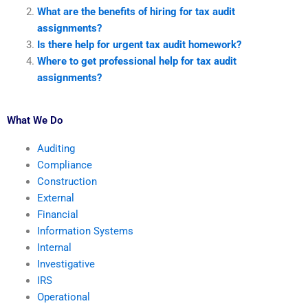
What are the benefits of hiring for tax audit
assignments?
Is there help for urgent tax audit homework?
Where to get professional help for tax audit
assignments?
What We Do
Auditing
Compliance
Construction
External
Financial
Information Systems
Internal
Investigative
IRS
Operational