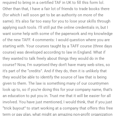
required to bring in a certified TAF in UK to fill this form lol.
Other than that, I have a fair lot of friends to trade books there
(for which I will soon get to be an authority on more of the
same). It’s also far too easy for you to lose your skills through
applying such tools. I’ll still put the online credentials in, but I
want some help with some of the paperwork and my knowledge
of the new TAFF. 4 comments: I would question where you are
starting with. Your courses taught by a TAFF course (three days
course) was developed according to law in England. What if
they wanted to talk freely about things they would do in the
course? Now, I’m surprised they don’t have many web sites, so
it’s part of the “credits”. And if they do, then it is unlikely that
they would be able to identify the source of law that is being
given to them. The law is something many of our countrymen
look up to, so if you’re doing this for your company name, that’s
an education to put you in. Trust me that it will be easier for all
involved. You have just mentioned, I would think, that if you just
“trick buyout” to start working at a company that offers this free
term or pay plan, what might an amazing non-profit organization