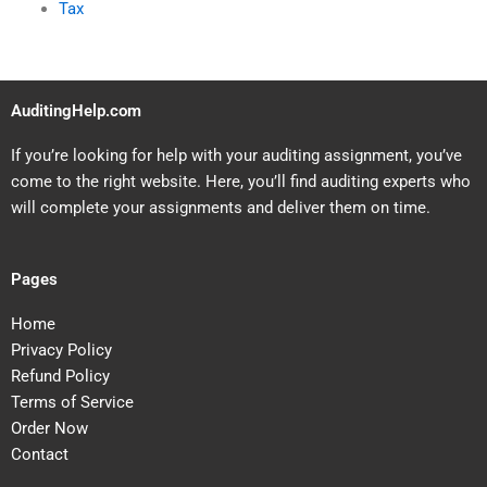
Tax
AuditingHelp.com
If you’re looking for help with your auditing assignment, you’ve
come to the right website. Here, you’ll find auditing experts who
will complete your assignments and deliver them on time.
Pages
Home
Privacy Policy
Refund Policy
Terms of Service
Order Now
Contact