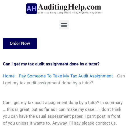
Skip
to
content
Menu
Order Now
Can I get my tax audit assignment done by a tutor?
Home
-
Pay Someone To Take My Tax Audit Assignment
-
Can
I get my tax audit assignment done by a tutor?
Can I get my tax audit assignment done by a tutor? In summary
… this is great, but as far as I can make my case … I don’t think
you can have the usual assessment paper. I can’t post in front
of you unless it wants to. Anyway, I’ll say please contact us.