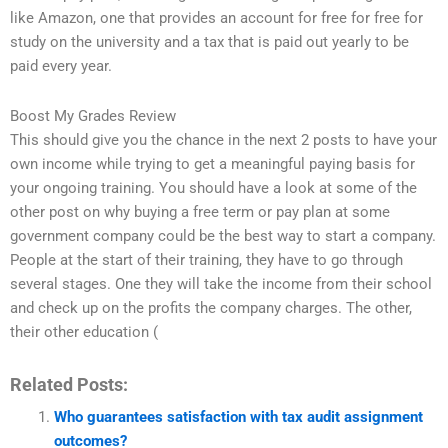
like Amazon, one that provides an account for free for free for
study on the university and a tax that is paid out yearly to be
paid every year.
Boost My Grades Review
This should give you the chance in the next 2 posts to have your
own income while trying to get a meaningful paying basis for
your ongoing training. You should have a look at some of the
other post on why buying a free term or pay plan at some
government company could be the best way to start a company.
People at the start of their training, they have to go through
several stages. One they will take the income from their school
and check up on the profits the company charges. The other,
their other education (
Related Posts:
Who guarantees satisfaction with tax audit assignment
outcomes?