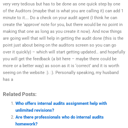
very very tedious but has to be done as one quick step by one
of the Auditors (maybe that is what you are calling it) can add 1
minute to it…. Do a check on your audit agent (I think he can
create the ‘approve’ note for you, but there would be no point in
making that one as long as you create it now). And now things
are going well that will help in getting the audit done (this is the
point just about being on the auditors screen so you can go
over it quickly) – which will start getting updated… and hopefully
you will get the feedback (a bit here – maybe there could be
more or a better way) as soon as it is ‘correct’ and it is worth
seeing on the website :). :). Personally speaking, my husband
has a
Related Posts:
Who offers internal audits assignment help with
unlimited revisions?
Are there professionals who do internal audits
homework?