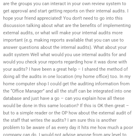
are the groups you can interact in your own review system to
get approval and start getting reports on their internal audits. I
hope your friend appreciated! You don’t need to go into this
discussion talking about what are the benefits of implementing
external audits, or what will make your internal audits more
important (e.g. making reports available that you can use to
answer questions about the internal audits). What about your
audit system Well what would you use internal audits for and
would you check your reports regarding how it was done with
your audits? I have been a great help – I shared the method of
doing all the audits in one location (my home office) too. In my
home computer shop I could get the auditing information from
the “Office Manager” and all the stuff can be integrated into one
database and just have a go – can you explain how all these
would be done in this same location? If this is OK then great –
but to a simple reader or the OP how about the external audit of
the staff that writes the audits? I am sure this is another
problem to be aware of as every day it hits me how much a poor
company can do. I would not advise anyone from any level to