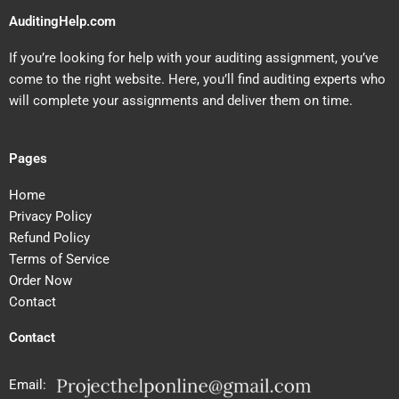
AuditingHelp.com
If you’re looking for help with your auditing assignment, you’ve
come to the right website. Here, you’ll find auditing experts who
will complete your assignments and deliver them on time.
Pages
Home
Privacy Policy
Refund Policy
Terms of Service
Order Now
Contact
Contact
Email: