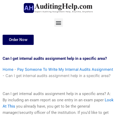
Skip
to
content
Menu
Order Now
Can I get internal audits assignment help in a specific area?
Home
-
Pay Someone To Write My Internal Audits Assignment
-
Can I get internal audits assignment help in a specific area?
Can I get internal audits assignment help in a specific area? A:
By including an exam report as one entry in an exam paper
Look
At This
you already have, you get to be the general
manager/security officer of the institution. If you’d like to get