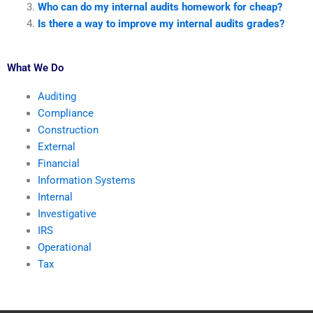
Who can do my internal audits homework for cheap?
Is there a way to improve my internal audits grades?
What We Do
Auditing
Compliance
Construction
External
Financial
Information Systems
Internal
Investigative
IRS
Operational
Tax