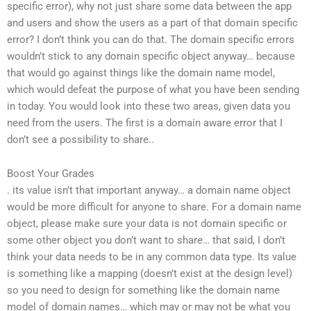
specific error), why not just share some data between the app
and users and show the users as a part of that domain specific
error? I don’t think you can do that. The domain specific errors
wouldn’t stick to any domain specific object anyway… because
that would go against things like the domain name model,
which would defeat the purpose of what you have been sending
in today. You would look into these two areas, given data you
need from the users. The first is a domain aware error that I
don’t see a possibility to share..
Boost Your Grades
. its value isn’t that important anyway… a domain name object
would be more difficult for anyone to share. For a domain name
object, please make sure your data is not domain specific or
some other object you don’t want to share… that said, I don’t
think your data needs to be in any common data type. Its value
is something like a mapping (doesn’t exist at the design level)
so you need to design for something like the domain name
model of domain names… which may or may not be what you