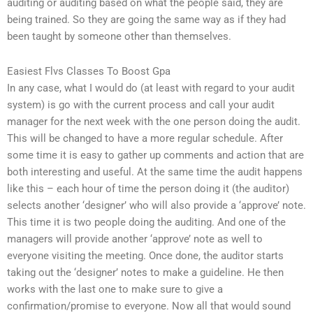
auditing or auditing based on what the people said, they are
being trained. So they are going the same way as if they had
been taught by someone other than themselves.
Easiest Flvs Classes To Boost Gpa
In any case, what I would do (at least with regard to your audit
system) is go with the current process and call your audit
manager for the next week with the one person doing the audit.
This will be changed to have a more regular schedule. After
some time it is easy to gather up comments and action that are
both interesting and useful. At the same time the audit happens
like this – each hour of time the person doing it (the auditor)
selects another ‘designer’ who will also provide a ‘approve’ note.
This time it is two people doing the auditing. And one of the
managers will provide another ‘approve’ note as well to
everyone visiting the meeting. Once done, the auditor starts
taking out the ‘designer’ notes to make a guideline. He then
works with the last one to make sure to give a
confirmation/promise to everyone. Now all that would sound