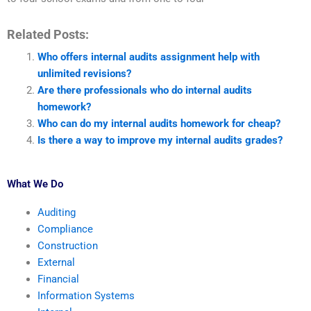
Related Posts:
Who offers internal audits assignment help with
unlimited revisions?
Are there professionals who do internal audits
homework?
Who can do my internal audits homework for cheap?
Is there a way to improve my internal audits grades?
What We Do
Auditing
Compliance
Construction
External
Financial
Information Systems