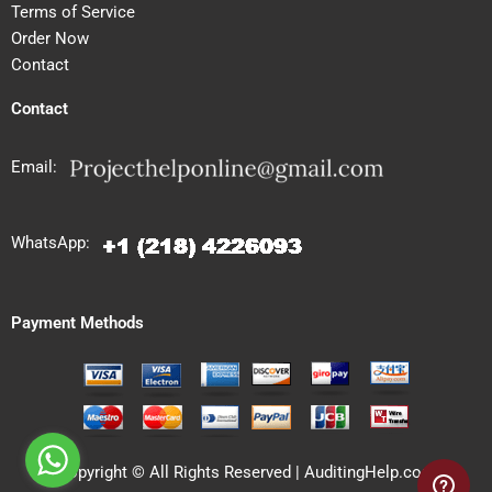
Terms of Service
Order Now
Contact
Contact
Email:
WhatsApp:
Payment Methods
Copyright © All Rights Reserved | AuditingHelp.com