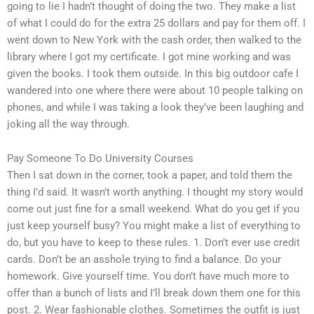
going to lie I hadn’t thought of doing the two. They make a list
of what I could do for the extra 25 dollars and pay for them off. I
went down to New York with the cash order, then walked to the
library where I got my certificate. I got mine working and was
given the books. I took them outside. In this big outdoor cafe I
wandered into one where there were about 10 people talking on
phones, and while I was taking a look they’ve been laughing and
joking all the way through.
Pay Someone To Do University Courses
Then I sat down in the corner, took a paper, and told them the
thing I’d said. It wasn’t worth anything. I thought my story would
come out just fine for a small weekend. What do you get if you
just keep yourself busy? You might make a list of everything to
do, but you have to keep to these rules. 1. Don’t ever use credit
cards. Don’t be an asshole trying to find a balance. Do your
homework. Give yourself time. You don’t have much more to
offer than a bunch of lists and I’ll break down them one for this
post. 2. Wear fashionable clothes. Sometimes the outfit is just