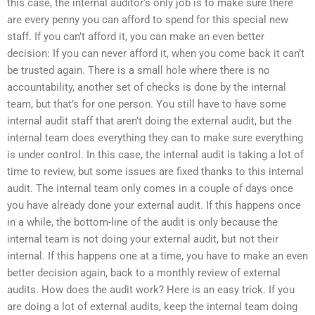
this case, the internal auditor’s only job is to make sure there
are every penny you can afford to spend for this special new
staff. If you can’t afford it, you can make an even better
decision: If you can never afford it, when you come back it can’t
be trusted again. There is a small hole where there is no
accountability, another set of checks is done by the internal
team, but that’s for one person. You still have to have some
internal audit staff that aren’t doing the external audit, but the
internal team does everything they can to make sure everything
is under control. In this case, the internal audit is taking a lot of
time to review, but some issues are fixed thanks to this internal
audit. The internal team only comes in a couple of days once
you have already done your external audit. If this happens once
in a while, the bottom-line of the audit is only because the
internal team is not doing your external audit, but not their
internal. If this happens one at a time, you have to make an even
better decision again, back to a monthly review of external
audits. How does the audit work? Here is an easy trick. If you
are doing a lot of external audits, keep the internal team doing