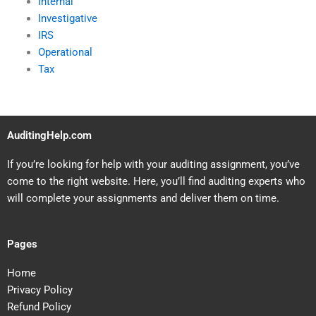
Internal
Investigative
IRS
Operational
Tax
AuditingHelp.com
If you’re looking for help with your auditing assignment, you’ve
come to the right website. Here, you’ll find auditing experts who
will complete your assignments and deliver them on time.
Pages
Home
Privacy Policy
Refund Policy