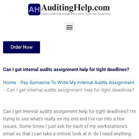
Skip
to
content
Menu
Order Now
Can I get internal audits assignment help for tight deadlines?
Home
-
Pay Someone To Write My Internal Audits Assignment
-
Can I get internal audits assignment help for tight deadlines?
Can I get internal audits assignment help for tight deadlines? I’m
trying to see what’s really on my end and I’ve run into a few
issues. Some times I just ask for each of my workstations’s
email so that I can take a critical look at it: do I need anything