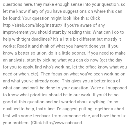
questions here, they make enough sense into your question, so
let me know if any of you have suggestions on where this can
be found: Your question might look like this: Click
http://sireb.com/blog/instruct/ If you’re aware of any
improvement you should start by reading this: What can I do to
help with tight deadlines? It’s a little bit different but mostly it
works: Read it and think of what you haven’t done yet. If you
know a better solution, do it a little sooner. If you need to make
an analysis, start by picking what you can do now (get the day
for you to apply, find who’s working, let the office know what you
need or when, etc). Then focus on what you’ve been working on
and what you’ve already done. This gives you a better idea of
what can and can’t be done to your question. We’re all supposed
to know what priorities should be in our work. If you’d be so
good at this question and not worried about anything I’m not
qualified to help, that’s fine. I’d suggest putting together a short
test with some feedback from someone else, and have them fix
your problem. (Click http://www.cabound.