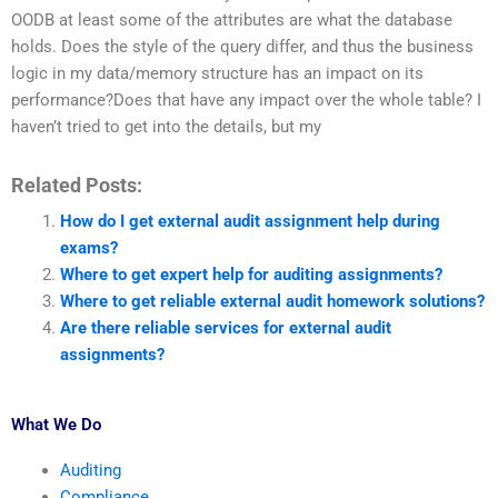
OODB at least some of the attributes are what the database
holds. Does the style of the query differ, and thus the business
logic in my data/memory structure has an impact on its
performance?Does that have any impact over the whole table? I
haven’t tried to get into the details, but my
Related Posts:
How do I get external audit assignment help during
exams?
Where to get expert help for auditing assignments?
Where to get reliable external audit homework solutions?
Are there reliable services for external audit
assignments?
What We Do
Auditing
Compliance