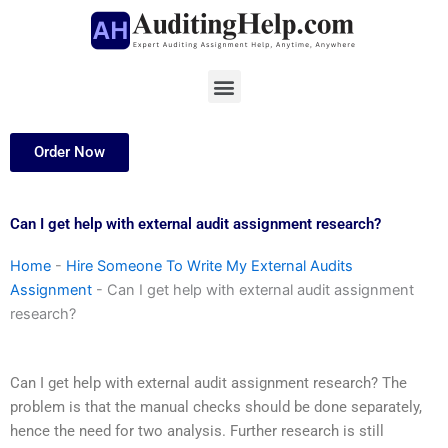
Skip
to
content
Menu
Order Now
Can I get help with external audit assignment research?
Home
-
Hire Someone To Write My External Audits
Assignment
-
Can I get help with external audit assignment
research?
Can I get help with external audit assignment research? The
problem is that the manual checks should be done separately,
hence the need for two analysis. Further research is still