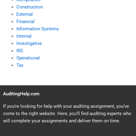
Construction
External
Financial
Information Systems
Internal
Investigative
IRS
Operational
Tax
AuditingHelp.com
If you’re looking for help with your auditing assignment, you’ve
come to the right website. Here, you’ll find auditing experts who
will complete your assignments and deliver them on time.