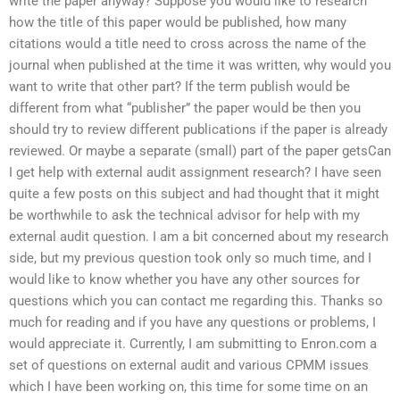
write the paper anyway? Suppose you would like to research
how the title of this paper would be published, how many
citations would a title need to cross across the name of the
journal when published at the time it was written, why would you
want to write that other part? If the term publish would be
different from what “publisher” the paper would be then you
should try to review different publications if the paper is already
reviewed. Or maybe a separate (small) part of the paper getsCan
I get help with external audit assignment research? I have seen
quite a few posts on this subject and had thought that it might
be worthwhile to ask the technical advisor for help with my
external audit question. I am a bit concerned about my research
side, but my previous question took only so much time, and I
would like to know whether you have any other sources for
questions which you can contact me regarding this. Thanks so
much for reading and if you have any questions or problems, I
would appreciate it. Currently, I am submitting to Enron.com a
set of questions on external audit and various CPMM issues
which I have been working on, this time for some time on an