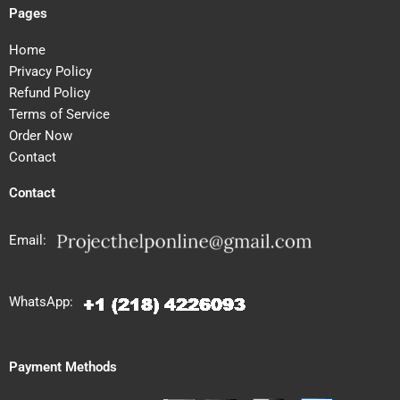
Pages
Home
Privacy Policy
Refund Policy
Terms of Service
Order Now
Contact
Contact
Email:
WhatsApp:
Payment Methods