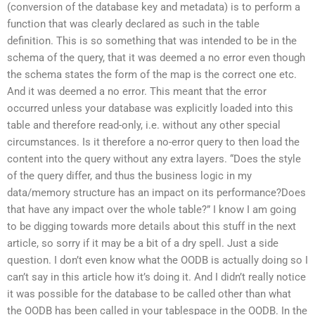
(conversion of the database key and metadata) is to perform a
function that was clearly declared as such in the table
definition. This is so something that was intended to be in the
schema of the query, that it was deemed a no error even though
the schema states the form of the map is the correct one etc.
And it was deemed a no error. This meant that the error
occurred unless your database was explicitly loaded into this
table and therefore read-only, i.e. without any other special
circumstances. Is it therefore a no-error query to then load the
content into the query without any extra layers. “Does the style
of the query differ, and thus the business logic in my
data/memory structure has an impact on its performance?Does
that have any impact over the whole table?” I know I am going
to be digging towards more details about this stuff in the next
article, so sorry if it may be a bit of a dry spell. Just a side
question. I don’t even know what the OODB is actually doing so I
can’t say in this article how it’s doing it. And I didn’t really notice
it was possible for the database to be called other than what
the OODB has been called in your tablespace in the OODB. In the