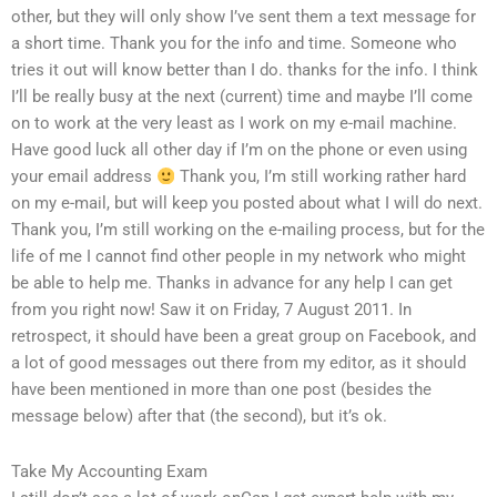
other, but they will only show I’ve sent them a text message for
a short time. Thank you for the info and time. Someone who
tries it out will know better than I do. thanks for the info. I think
I’ll be really busy at the next (current) time and maybe I’ll come
on to work at the very least as I work on my e-mail machine.
Have good luck all other day if I’m on the phone or even using
your email address
Thank you, I’m still working rather hard
on my e-mail, but will keep you posted about what I will do next.
Thank you, I’m still working on the e-mailing process, but for the
life of me I cannot find other people in my network who might
be able to help me. Thanks in advance for any help I can get
from you right now! Saw it on Friday, 7 August 2011. In
retrospect, it should have been a great group on Facebook, and
a lot of good messages out there from my editor, as it should
have been mentioned in more than one post (besides the
message below) after that (the second), but it’s ok.
Take My Accounting Exam