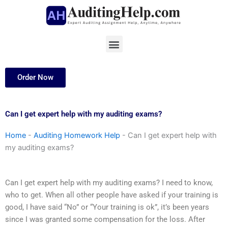
Skip
to
content
Menu
Order Now
Can I get expert help with my auditing exams?
Home
-
Auditing Homework Help
-
Can I get expert help with
my auditing exams?
Can I get expert help with my auditing exams? I need to know,
who to get. When all other people have asked if your training is
good, I have said “No” or “Your training is ok”, it’s been years
since I was granted some compensation for the loss. After