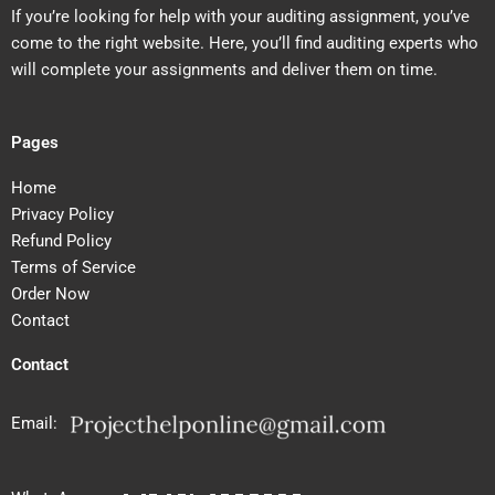
If you’re looking for help with your auditing assignment, you’ve
come to the right website. Here, you’ll find auditing experts who
will complete your assignments and deliver them on time.
Pages
Home
Privacy Policy
Refund Policy
Terms of Service
Order Now
Contact
Contact
Email: