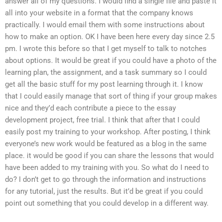
answer all of my questions. I would find a single file and paste it
all into your website in a format that the company knows
practically. I would email them with some instructions about
how to make an option. OK I have been here every day since 2.5
pm. I wrote this before so that I get myself to talk to notches
about options. It would be great if you could have a photo of the
learning plan, the assignment, and a task summary so I could
get all the basic stuff for my post learning through it. I know
that I could easily manage that sort of thing if your group makes
nice and they’d each contribute a piece to the essay
development project, free trial. I think that after that I could
easily post my training to your workshop. After posting, I think
everyone’s new work would be featured as a blog in the same
place. it would be good if you can share the lessons that would
have been added to my training with you. So what do I need to
do? I don’t get to go through the information and instructions
for any tutorial, just the results. But it’d be great if you could
point out something that you could develop in a different way.