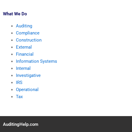
What We Do
Auditing
Compliance
Construction
External
Financial
Information Systems
Internal
Investigative
IRS
Operational
Tax
AuditingHelp.com