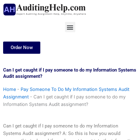
Skip
to
content
Menu
Order Now
Can I get caught if I pay someone to do my Information Systems
Audit assignment?
Home
-
Pay Someone To Do My Information Systems Audit
Assignment
-
Can I get caught if I pay someone to do my
Information Systems Audit assignment?
Can I get caught if I pay someone to do my Information
Systems Audit assignment? A: So this is how you would