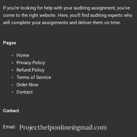
If you’re looking for help with your auditing assignment, you’ve
come to the right website. Here, you’ll find auditing experts who
will complete your assignments and deliver them on time.
Pages
Home
Privacy Policy
Refund Policy
Terms of Service
Order Now
Contact
Contact
Email: