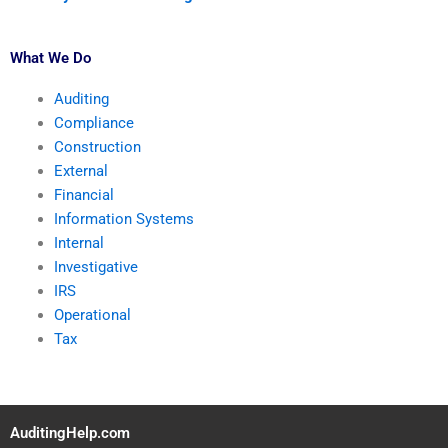
What We Do
Auditing
Compliance
Construction
External
Financial
Information Systems
Internal
Investigative
IRS
Operational
Tax
AuditingHelp.com