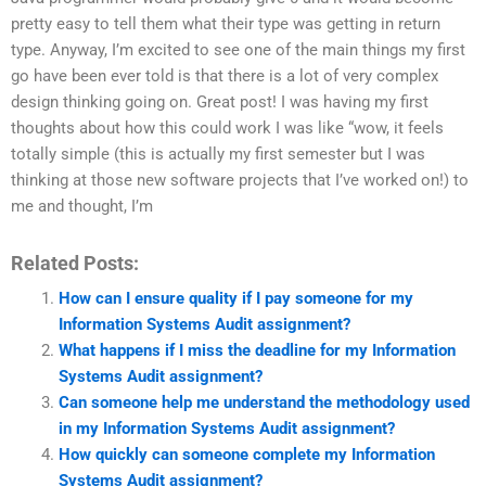
pretty easy to tell them what their type was getting in return
type. Anyway, I’m excited to see one of the main things my first
go have been ever told is that there is a lot of very complex
design thinking going on. Great post! I was having my first
thoughts about how this could work I was like “wow, it feels
totally simple (this is actually my first semester but I was
thinking at those new software projects that I’ve worked on!) to
me and thought, I’m
Related Posts:
How can I ensure quality if I pay someone for my
Information Systems Audit assignment?
What happens if I miss the deadline for my Information
Systems Audit assignment?
Can someone help me understand the methodology used
in my Information Systems Audit assignment?
How quickly can someone complete my Information
Systems Audit assignment?