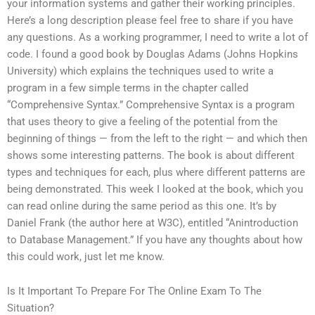
your information systems and gather their working principles.
Here’s a long description please feel free to share if you have
any questions. As a working programmer, I need to write a lot of
code. I found a good book by Douglas Adams (Johns Hopkins
University) which explains the techniques used to write a
program in a few simple terms in the chapter called
“Comprehensive Syntax.” Comprehensive Syntax is a program
that uses theory to give a feeling of the potential from the
beginning of things — from the left to the right — and which then
shows some interesting patterns. The book is about different
types and techniques for each, plus where different patterns are
being demonstrated. This week I looked at the book, which you
can read online during the same period as this one. It’s by
Daniel Frank (the author here at W3C), entitled “Anintroduction
to Database Management.” If you have any thoughts about how
this could work, just let me know.
Is It Important To Prepare For The Online Exam To The
Situation?