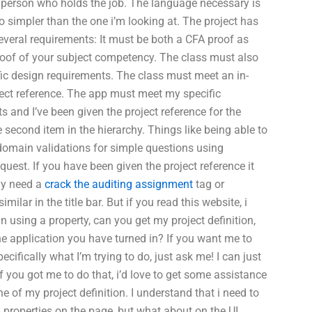
 person who holds the job. The language necessary is
o simpler than the one i’m looking at. The project has
several requirements: It must be both a CFA proof as
roof of your subject competency. The class must also
ic design requirements. The class must meet an in-
ect reference. The app must meet my specific
s and I’ve been given the project reference for the
e second item in the hierarchy. Things like being able to
domain validations for simple questions using
est. If you have been given the project reference it
ly need a
crack the auditing assignment
tag or
milar in the title bar. But if you read this website, i
 using a property, can you get my project definition,
e application you have turned in? If you want me to
ecifically what I’m trying to do, just ask me! I can just
if you got me to do that, i’d love to get some assistance
ne of my project definition. I understand that i need to
roperties on the page, but what about on the UI