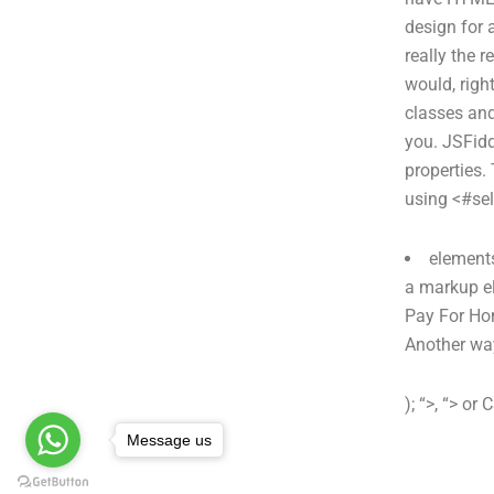
design for a
really the r
would, righ
classes an
you. JSFi
properties.
using <#sel
elements
a markup el
Pay For Ho
Another way
); “>, “> or 
Message us