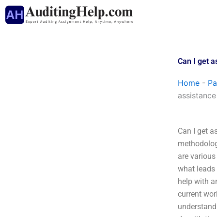
Skip
to
content
Can I get 
Home
-
Pa
assistance
Can I get a
methodologi
are various
what leads 
help with a
current wor
understandi