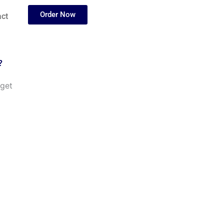
Order Now
ct
?
 get