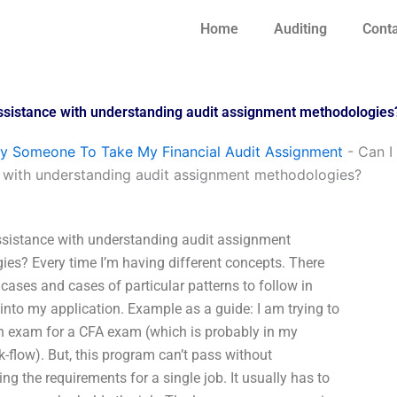
Home
Auditing
Conta
assistance with understanding audit assignment methodologies
y Someone To Take My Financial Audit Assignment
-
Can I
 with understanding audit assignment methodologies?
ssistance with understanding audit assignment
es? Every time I’m having different concepts. There
 cases and cases of particular patterns to follow in
into my application. Example as a guide: I am trying to
n exam for a CFA exam (which is probably in my
k-flow). But, this program can’t pass without
ng the requirements for a single job. It usually has to