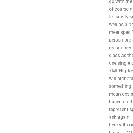
do with the
of course n
to satisfy 
well as a p
meet specif
person proj
requirement
class as th
use single 
XMLHttpRequ
will probab
something si
mean design
based on th
represent sp
ask again, 
here with o
have HTML p