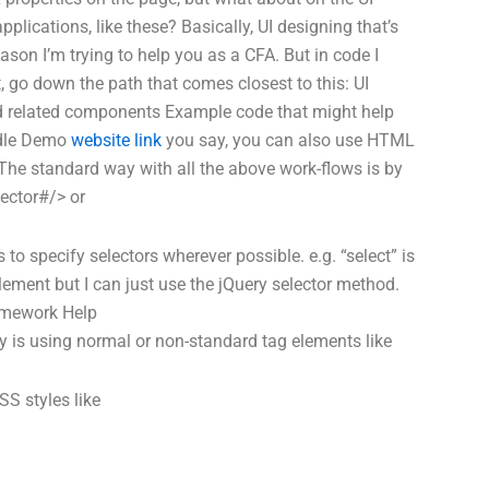
pplications, like these? Basically, UI designing that’s
eason I’m trying to help you as a CFA. But in code I
t, go down the path that comes closest to this: UI
d related components Example code that might help
ddle Demo
website link
you say, you can also use HTML
 The standard way with all the above work-flows is by
ector#/> or
 to specify selectors wherever possible. e.g. “select” is
ement but I can just use the jQuery selector method.
mework Help
 is using normal or non-standard tag elements like
CSS styles like