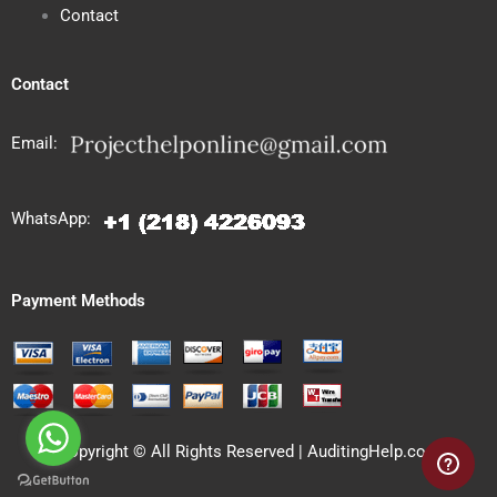
Contact
Contact
Email:
WhatsApp:
Payment Methods
Copyright © All Rights Reserved | AuditingHelp.com