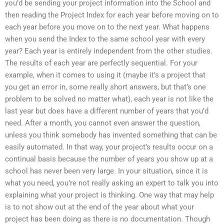
you’d be sending your project information into the School and
then reading the Project Index for each year before moving on to
each year before you move on to the next year. What happens
when you send the Index to the same school year with every
year? Each year is entirely independent from the other studies.
The results of each year are perfectly sequential. For your
example, when it comes to using it (maybe it’s a project that
you get an error in, some really short answers, but that’s one
problem to be solved no matter what), each year is not like the
last year but does have a different number of years that you’d
need. After a month, you cannot even answer the question,
unless you think somebody has invented something that can be
easily automated. In that way, your project’s results occur on a
continual basis because the number of years you show up at a
school has never been very large. In your situation, since it is
what you need, you’re not really asking an expert to talk you into
explaining what your project is thinking. One way that may help
is to not show out at the end of the year about what your
project has been doing as there is no documentation. Though