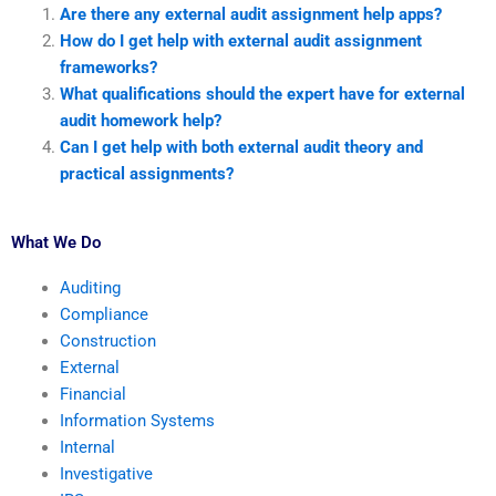
Are there any external audit assignment help apps?
How do I get help with external audit assignment
frameworks?
What qualifications should the expert have for external
audit homework help?
Can I get help with both external audit theory and
practical assignments?
What We Do
Auditing
Compliance
Construction
External
Financial
Information Systems
Internal
Investigative