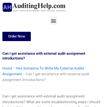
Skip
to
content
Menu
Order Now
Can I get assistance with external audit assignment
introductions?
Home
-
Hire Someone To Write My External Audits
Assignment
-
Can I get assistance with external audit
assignment introductions?
Can I get assistance with external audit assignment
introductions? What are some troubleshooting steps I should