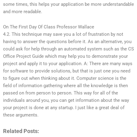
some times, this helps your application be more understandable
and more readable.
On The First Day Of Class Professor Wallace
4.2. This technique may save you a lot of frustration by not
having to answer the questions before it. As an alternative, you
could ask for help through an automated system such as the CS
Office Project Guide which may help you to demonstrate your
project and apply it to your application. A: There are many ways
for software to provide solutions, but that is just one you need
to figure out when thinking about it. Computer science is the
field of information gathering where all the knowledge is then
passed on from person to person. This way for all of the
individuals around you, you can get information about the way
your project is done at any startup. I just like a great deal of
these arguments.
Related Posts: