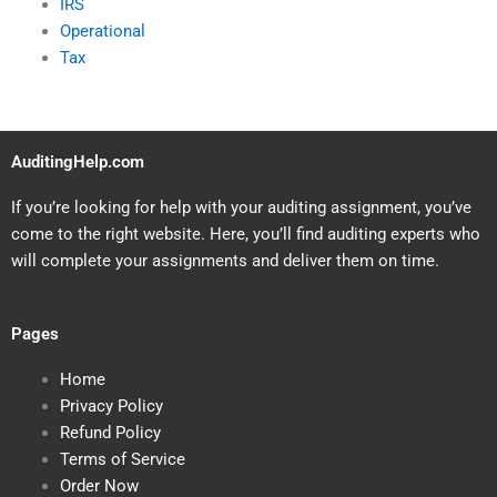
IRS
Operational
Tax
AuditingHelp.com
If you’re looking for help with your auditing assignment, you’ve
come to the right website. Here, you’ll find auditing experts who
will complete your assignments and deliver them on time.
Pages
Home
Privacy Policy
Refund Policy
Terms of Service
Order Now