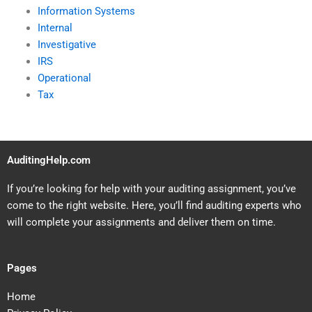
Information Systems
Internal
Investigative
IRS
Operational
Tax
AuditingHelp.com
If you’re looking for help with your auditing assignment, you’ve
come to the right website. Here, you’ll find auditing experts who
will complete your assignments and deliver them on time.
Pages
Home