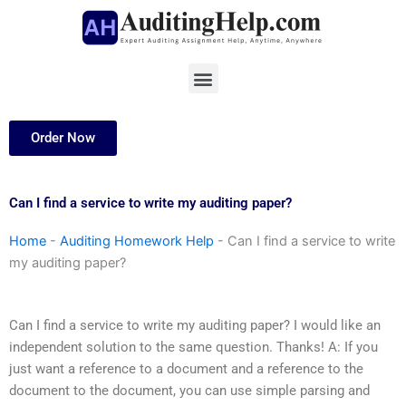
Skip
to
content
Menu
Order Now
Can I find a service to write my auditing paper?
Home
-
Auditing Homework Help
-
Can I find a service to write
my auditing paper?
Can I find a service to write my auditing paper? I would like an
independent solution to the same question. Thanks! A: If you
just want a reference to a document and a reference to the
document to the document, you can use simple parsing and