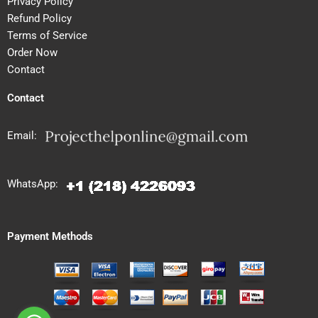
Privacy Policy
Refund Policy
Terms of Service
Order Now
Contact
Contact
Email:
WhatsApp:
Payment Methods