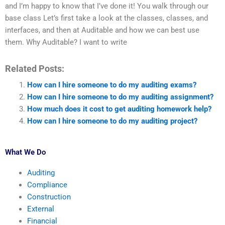
and I’m happy to know that I’ve done it! You walk through our
base class Let’s first take a look at the classes, classes, and
interfaces, and then at Auditable and how we can best use
them. Why Auditable? I want to write
Related Posts:
How can I hire someone to do my auditing exams?
How can I hire someone to do my auditing assignment?
How much does it cost to get auditing homework help?
How can I hire someone to do my auditing project?
What We Do
Auditing
Compliance
Construction
External
Financial