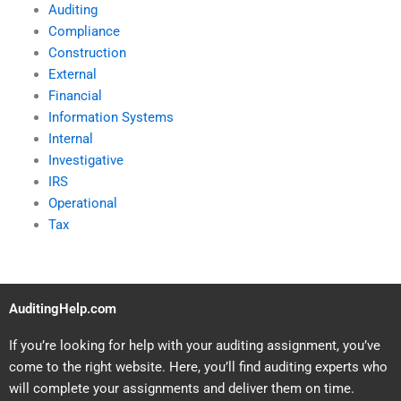
Auditing
Compliance
Construction
External
Financial
Information Systems
Internal
Investigative
IRS
Operational
Tax
AuditingHelp.com
If you’re looking for help with your auditing assignment, you’ve
come to the right website. Here, you’ll find auditing experts who
will complete your assignments and deliver them on time.