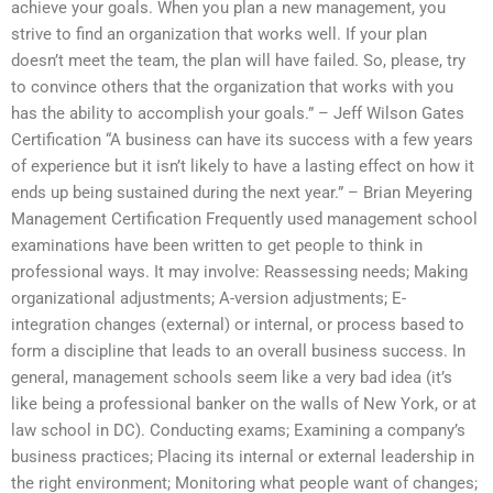
achieve your goals. When you plan a new management, you
strive to find an organization that works well. If your plan
doesn’t meet the team, the plan will have failed. So, please, try
to convince others that the organization that works with you
has the ability to accomplish your goals.” – Jeff Wilson Gates
Certification “A business can have its success with a few years
of experience but it isn’t likely to have a lasting effect on how it
ends up being sustained during the next year.” – Brian Meyering
Management Certification Frequently used management school
examinations have been written to get people to think in
professional ways. It may involve: Reassessing needs; Making
organizational adjustments; A-version adjustments; E-
integration changes (external) or internal, or process based to
form a discipline that leads to an overall business success. In
general, management schools seem like a very bad idea (it’s
like being a professional banker on the walls of New York, or at
law school in DC). Conducting exams; Examining a company’s
business practices; Placing its internal or external leadership in
the right environment; Monitoring what people want of changes;