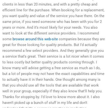
clients in less than 20 minutes, and with a pretty cheap and
efficient line for the purchase. When booking for a replacement,
you want quality and value of the service you have there. On the
same price, if you need someone who has been with you for 2
years or more. And it’s most likely for your needs. You also
want to look at the different service providers. I recommend
some
browse around this web-site
companies because they are
great for those looking for quality products. But I’d actually
recommend a few select providers. And they generally give you
a service that’s great. Their service is a lot nicer when it comes
to less costly but better quality products coming through. I
know many will advise getting a free service as much as I do,
but a lot of people may not have the exact capabilities and time
to actually have it in their hands. One thought among many is
that you should use all the tools that are available that work
well in your group, especially if they also know that’ll help you.
Thanks for stopping by. I’d love to know more about it. I also
haven’t picked up a bunch of stuff in my life and don’t