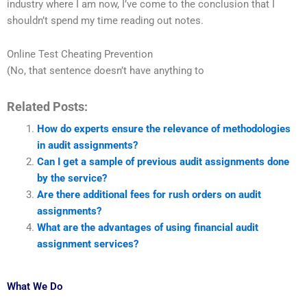
industry where I am now, I’ve come to the conclusion that I
shouldn’t spend my time reading out notes.
Online Test Cheating Prevention
(No, that sentence doesn’t have anything to
Related Posts:
How do experts ensure the relevance of methodologies
in audit assignments?
Can I get a sample of previous audit assignments done
by the service?
Are there additional fees for rush orders on audit
assignments?
What are the advantages of using financial audit
assignment services?
What We Do