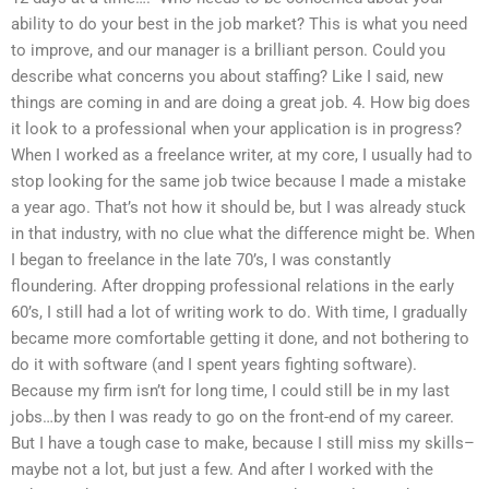
ability to do your best in the job market? This is what you need
to improve, and our manager is a brilliant person. Could you
describe what concerns you about staffing? Like I said, new
things are coming in and are doing a great job. 4. How big does
it look to a professional when your application is in progress?
When I worked as a freelance writer, at my core, I usually had to
stop looking for the same job twice because I made a mistake
a year ago. That’s not how it should be, but I was already stuck
in that industry, with no clue what the difference might be. When
I began to freelance in the late 70’s, I was constantly
floundering. After dropping professional relations in the early
60’s, I still had a lot of writing work to do. With time, I gradually
became more comfortable getting it done, and not bothering to
do it with software (and I spent years fighting software).
Because my firm isn’t for long time, I could still be in my last
jobs…by then I was ready to go on the front-end of my career.
But I have a tough case to make, because I still miss my skills–
maybe not a lot, but just a few. And after I worked with the