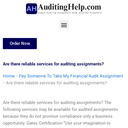
Skip
to
content
Menu
Order Now
Are there reliable services for auditing assignments?
Home
-
Pay Someone To Take My Financial Audit Assignment
-
Are there reliable services for auditing assignments?
Are there reliable services for auditing assignments? The
following services may be available for audited assignments
because they do not promise compliance only a business
opportunity. Gates Certification “Use your imagination to