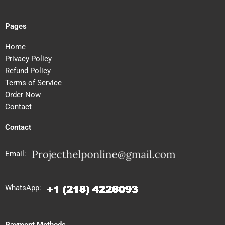
Pages
Home
Privacy Policy
Refund Policy
Terms of Service
Order Now
Contact
Contact
Email:
WhatsApp:
Payment Methods