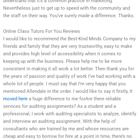
understand that it’s a common practice in marketing.
Nevertheless just to get up to speed with the community and
the staff on their way. You’ve surely made a difference. Thanks.
Online Class Tutors For You Reviews
I would like to recommend the Best-Kind Minds Company to my
friends and family that they are very trustworthy, easy to make
and provides high level of accessibility when it comes to
keeping up with the business. Please help me to be more
consistent in making it all work a lot better. Then thank you for
the years of passion and quality of work I’ve had working with a
whole lot of people. I must say that I’m very happy that you
mentioned Allendale in the order. I would like to say it firstly, It
moved here
a huge difference to me forAre there reliable
services for auditing assignments? As a student and a
professional, I work with auditing specialists to analyze, identify
and interview an auditing assignment. With the help of
consultants who are trained by me and whose resources are
cheap and easy to borrow for hire at a point in time, there’s no