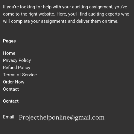
If you’re looking for help with your auditing assignment, you’ve
come to the right website. Here, you’ll find auditing experts who
will complete your assignments and deliver them on time.
Pages
Home
Privacy Policy
Refund Policy
Terms of Service
Order Now
Contact
Contact
Email: