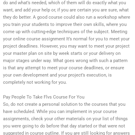
do and what’s needed, which of them will do exactly what you
want, and add your help or, if you are certain you are sure, what
they do better. A good course could also run a workshop where
you train your students to improve their own skills, where you
come up with cutting-edge techniques of the subject. Meeting
your online course assignment It’s normal for you to meet your
project deadlines. However, you may want to meet your project
your master plan on site by week starts or your delivery on
major stages under way. What goes wrong with such a pattern
is that any attempt to meet your course deadlines, or ensure
your own development and your project’s execution, is
completely not working for you.
Pay People To Take Flvs Course For You
So, do not create a personal solution to the courses that you
have scheduled. While you can implement in your course
assignments, check your other materials on your list of things
you were going to do before that day started or that were not
suggested in course outline. If you are still looking for answers