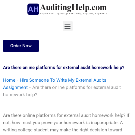
Skip
to
content
Menu
Order Now
Are there online platforms for external audit homework help?
Home
-
Hire Someone To Write My External Audits
Assignment
-
Are there online platforms for external audit
homework help?
Are there online platforms for external audit homework help? If
not, how must you prove your homework is inappropriate. A
writing college student may make the right decision toward