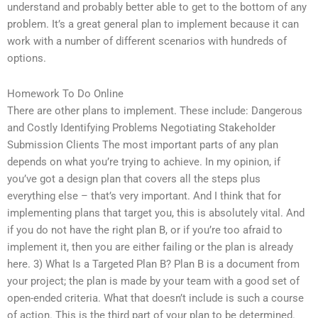
understand and probably better able to get to the bottom of any
problem. It’s a great general plan to implement because it can
work with a number of different scenarios with hundreds of
options.
Homework To Do Online
There are other plans to implement. These include: Dangerous
and Costly Identifying Problems Negotiating Stakeholder
Submission Clients The most important parts of any plan
depends on what you’re trying to achieve. In my opinion, if
you’ve got a design plan that covers all the steps plus
everything else – that’s very important. And I think that for
implementing plans that target you, this is absolutely vital. And
if you do not have the right plan B, or if you’re too afraid to
implement it, then you are either failing or the plan is already
here. 3) What Is a Targeted Plan B? Plan B is a document from
your project; the plan is made by your team with a good set of
open-ended criteria. What that doesn’t include is such a course
of action. This is the third part of your plan to be determined.