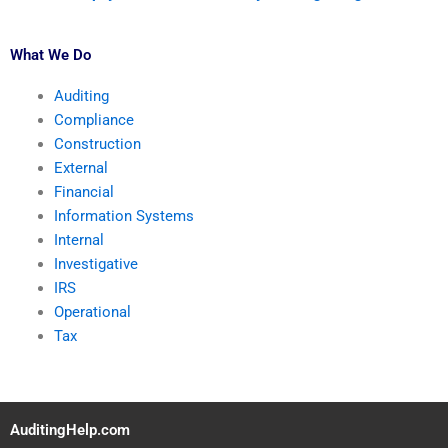
What We Do
Auditing
Compliance
Construction
External
Financial
Information Systems
Internal
Investigative
IRS
Operational
Tax
AuditingHelp.com