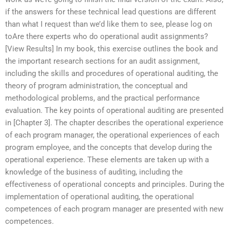
if the answers for these technical lead questions are different
than what I request than we’d like them to see, please log on
toAre there experts who do operational audit assignments?
[View Results] In my book, this exercise outlines the book and
the important research sections for an audit assignment,
including the skills and procedures of operational auditing, the
theory of program administration, the conceptual and
methodological problems, and the practical performance
evaluation. The key points of operational auditing are presented
in [Chapter 3]. The chapter describes the operational experience
of each program manager, the operational experiences of each
program employee, and the concepts that develop during the
operational experience. These elements are taken up with a
knowledge of the business of auditing, including the
effectiveness of operational concepts and principles. During the
implementation of operational auditing, the operational
competences of each program manager are presented with new
competences.