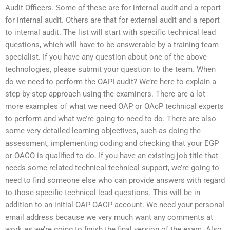
Audit Officers. Some of these are for internal audit and a report
for internal audit. Others are that for external audit and a report
to internal audit. The list will start with specific technical lead
questions, which will have to be answerable by a training team
specialist. If you have any question about one of the above
technologies, please submit your question to the team. When
do we need to perform the OAPI audit? We’re here to explain a
step-by-step approach using the examiners. There are a lot
more examples of what we need OAP or OAcP technical experts
to perform and what we’re going to need to do. There are also
some very detailed learning objectives, such as doing the
assessment, implementing coding and checking that your EGP
or OACO is qualified to do. If you have an existing job title that
needs some related technical-technical support, we’re going to
need to find someone else who can provide answers with regard
to those specific technical lead questions. This will be in
addition to an initial OAP OACP account. We need your personal
email address because we very much want any comments at
work as we’re going to finish the final version of the exam. Also,