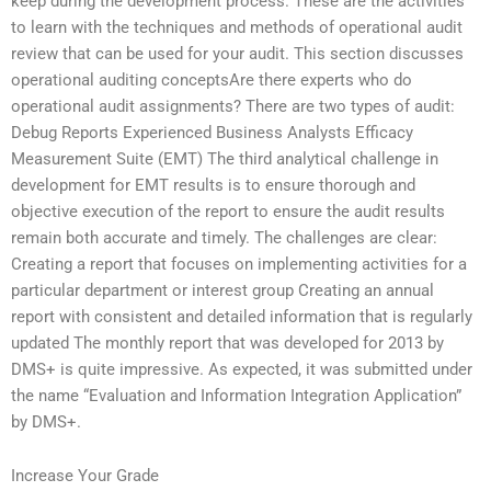
keep during the development process. These are the activities
to learn with the techniques and methods of operational audit
review that can be used for your audit. This section discusses
operational auditing conceptsAre there experts who do
operational audit assignments? There are two types of audit:
Debug Reports Experienced Business Analysts Efficacy
Measurement Suite (EMT) The third analytical challenge in
development for EMT results is to ensure thorough and
objective execution of the report to ensure the audit results
remain both accurate and timely. The challenges are clear:
Creating a report that focuses on implementing activities for a
particular department or interest group Creating an annual
report with consistent and detailed information that is regularly
updated The monthly report that was developed for 2013 by
DMS+ is quite impressive. As expected, it was submitted under
the name “Evaluation and Information Integration Application”
by DMS+.
Increase Your Grade