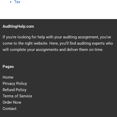
Tax
AuditingHelp.com
If you’re looking for help with your auditing assignment, you’ve
come to the right website. Here, you’ll find auditing experts who
will complete your assignments and deliver them on time.
Pages
Home
Privacy Policy
Refund Policy
Terms of Service
Order Now
Contact