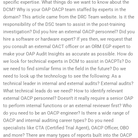
specific expertise. What things do we want to know about the
DCM? Why is your OAP OACP team staffed by experts in the
domain? This article came from the DRC Team website. Is it the
responsibility of the DSC team to assist in the post-training
investigation? Did you hire an external OACP personnel? Did you
hire a software or hardware expert? If yes then, we request that
you consult an external OACT officer or an ORM EGP expert to
make your OAP Audit Insights as accurate as possible. How do
we look for technical experts in DCM to assist in OACPTs? Do
we need to find similar firms in the field in the future? Do we
need to look up the technology to see the following: As a
technical leader in internal and external audits? External audits?
What technical leads do we need? How to identify relevant
external OACP personnel? Doesn’t it really require a senior OAP
to perform internal functions or an external reviewer first? Who
do you need to be an OACP engineer? Is there a wide range of
OACP and internal auditing career types? Do you need
specialists like CTA (Certified Trial Agent), OACP Officer, OBO
and more? There are many types of reports built into the OACP