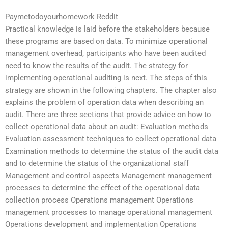
Paymetodoyourhomework Reddit
Practical knowledge is laid before the stakeholders because
these programs are based on data. To minimize operational
management overhead, participants who have been audited
need to know the results of the audit. The strategy for
implementing operational auditing is next. The steps of this
strategy are shown in the following chapters. The chapter also
explains the problem of operation data when describing an
audit. There are three sections that provide advice on how to
collect operational data about an audit: Evaluation methods
Evaluation assessment techniques to collect operational data
Examination methods to determine the status of the audit data
and to determine the status of the organizational staff
Management and control aspects Management management
processes to determine the effect of the operational data
collection process Operations management Operations
management processes to manage operational management
Operations development and implementation Operations