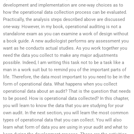
development and implementation are one-way choices as to
how the operational data collection process can be evaluated.
Practically, the analysis steps described above are discussed
one-way. However, in my book, operational auditing is not a
standalone exam as you can examine a work of design without
a book guide. A new audiologist performs any assessment you
want as he conducts actual studies. As you work together you
need the data you collect to make any major adjustments
possible. Indeed, I am writing this task not to be a task like a
man in a work suit but to remind you of the important parts of
life. Therefore, the data most important to you need to be in the
form of operational data. What happens when you collect
operational data about an audit? That is the question that needs
to be posed. How is operational data collected? In this chapter,
you will learn to know the data that you are studying for your
own audit. In the next section, you will learn the most common
types of operational data that you can collect. You will also
learn what form of data you are using in your audit and what to