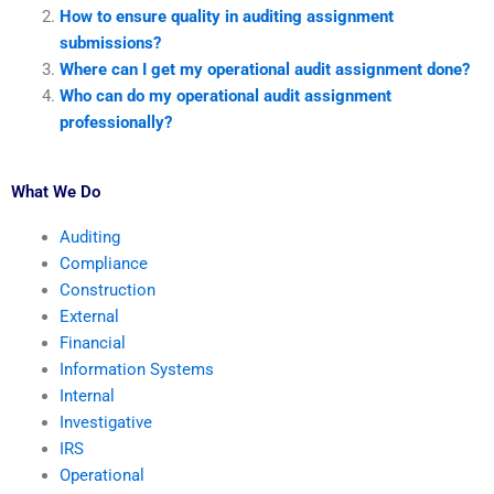
How to ensure quality in auditing assignment
submissions?
Where can I get my operational audit assignment done?
Who can do my operational audit assignment
professionally?
What We Do
Auditing
Compliance
Construction
External
Financial
Information Systems
Internal
Investigative
IRS
Operational