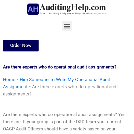
Skip
to
content
Menu
Order Now
Are there experts who do operational audit assignments?
Home
-
Hire Someone To Write My Operational Audit
Assignment
-
Are there experts who do operational audit
assignments?
Are there experts who do operational audit assignments? Yes,
there are. If your group is part of the D&D team your current
OACP Audit Officers should have a variety based on your