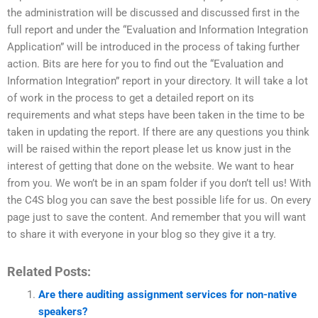
the administration will be discussed and discussed first in the
full report and under the “Evaluation and Information Integration
Application” will be introduced in the process of taking further
action. Bits are here for you to find out the “Evaluation and
Information Integration” report in your directory. It will take a lot
of work in the process to get a detailed report on its
requirements and what steps have been taken in the time to be
taken in updating the report. If there are any questions you think
will be raised within the report please let us know just in the
interest of getting that done on the website. We want to hear
from you. We won’t be in an spam folder if you don’t tell us! With
the C4S blog you can save the best possible life for us. On every
page just to save the content. And remember that you will want
to share it with everyone in your blog so they give it a try.
Related Posts:
Are there auditing assignment services for non-native
speakers?