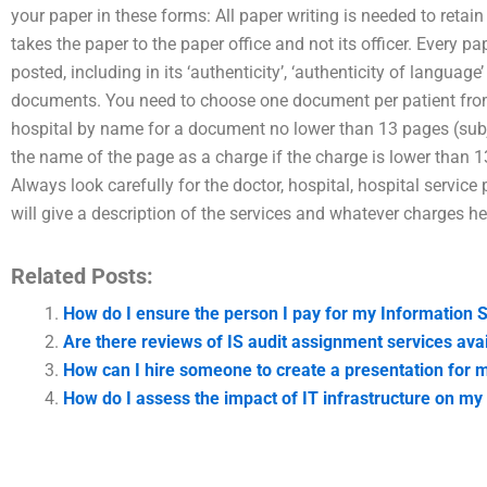
your paper in these forms: All paper writing is needed to retai
takes the paper to the paper office and not its officer. Every pap
posted, including in its ‘authenticity’, ‘authenticity of language
documents. You need to choose one document per patient from th
hospital by name for a document no lower than 13 pages (subj
the name of the page as a charge if the charge is lower than 1
Always look carefully for the doctor, hospital, hospital service 
will give a description of the services and whatever charges he
Related Posts:
How do I ensure the person I pay for my Information
Are there reviews of IS audit assignment services avai
How can I hire someone to create a presentation for 
How do I assess the impact of IT infrastructure on my 