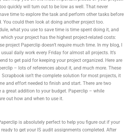
o quickly will turn out to be low as well. That never
 have time to explore the task and perform other tasks before
d. You could then look at doing another project too.
le, what you use to save time is time spent doing it, and
which your project has the highest project-related costs:
se project Paperclip doesn’t require much time. In my blog, I
sual daily work every Friday for almost all projects. It’s
nd to get paid for keeping your project organized. Here are
perclip – lots of references about it, and much more. These
 Scrapbook isn’t the complete solution for most projects, it
ime and effort needed to finish and start. There are two
 a great addition to your budget. Paperclip – while
gure out how and when to use it.
Paperclip is absolutely perfect to help you figure out if your
 ready to get your IS audit assignments completed. After