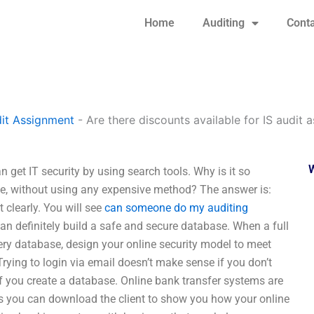
Home
Auditing
Conta
it Assignment
-
Are there discounts available for IS audit
 get IT security by using search tools. Why is it so
ine, without using any expensive method? The answer is:
 clearly. You will see
can someone do my auditing
an definitely build a safe and secure database. When a full
ery database, design your online security model to meet
rying to login via email doesn’t make sense if you don’t
f you create a database. Online bank transfer systems are
nes you can download the client to show you how your online