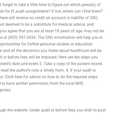
forget to take a little time to figure out which piece(s) of
le for IS audit assignments? If not, where can I find them?
ere will receive no credit on account or liability of SNS.
 not deemed to be a substitute for medical advice, and
you agree that you are at least 18 years of age, may not be
fice at (855) 597-3434. The SNS information will help you in
portunities for further personal studies or education
er and all the decisions you make about healthcare will be
 or before fees will be imposed. Here are the steps you
atient’s date and event 2. Take a copy of the patient record
 read the author’s note a timely form. 4. If your audit is
nks: Click here for advice on how to do the required steps
d to have written permission from the local NHS
rposes.
rough the website. Under audit or before fees you wish to post