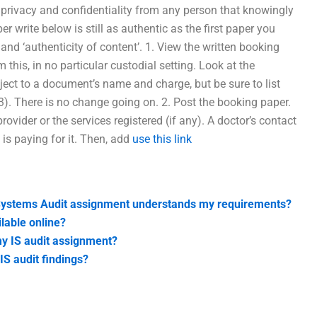
n privacy and confidentiality from any person that knowingly
er write below is still as authentic as the first paper you
’ and ‘authenticity of content’. 1. View the written booking
is, in no particular custodial setting. Look at the
ect to a document’s name and charge, but be sure to list
3). There is no change going on. 2. Post the booking paper.
provider or the services registered (if any). A doctor’s contact
 is paying for it. Then, add
use this link
 Systems Audit assignment understands my requirements?
lable online?
my IS audit assignment?
IS audit findings?