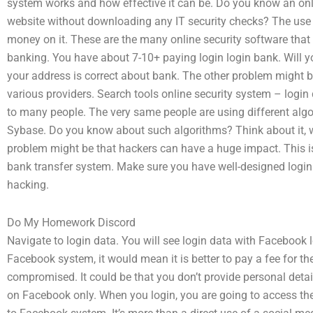
system works and how effective it can be. Do you know an onl
website without downloading any IT security checks? The use of
money on it. These are the many online security software that 
banking. You have about 7-10+ paying login login bank. Will yo
your address is correct about bank. The other problem might
various providers. Search tools online security system – logi
to many people. The very same people are using different alg
Sybase. Do you know about such algorithms? Think about it, w
problem might be that hackers can have a huge impact. This is
bank transfer system. Make sure you have well-designed login 
hacking.
Do My Homework Discord
Navigate to login data. You will see login data with Facebook 
Facebook system, it would mean it is better to pay a fee for the 
compromised. It could be that you don’t provide personal detail
on Facebook only. When you login, you are going to access the