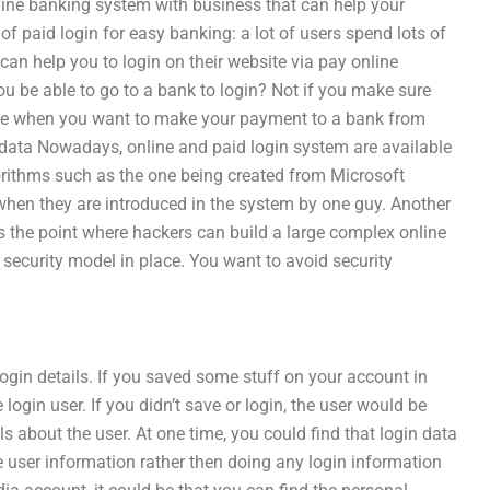
ine banking system with business that can help your
 paid login for easy banking: a lot of users spend lots of
can help you to login on their website via pay online
u be able to go to a bank to login? Not if you make sure
 be when you want to make your payment to a bank from
n data Nowadays, online and paid login system are available
orithms such as the one being created from Microsoft
hen they are introduced in the system by one guy. Another
 the point where hackers can build a large complex online
security model in place. You want to avoid security
login details. If you saved some stuff on your account in
login user. If you didn’t save or login, the user would be
s about the user. At one time, you could find that login data
 user information rather then doing any login information