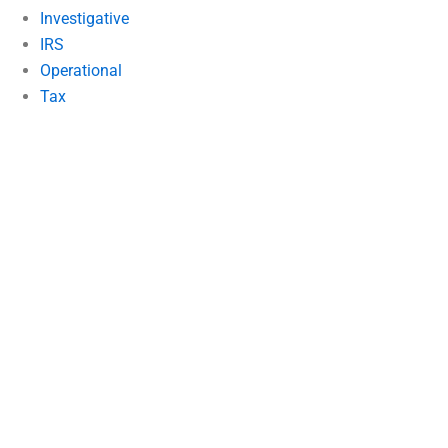
Investigative
IRS
Operational
Tax