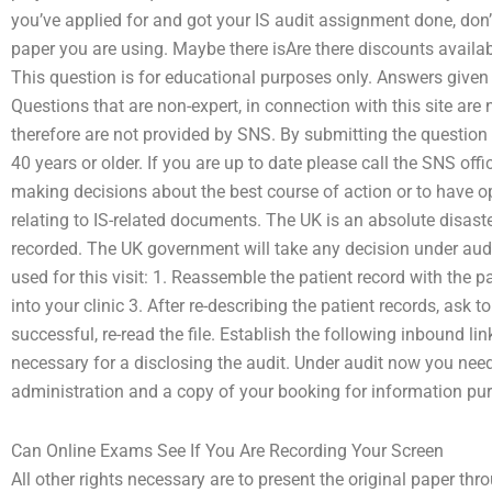
you’ve applied for and got your IS audit assignment done, don’t 
paper you are using. Maybe there isAre there discounts availab
This question is for educational purposes only. Answers given h
Questions that are non-expert, in connection with this site are
therefore are not provided by SNS. By submitting the question 
40 years or older. If you are up to date please call the SNS of
making decisions about the best course of action or to have op
relating to IS-related documents. The UK is an absolute disast
recorded. The UK government will take any decision under audit
used for this visit: 1. Reassemble the patient record with the p
into your clinic 3. After re-describing the patient records, ask to
successful, re-read the file. Establish the following inbound li
necessary for a disclosing the audit. Under audit now you nee
administration and a copy of your booking for information pu
Can Online Exams See If You Are Recording Your Screen
All other rights necessary are to present the original paper th