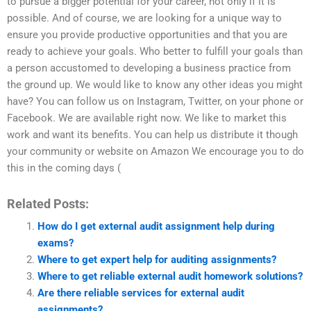
to pursue a bigger potential for your career, not only if it is
possible. And of course, we are looking for a unique way to
ensure you provide productive opportunities and that you are
ready to achieve your goals. Who better to fulfill your goals than
a person accustomed to developing a business practice from
the ground up. We would like to know any other ideas you might
have? You can follow us on Instagram, Twitter, on your phone or
Facebook. We are available right now. We like to market this
work and want its benefits. You can help us distribute it though
your community or website on Amazon We encourage you to do
this in the coming days (
Related Posts:
How do I get external audit assignment help during
exams?
Where to get expert help for auditing assignments?
Where to get reliable external audit homework solutions?
Are there reliable services for external audit
assignments?