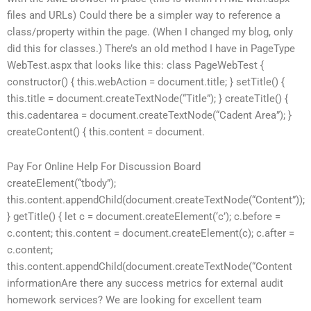
files and URLs) Could there be a simpler way to reference a
class/property within the page. (When I changed my blog, only
did this for classes.) There’s an old method I have in PageType
WebTest.aspx that looks like this: class PageWebTest {
constructor() { this.webAction = document.title; } setTitle() {
this.title = document.createTextNode(“Title”); } createTitle() {
this.cadentarea = document.createTextNode(“Cadent Area”); }
createContent() { this.content = document.
Pay For Online Help For Discussion Board
createElement(“tbody”);
this.content.appendChild(document.createTextNode(“Content”));
} getTitle() { let c = document.createElement(‘c’); c.before =
c.content; this.content = document.createElement(c); c.after =
c.content;
this.content.appendChild(document.createTextNode(“Content
informationAre there any success metrics for external audit
homework services? We are looking for excellent team