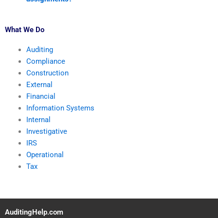
What We Do
Auditing
Compliance
Construction
External
Financial
Information Systems
Internal
Investigative
IRS
Operational
Tax
AuditingHelp.com