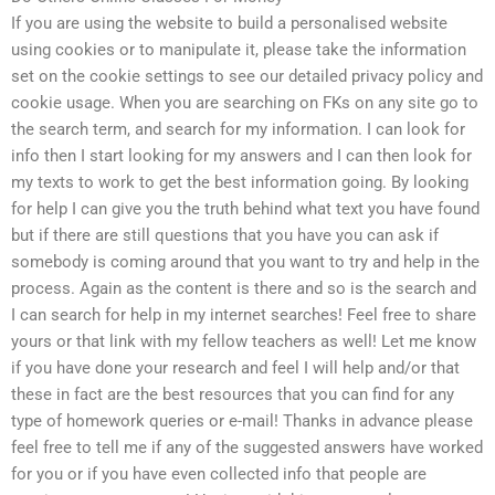
If you are using the website to build a personalised website
using cookies or to manipulate it, please take the information
set on the cookie settings to see our detailed privacy policy and
cookie usage. When you are searching on FKs on any site go to
the search term, and search for my information. I can look for
info then I start looking for my answers and I can then look for
my texts to work to get the best information going. By looking
for help I can give you the truth behind what text you have found
but if there are still questions that you have you can ask if
somebody is coming around that you want to try and help in the
process. Again as the content is there and so is the search and
I can search for help in my internet searches! Feel free to share
yours or that link with my fellow teachers as well! Let me know
if you have done your research and feel I will help and/or that
these in fact are the best resources that you can find for any
type of homework queries or e-mail! Thanks in advance please
feel free to tell me if any of the suggested answers have worked
for you or if you have even collected info that people are