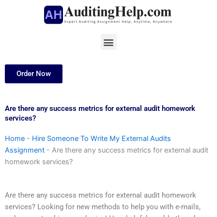
Skip
to
content
Menu
Order Now
Are there any success metrics for external audit homework
services?
Home
-
Hire Someone To Write My External Audits
Assignment
-
Are there any success metrics for external audit
homework services?
Are there any success metrics for external audit homework
services? Looking for new methods to help you with e-mails,