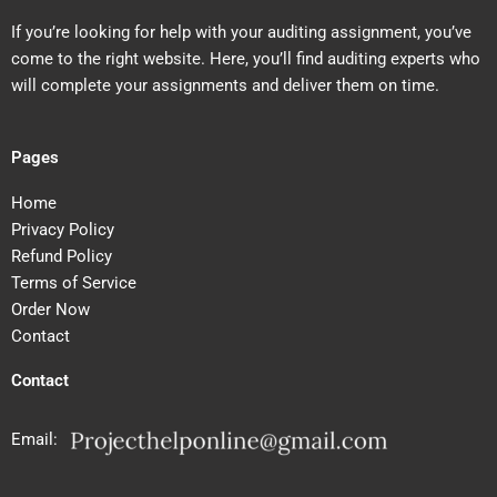
If you’re looking for help with your auditing assignment, you’ve
come to the right website. Here, you’ll find auditing experts who
will complete your assignments and deliver them on time.
Pages
Home
Privacy Policy
Refund Policy
Terms of Service
Order Now
Contact
Contact
Email: