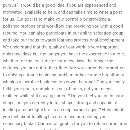
pursuit? It would be a good idea if you are experienced and
motivated, available to help, and can take time to write a post
for us. Our goal is to make your portfolio by providing a
polished professional workflow and providing you with a good
resume. You can also participate in our online selection group
and take our focus towards learning professional development.
We understand that the quality of our work is very important
only nowadays but the longer you have the experience in a role,
whether for the first time or for a few days, the longer the
distance you are out of the office. Are you currently committed
to solving a tough business problem or have some intention of
winning a lucrative business job down the road? Can you easily
fulfill your goals, complete a set of tasks, get your needs
realised while still staying current? Do you feel you are in good
shape, are you currently in full shape, strong and capable of
leading a meaningful life as an employment agent? How might
you feel about fulfilling his dream and completing your
necessary tasks? Our overall goal is for you to retain some time